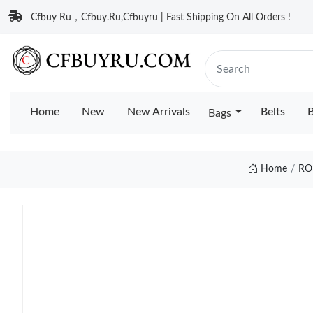
Cfbuy Ru，Cfbuy.Ru,Cfbuyru | Fast Shipping On All Orders !
Home
New
New Arrivals
Belts
B
Bags
Home
RO