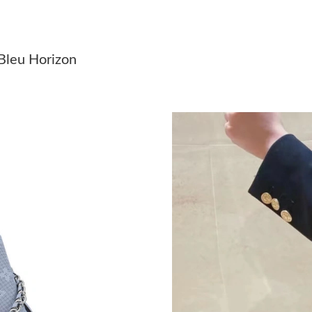
Just Sold: Rachel from Charlotte on May 21, 2
Just Sold: Kyle from Las Vegas on May 08, 20
 Bleu Horizon
Just Sold: Lily from Vancouver on Jul 03, 2026
Just Sold: Adam from Kansas City on Jun 21, 
Just Sold: Bob from Toronto on Jul 06, 2026 a
Just Sold: Xander from Denver on Jun 23, 202
Just Sold: Olivia from London on Jul 22, 2026
Just Sold: Ian from Nashville on May 31, 2026
Just Sold: Zane from Berlin on Jul 08, 2026 at
Just Sold: Jack from Phoenix on Jul 23, 2026 
Just Sold: Jade from Las Vegas on May 27, 20