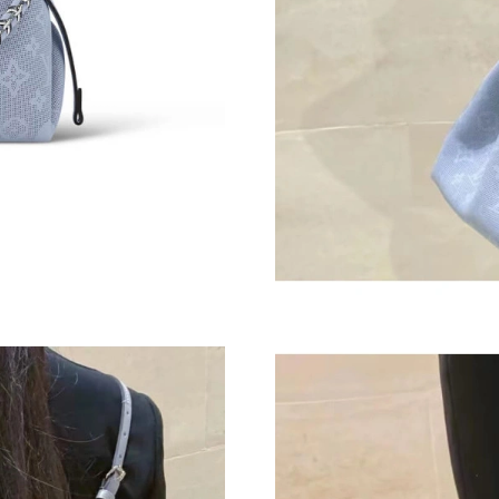
Just Sold: Kyle from Phoenix on Jul 12, 2026 
Just Sold: Lily from Las Vegas on May 13, 202
Just Sold: Peter from Washington, D.C. on Ma
Just Sold: Adam from Charlotte on Aug 04, 20
Just Sold: George from Nashville on May 27, 
Just Sold: Kyle from Boston on Jun 27, 2026 
Just Sold: Paul from Berlin on Jul 05, 2026 at
Just Sold: Paul from Philadelphia on Jul 24, 2
Just Sold: Nina from Indianapolis on Jun 07, 2
Just Sold: Rachel from Charlotte on May 21, 2
Just Sold: Kyle from Las Vegas on May 08, 20