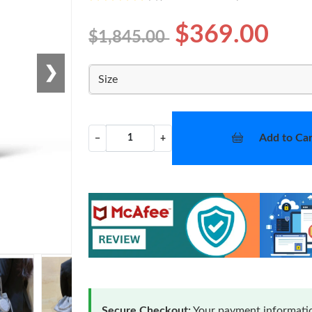
$369.00
$1,845.00
❯
Size
Add to Car
−
+
Secure Checkout:
Your payment informatio