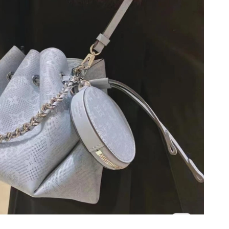
 at 7:12 PM.
2026 at 11:45 PM.
t 11:57 AM.
6 at 3:45 PM.
 at 6:14 PM.
 at 12:57 PM.
 10:48 AM.
at 8:01 PM.
26 at 3:51 PM.
at 10:37 PM.
6 at 7:03 PM.