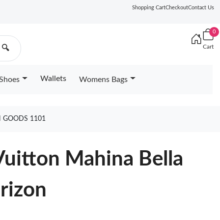
Shopping Cart
Checkout
Contact Us
0
Cart
🔍
Wallets
Shoes
Womens Bags
N GOODS 1101
Vuitton Mahina Bella
rizon