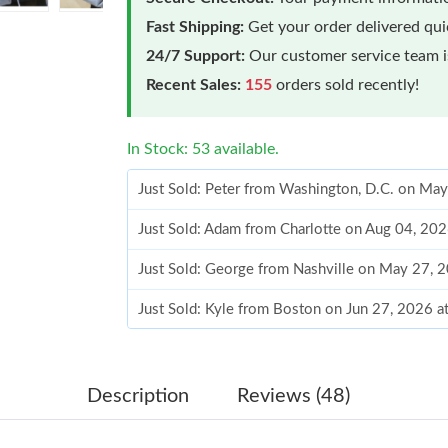
Fast Shipping:
Get your order delivered qu
24/7 Support:
Our customer service team is
Recent Sales:
155
orders sold recently!
In Stock: 53 available.
Just Sold: Peter from Washington, D.C. on Ma
Just Sold: Adam from Charlotte on Aug 04, 20
Just Sold: George from Nashville on May 27, 
Just Sold: Kyle from Boston on Jun 27, 2026 
Just Sold: Paul from Berlin on Jul 05, 2026 at
Just Sold: Paul from Philadelphia on Jul 24, 2
Description
Reviews (48)
Just Sold: Nina from Indianapolis on Jun 07, 2