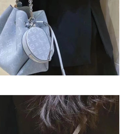
at 10:37 PM.
6 at 7:03 PM.
y 18, 2026 at 12:20 PM.
26 at 10:24 PM.
2026 at 4:25 PM.
at 10:05 PM.
 5:36 PM.
026 at 11:10 AM.
026 at 10:03 PM.
026 at 8:22 PM.
26 at 10:02 PM.