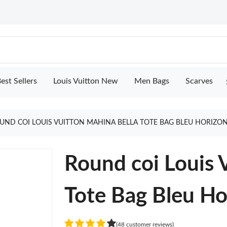
est Sellers
Louis Vuitton New
Men Bags
Scarves
UND COI LOUIS VUITTON MAHINA BELLA TOTE BAG BLEU HORIZO
Round coi Louis 
Tote Bag Bleu Ho
(48 customer reviews)