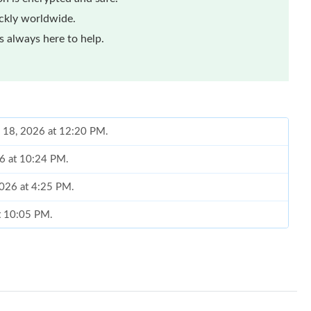
ickly worldwide.
 always here to help.
y 18, 2026 at 12:20 PM.
26 at 10:24 PM.
2026 at 4:25 PM.
at 10:05 PM.
 5:36 PM.
026 at 11:10 AM.
026 at 10:03 PM.