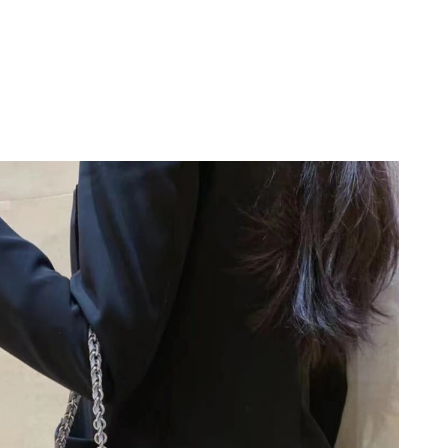
026 at 8:22 PM.
26 at 10:02 PM.
 at 7:12 PM.
2026 at 11:45 PM.
t 11:57 AM.
6 at 3:45 PM.
 at 6:14 PM.
 at 12:57 PM.
 10:48 AM.
at 8:01 PM.
26 at 3:51 PM.