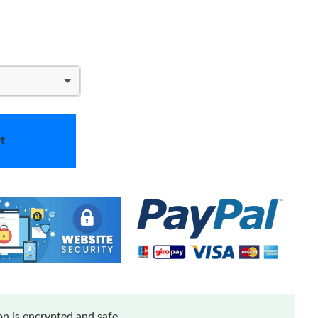
t
n is encrypted and safe.