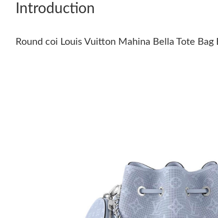
Introduction
Round coi Louis Vuitton Mahina Bella Tote Bag