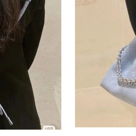
Just Sold: Lily from Vancouver on Jul 03, 2026
Just Sold: Adam from Kansas City on Jun 21, 
Just Sold: Bob from Toronto on Jul 06, 2026 a
Just Sold: Xander from Denver on Jun 23, 202
Just Sold: Olivia from London on Jul 22, 2026
Just Sold: Ian from Nashville on May 31, 2026
Just Sold: Zane from Berlin on Jul 08, 2026 at
Just Sold: Jack from Phoenix on Jul 23, 2026 
Just Sold: Jade from Las Vegas on May 27, 20
Just Sold: Kyle from Phoenix on Jul 12, 2026 
Just Sold: Lily from Las Vegas on May 13, 202