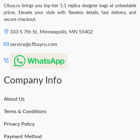
Cfbuy.ru brings you top-tier 1:1 replica designer bags at unbeatable
prices. Elevate your style with flawless details, fast delivery, and
secure checkout.
333 S 7th St, Minneapolis, MN 55402
service@cfbuyru.com
Company Info
About Us
Terms & Conditions
Privacy Policy
Payment Method