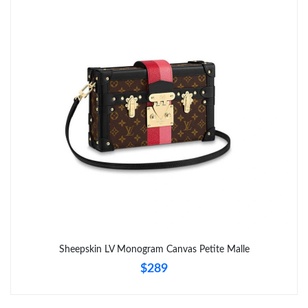
Sheepskin LV Monogram Canvas Petite Malle
$289