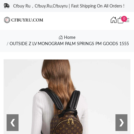
Cfbuy Ru，Cfbuy.Ru,Cfbuyru | Fast Shipping On All Orders !
0
Home
OUTSIDE Z LV MONOGRAM PALM SPRINGS PM GOODS 1555
❮
❯