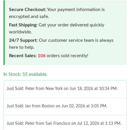
Secure Checkout:
Your payment information is
encrypted and safe.
Fast Shipping:
Get your order delivered quickly
worldwide.
24/7 Support:
Our customer service team is always
here to help.
Recent Sales:
106
orders sold recently!
In Stock: 55 available.
Just Sold: Peter from New York on Jun 18, 2026 at 10:34 PM.
Just Sold: Ian from Boston on Jun 02, 2026 at 3:05 PM.
Just Sold: Peter from San Francisco on Jul 12, 2026 at 1:13 PM.