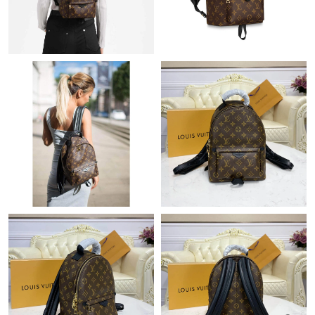
Just Sold: Fiona from Atlanta on Jul 04, 2026 at 6:29 PM.
Just Sold: Nina from Chicago on Jul 06, 2026 at 1:23 PM.
Just Sold: Helen from Cleveland on Jul 27, 2026 at 12:57 PM.
Just Sold: Ella from Los Angeles on May 26, 2026 at 1:22 PM.
Just Sold: Zane from San Diego on Jun 15, 2026 at 8:43 PM.
Just Sold: Charlie from New York on Jun 16, 2026 at 8:38 PM.
Just Sold: Adam from Boston on Aug 05, 2026 at 11:00 PM.
Just Sold: Lily from Mexico City on Jul 18, 2026 at 2:13 PM.