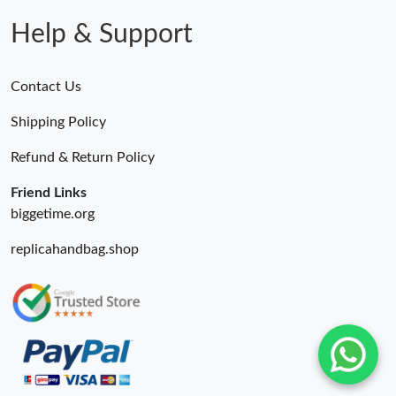
Help & Support
Contact Us
Shipping Policy
Refund & Return Policy
Friend Links
biggetime.org
replicahandbag.shop