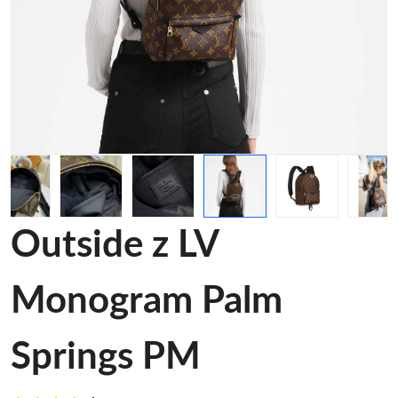
Outside z LV
Monogram Palm
Springs PM