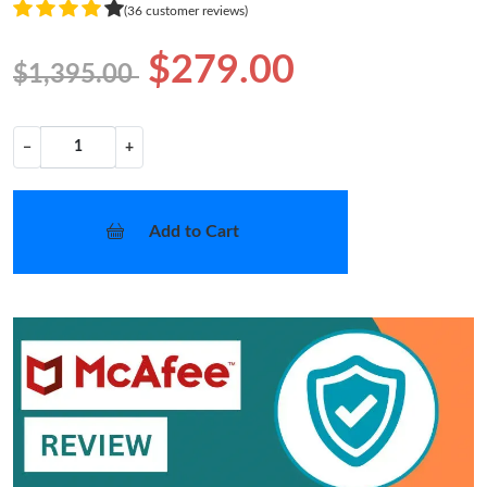
(36 customer reviews)
$279.00
$1,395.00
−
+
Add to Cart