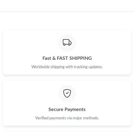
Fast & FAST SHIPPING
Worldwide shipping with tracking updates.
Secure Payments
Verified payments via major methods.