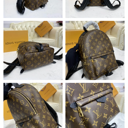
Just Sold: Paul from Hong Kong on Jun 11, 2026 at 4:08 PM.
Just Sold: Sam from Portland on Jul 01, 2026 at 7:15 PM.
Just Sold: Peter from New York on Jun 18, 2026 at 10:34 PM.
Just Sold: Ian from Boston on Jun 02, 2026 at 3:05 PM.
Just Sold: Peter from San Francisco on Jul 12, 2026 at 1:13 PM.
Just Sold: Grace from Dallas on Jun 01, 2026 at 10:30 AM.
Just Sold: Alice from Austin on Jun 30, 2026 at 11:24 PM.