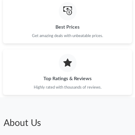
Best Prices
Get amazing deals with unbeatable prices.
Top Ratings & Reviews
Highly rated with thousands of reviews.
About Us