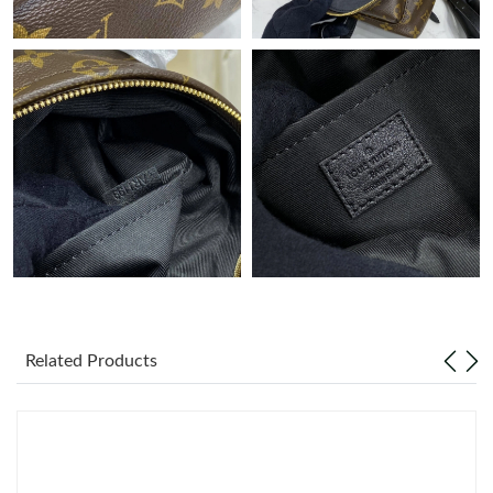
Just Sold: Ella from Los Angeles on May 26, 2026 at 1:22 PM.
Just Sold: Zane from San Diego on Jun 15, 2026 at 8:43 PM.
Just Sold: Charlie from New York on Jun 16, 2026 at 8:38 PM.
Just Sold: Adam from Boston on Aug 05, 2026 at 11:00 PM.
Just Sold: Lily from Mexico City on Jul 18, 2026 at 2:13 PM.
Related Products
Just Sold: Paul from Hong Kong on Jun 11, 2026 at 4:08 PM.
Just Sold: Sam from Portland on Jul 01, 2026 at 7:15 PM.