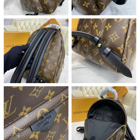
Just Sold: Charlie from Denver on Aug 03, 2026 at 12:52 PM.
Just Sold: George from Austin on Jul 21, 2026 at 5:06 PM.
Just Sold: Diana from Kansas City on Jul 29, 2026 at 12:31 PM.
Just Sold: Paul from Cleveland on Jul 22, 2026 at 2:49 PM.
Just Sold: Quinn from Nashville on Jun 23, 2026 at 11:57 PM.
Just Sold: Fiona from Atlanta on Jul 04, 2026 at 6:29 PM.
Just Sold: Nina from Chicago on Jul 06, 2026 at 1:23 PM.
Just Sold: Helen from Cleveland on Jul 27, 2026 at 12:57 PM.