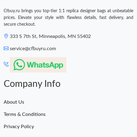
Cfbuy.ru brings you top-tier 1:1 replica designer bags at unbeatable
prices. Elevate your style with flawless details, fast delivery, and
secure checkout.
333 S 7th St, Minneapolis, MN 55402
service@cfbuyru.com
Company Info
About Us
Terms & Conditions
Privacy Policy