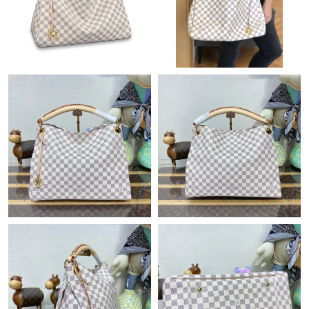
Just Sold: Ian from Miami on May 13, 2026 at 10:59 AM.
Just Sold: Liam from Cleveland on Jul 25, 2026 at 10:47 PM.
Just Sold: Tina from Singapore on Jul 29, 2026 at 10:13 PM.
Just Sold: Adam from Vancouver on Jun 08, 2026 at 8:29 PM.
Just Sold: Zane from Mexico City on Jun 30, 2026 at 6:38 PM.
Just Sold: Kyle from Philadelphia on Jun 05, 2026 at 9:49 PM.
Just Sold: Ella from Tokyo on Aug 04, 2026 at 10:03 AM.