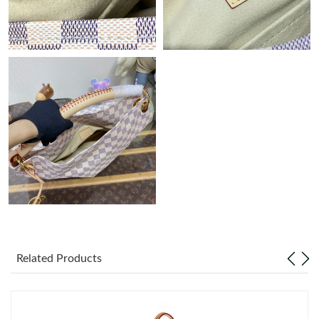
Just Sold: Wendy from Las Vegas on Jul 30, 2026 at 1:25 PM.
Just Sold: Ian from Mexico City on Jul 27, 2026 at 7:40 PM.
Just Sold: Zane from Austin on Jul 13, 2026 at 9:02 PM.
Just Sold: Sam from San Diego on Jul 04, 2026 at 11:02 AM.
Just Sold: Nate from Sydney on Jun 02, 2026 at 7:04 PM.
Just Sold: Ian from Miami on May 13, 2026 at 10:59 AM.
Related Products
Just Sold: Liam from Cleveland on Jul 25, 2026 at 10:47 PM.