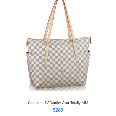
Just Sold: Tina from Singapore on Jul 29, 2026 at 10:13 PM.
Just Sold: Adam from Vancouver on Jun 08, 2026 at 8:29 PM.
Just Sold: Zane from Mexico City on Jun 30, 2026 at 6:38 PM.
Just Sold: Kyle from Philadelphia on Jun 05, 2026 at 9:49 PM.
Just Sold: Ella from Tokyo on Aug 04, 2026 at 10:03 AM.
Just Sold: Dana from Salt Lake City on Jul 09, 2026 at 10:28 PM.
Just Sold: Paul from Mexico City on Jul 17, 2026 at 9:48 PM.
Golden br LV Damier Azur Totally MM
$269
Just Sold: Kara from Dallas on May 24, 2026 at 5:54 PM.