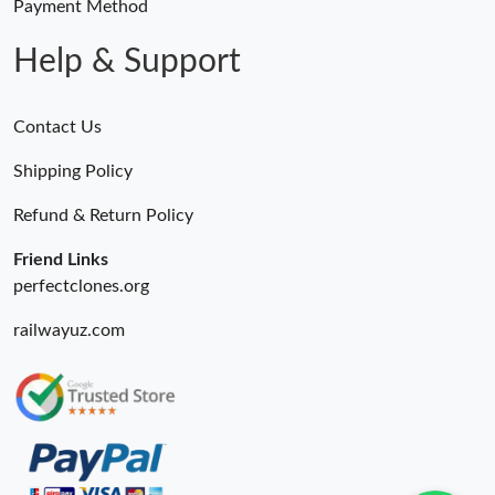
Payment Method
Help & Support
Contact Us
Shipping Policy
Refund & Return Policy
Friend Links
perfectclones.org
railwayuz.com