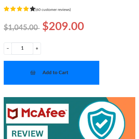
(60 customer reviews)
$209.00
$1,045.00
−
+
Add to Cart