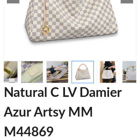
Natural C LV Damier
Azur Artsy MM
M44869