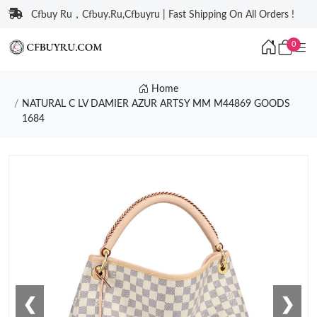
Cfbuy Ru，Cfbuy.Ru,Cfbuyru | Fast Shipping On All Orders !
0
Home
NATURAL C LV DAMIER AZUR ARTSY MM M44869 GOODS
1684
❮
❯