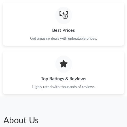
Best Prices
Get amazing deals with unbeatable prices.
Top Ratings & Reviews
Highly rated with thousands of reviews.
About Us