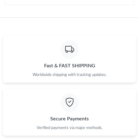
Fast & FAST SHIPPING
Worldwide shipping with tracking updates.
Secure Payments
Verified payments via major methods.