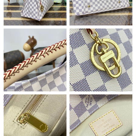
Just Sold: Dana from Salt Lake City on Jul 09, 2026 at 10:28 PM.
Just Sold: Paul from Mexico City on Jul 17, 2026 at 9:48 PM.
Just Sold: Kara from Dallas on May 24, 2026 at 5:54 PM.
Just Sold: Wendy from Singapore on May 25, 2026 at 11:52 PM.
Just Sold: Wendy from Mexico City on May 21, 2026 at 5:53
PM.
Just Sold: Yara from Charlotte on May 29, 2026 at 1:15 PM.
Just Sold: Fiona from Chicago on May 22, 2026 at 2:54 PM.
Just Sold: Megan from Mexico City on May 12, 2026 at 11:09
PM.