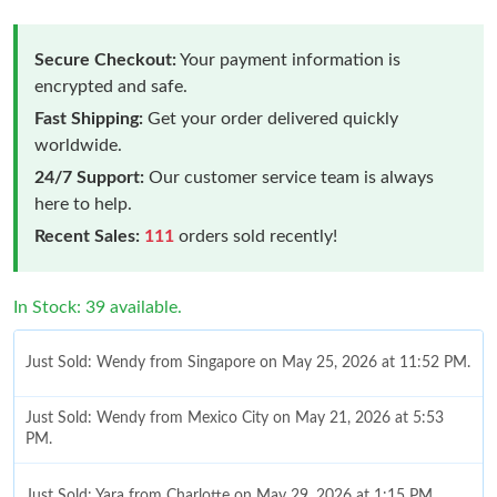
Secure Checkout:
Your payment information is
encrypted and safe.
Fast Shipping:
Get your order delivered quickly
worldwide.
24/7 Support:
Our customer service team is always
here to help.
Recent Sales:
111
orders sold recently!
In Stock: 39 available.
Just Sold: Wendy from Singapore on May 25, 2026 at 11:52 PM.
Just Sold: Wendy from Mexico City on May 21, 2026 at 5:53
PM.
Just Sold: Yara from Charlotte on May 29, 2026 at 1:15 PM.