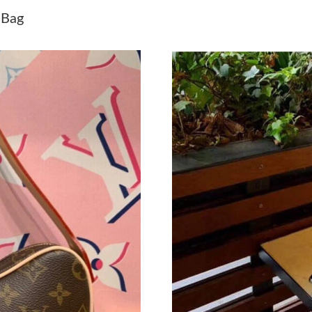
Just Sold: George from Toronto on Jun 14, 20
 Bag
Just Sold: Liam from Los Angeles on Jun 10, 2
Just Sold: Paul from Seattle on Jul 28, 2026 a
Just Sold: Diana from Philadelphia on Jul 09, 
Just Sold: Peter from Boston on May 08, 2026
Just Sold: Ursula from Orlando on Aug 02, 20
Just Sold: Sam from Kansas City on Jul 26, 20
Just Sold: Ethan from Minneapolis on Jul 31, 
Just Sold: Vince from New York on Jul 24, 202
Just Sold: Adam from Hong Kong on Jul 24, 20
Just Sold: Wendy from San Francisco on Jul 14
Just Sold: Nina from New York on Jul 10, 2026