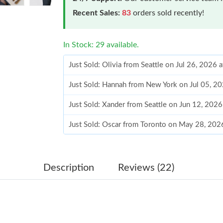
Recent Sales:
83
orders sold recently!
In Stock: 29 available.
Just Sold: Olivia from Seattle on Jul 26, 2026 
Just Sold: Hannah from New York on Jul 05, 2
Just Sold: Xander from Seattle on Jun 12, 202
Just Sold: Oscar from Toronto on May 28, 202
Just Sold: Hannah from Miami on Jul 03, 2026
Just Sold: Megan from Mexico City on Jul 10,
Description
Reviews (22)
Just Sold: Olivia from Miami on Jun 03, 2026 
Just Sold: Chris from London on May 27, 2026