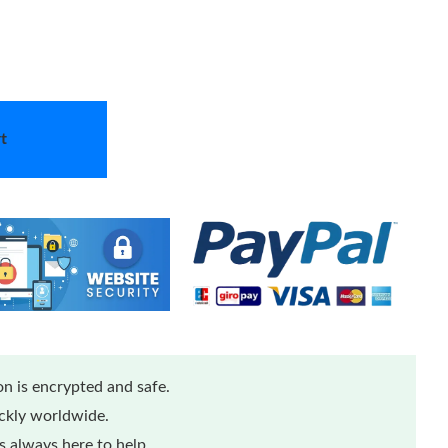
t
n is encrypted and safe.
ickly worldwide.
 always here to help.