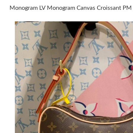
Monogram LV Monogram Canvas Croissant PM