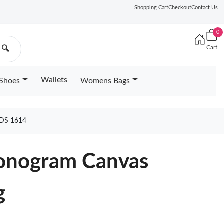
Shopping Cart
Checkout
Contact Us
0
Cart
🔍
Wallets
Shoes
Womens Bags
DS 1614
nogram Canvas
g