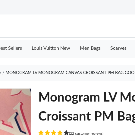
est Sellers
Louis Vuitton New
Men Bags
Scarves
e
MONOGRAM LV MONOGRAM CANVAS CROISSANT PM BAG GOO
Monogram LV Mo
Croissant PM Ba
(22 customer reviews)