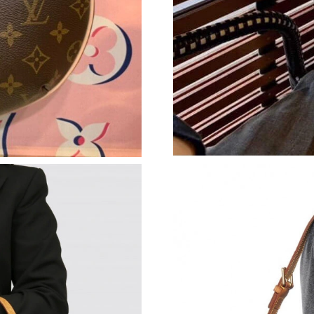
Just Sold: Olivia from Seattle on Jul 26, 2026 
Just Sold: Hannah from New York on Jul 05, 2
Just Sold: Xander from Seattle on Jun 12, 202
Just Sold: Oscar from Toronto on May 28, 202
Just Sold: Hannah from Miami on Jul 03, 2026
Just Sold: Megan from Mexico City on Jul 10,
Just Sold: Olivia from Miami on Jun 03, 2026 
Just Sold: Chris from London on May 27, 2026
Just Sold: George from Toronto on Jun 14, 20
Just Sold: Liam from Los Angeles on Jun 10, 2
Just Sold: Paul from Seattle on Jul 28, 2026 a