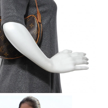
2026 at 9:49 AM.
 at 9:04 PM.
26 at 12:37 PM.
26 at 2:17 PM.
2026 at 11:56 AM.
6 at 11:47 PM.
26 at 1:25 PM.
, 2026 at 2:36 PM.
 at 12:43 PM.