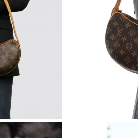
Just Sold: Diana from Philadelphia on Jul 09, 
Just Sold: Peter from Boston on May 08, 2026
Just Sold: Ursula from Orlando on Aug 02, 20
Just Sold: Sam from Kansas City on Jul 26, 20
Just Sold: Ethan from Minneapolis on Jul 31, 
Just Sold: Vince from New York on Jul 24, 202
Just Sold: Adam from Hong Kong on Jul 24, 20
Just Sold: Wendy from San Francisco on Jul 14
Just Sold: Nina from New York on Jul 10, 2026