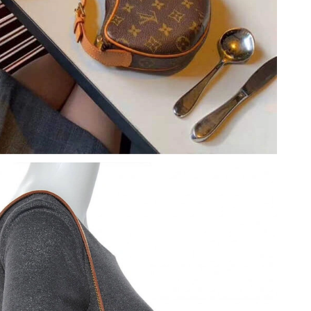
at 9:25 AM.
026 at 5:11 PM.
6 at 5:56 PM.
6 at 11:01 PM.
 at 8:05 AM.
 2026 at 11:47 AM.
at 8:37 PM.
 at 4:20 PM.
26 at 10:21 AM.
026 at 5:47 PM.
t 12:17 PM.