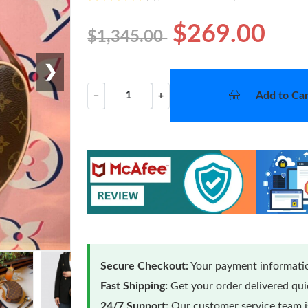
$269.00
$1,345.00
❯
Add to Car
−
+
Secure Checkout:
Your payment informatio
Fast Shipping:
Get your order delivered qu
24/7 Support:
Our customer service team is