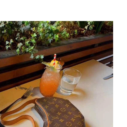
26 at 10:21 AM.
026 at 5:47 PM.
t 12:17 PM.
2026 at 9:49 AM.
 at 9:04 PM.
26 at 12:37 PM.
26 at 2:17 PM.
2026 at 11:56 AM.
6 at 11:47 PM.
26 at 1:25 PM.
, 2026 at 2:36 PM.
 at 12:43 PM.