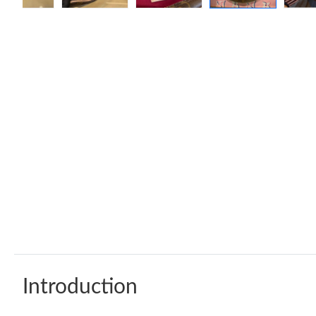
Introduction