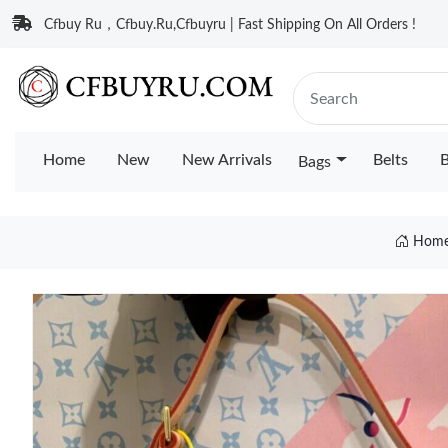
Cfbuy Ru，Cfbuy.Ru,Cfbuyru | Fast Shipping On All Orders !
Home
New
New Arrivals
Belts
B
Bags
Hom