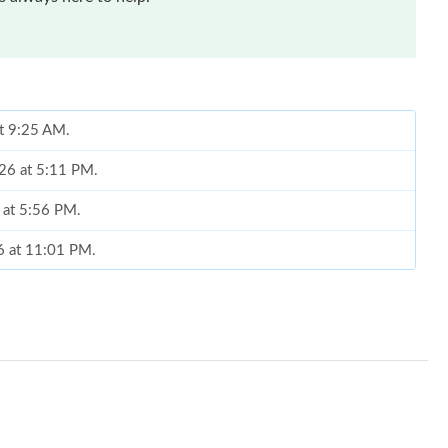
at 9:25 AM.
026 at 5:11 PM.
6 at 5:56 PM.
6 at 11:01 PM.
 at 8:05 AM.
 2026 at 11:47 AM.
at 8:37 PM.
 at 4:20 PM.