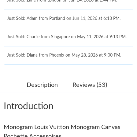
Just Sold: Zane from London on Jun 24, 2026 at 2:44 PM.
Just Sold: Adam from Portland on Jun 11, 2026 at 6:13 PM.
Just Sold: Charlie from Singapore on May 11, 2026 at 9:13 PM.
Just Sold: Diana from Phoenix on May 28, 2026 at 9:00 PM.
Just Sold: Jack from Denver on Jun 28, 2026 at 10:35 AM.
Description
Reviews (53)
Just Sold: Xander from Minneapolis on May 25, 2026 at 11:32
AM.
Introduction
Just Sold: Charlie from Dallas on Jun 15, 2026 at 11:43 AM.
Monogram Louis Vuitton Monogram Canvas
Just Sold: Olivia from Hong Kong on Aug 03, 2026 at 1:04 PM.
Pochette Accessoires