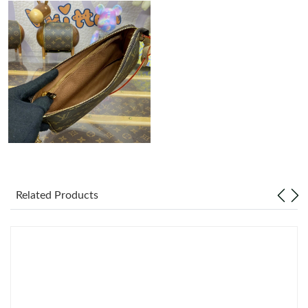
Just Sold: Charlie from New York on May 10, 2026 at 1:48 PM.
Just Sold: Diana from Portland on Jun 06, 2026 at 5:28 PM.
Just Sold: Liam from Chicago on Jul 06, 2026 at 3:04 PM.
Just Sold: Becky from Cleveland on Jul 31, 2026 at 11:11 PM.
Just Sold: Paul from Washington, D.C. on Jul 21, 2026 at 1:44
PM.
Related Products
Just Sold: Ursula from Salt Lake City on May 24, 2026 at 1:52
PM.
Just Sold: Paul from Philadelphia on Jul 17, 2026 at 6:03 PM.
Just Sold: Ethan from Berlin on Jun 20, 2026 at 3:33 PM.