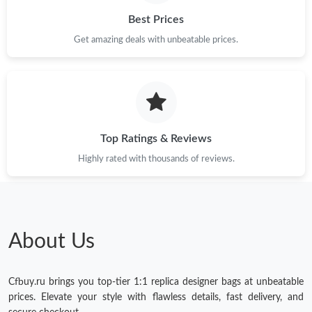
Best Prices
Get amazing deals with unbeatable prices.
Top Ratings & Reviews
Highly rated with thousands of reviews.
About Us
Cfbuy.ru brings you top-tier 1:1 replica designer bags at unbeatable
prices. Elevate your style with flawless details, fast delivery, and