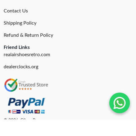
Contact Us
Shipping Policy
Refund & Return Policy
Friend Links
realairshoesretro.com
dealerclocks.org
© 2026. Cfbuy Ru