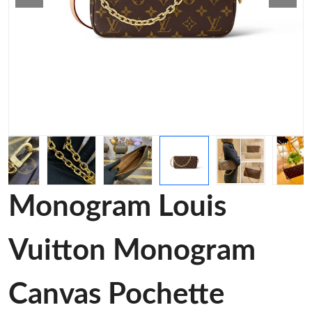
Monogram Louis
Vuitton Monogram
Canvas Pochette