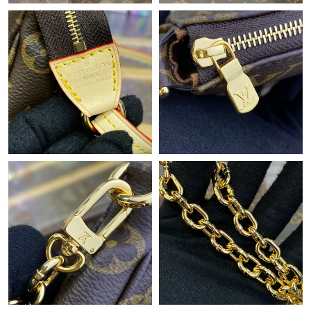
Just Sold: Diana from Phoenix on May 28, 2026 at 9:00 PM.
Just Sold: Jack from Denver on Jun 28, 2026 at 10:35 AM.
Just Sold: Xander from Minneapolis on May 25, 2026 at 11:32
AM.
Just Sold: Charlie from Dallas on Jun 15, 2026 at 11:43 AM.
Just Sold: Olivia from Hong Kong on Aug 03, 2026 at 1:04 PM.
Just Sold: Alice from Dallas on May 17, 2026 at 4:22 PM.
Just Sold: Quinn from Phoenix on Jul 20, 2026 at 5:01 PM.