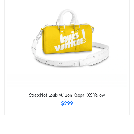
Just Sold: Paul from Vancouver on May 10, 2026 at 9:18 AM.
Just Sold: Nina from Tokyo on Jun 01, 2026 at 1:35 PM.
Strap:Not Louis Vuitton Keepall XS Yellow
$299