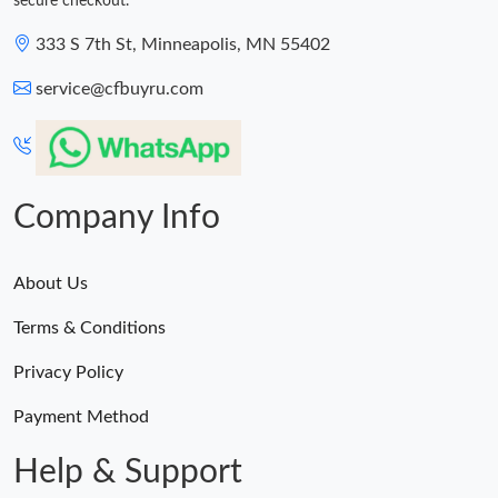
secure checkout.
333 S 7th St, Minneapolis, MN 55402
service@cfbuyru.com
Company Info
About Us
Terms & Conditions
Privacy Policy
Payment Method
Help & Support