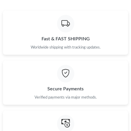
Fast & FAST SHIPPING
Worldwide shipping with tracking updates.
Secure Payments
Verified payments via major methods.