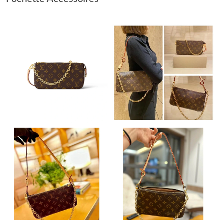
Just Sold: Alice from Dallas on May 17, 2026 at 4:22 PM.
Just Sold: Quinn from Phoenix on Jul 20, 2026 at 5:01 PM.
Just Sold: Charlie from New York on May 10, 2026 at 1:48 PM.
Just Sold: Diana from Portland on Jun 06, 2026 at 5:28 PM.
Just Sold: Liam from Chicago on Jul 06, 2026 at 3:04 PM.
Just Sold: Becky from Cleveland on Jul 31, 2026 at 11:11 PM.
Just Sold: Paul from Washington, D.C. on Jul 21, 2026 at 1:44
PM.
Just Sold: Ursula from Salt Lake City on May 24, 2026 at 1:52