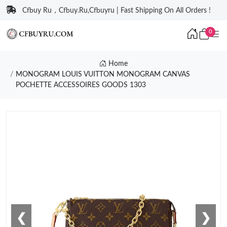
Cfbuy Ru，Cfbuy.Ru,Cfbuyru | Fast Shipping On All Orders !
0
Home
MONOGRAM LOUIS VUITTON MONOGRAM CANVAS
POCHETTE ACCESSOIRES GOODS 1303
❮
❯