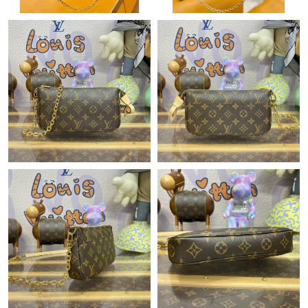
PM.
Just Sold: Paul from Philadelphia on Jul 17, 2026 at 6:03 PM.
Just Sold: Ethan from Berlin on Jun 20, 2026 at 3:33 PM.
Just Sold: Paul from Vancouver on May 10, 2026 at 9:18 AM.
Just Sold: Nina from Tokyo on Jun 01, 2026 at 1:35 PM.
Just Sold: Zane from London on Jun 24, 2026 at 2:44 PM.
Just Sold: Adam from Portland on Jun 11, 2026 at 6:13 PM.
Just Sold: Charlie from Singapore on May 11, 2026 at 9:13 PM.