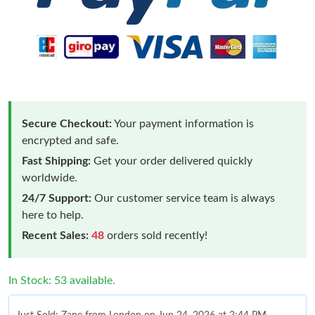
Secure Checkout:
Your payment information is
encrypted and safe.
Fast Shipping:
Get your order delivered quickly
worldwide.
24/7 Support:
Our customer service team is always
here to help.
Recent Sales:
48
orders sold recently!
In Stock: 53 available.