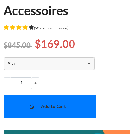
Accessoires
(53 customer reviews)
$169.00
$845.00
Size
−
+
Add to Cart