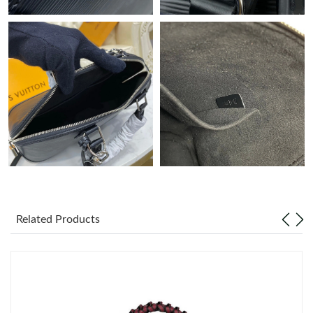
Related Products