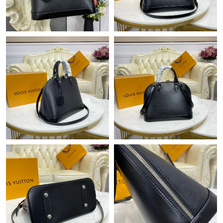
Just Sold: Lily from Austin on May 27, 2026 at 9:21 PM.
Just Sold: Quinn from San Diego on May 26, 2026 at 1:09 PM.
Just Sold: Quinn from San Jose on Jul 07, 2026 at 1:43 PM.
Just Sold: Xander from Minneapolis on May 19, 2026 at 11:41
AM.
Just Sold: Jade from Orlando on Jun 12, 2026 at 3:45 PM.
Just Sold: Nina from Denver on May 10, 2026 at 10:23 AM.
Just Sold: Vince from San Francisco on May 20, 2026 at 9:21
AM.