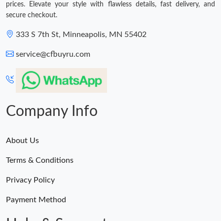
prices. Elevate your style with flawless details, fast delivery, and
secure checkout.
333 S 7th St, Minneapolis, MN 55402
service@cfbuyru.com
Company Info
About Us
Terms & Conditions
Privacy Policy
Payment Method