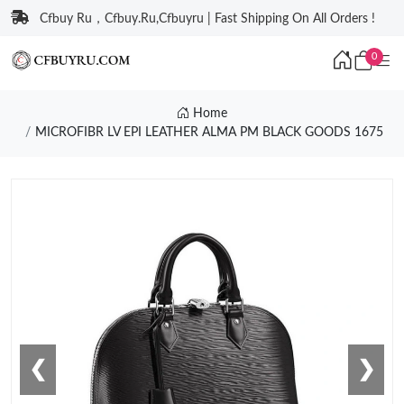
Cfbuy Ru，Cfbuy.Ru,Cfbuyru | Fast Shipping On All Orders !
0
Home
MICROFIBR LV EPI LEATHER ALMA PM BLACK GOODS 1675
❮
❯