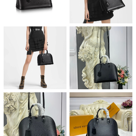
Just Sold: Oscar from Indianapolis on Jun 01, 2026 at 10:29 PM.
Just Sold: Bob from Atlanta on Jun 01, 2026 at 6:40 PM.
Just Sold: Frank from Miami on Jun 16, 2026 at 3:25 PM.
Just Sold: Fiona from Boston on May 11, 2026 at 11:09 AM.
Just Sold: Quinn from Miami on Jun 17, 2026 at 5:28 PM.
Just Sold: Zane from Seattle on Jun 05, 2026 at 10:31 PM.
Just Sold: Quinn from Denver on Jun 05, 2026 at 8:45 PM.
Just Sold: Charlie from London on May 23, 2026 at 6:09 PM.