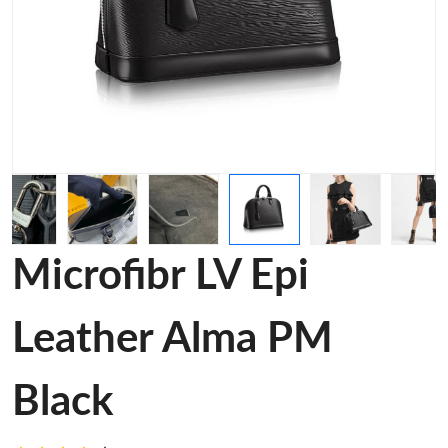
Microfibr LV Epi
Leather Alma PM
Black