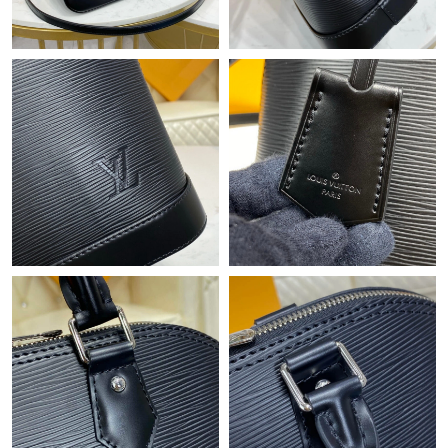
Just Sold: Nate from Austin on May 27, 2026 at 1:11 PM.
Just Sold: Megan from Orlando on Aug 06, 2026 at 5:09 PM.
Just Sold: Megan from London on Aug 06, 2026 at 8:55 PM.
Just Sold: Adam from Sydney on Jun 18, 2026 at 11:40 PM.
Just Sold: Tina from Columbus on Jun 30, 2026 at 2:18 PM.
Just Sold: Oscar from Indianapolis on Jun 01, 2026 at 10:29 PM.
Just Sold: Bob from Atlanta on Jun 01, 2026 at 6:40 PM.
Just Sold: Frank from Miami on Jun 16, 2026 at 3:25 PM.