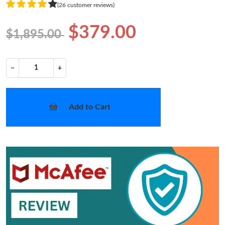
(26 customer reviews)
$379.00
$1,895.00
−
+
Add to Cart