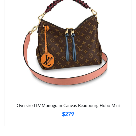
Oversized LV Monogram Canvas Beaubourg Hobo Mini
$279