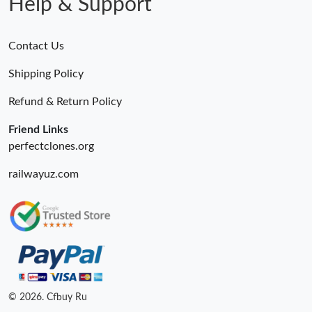
Help & Support
Contact Us
Shipping Policy
Refund & Return Policy
Friend Links
perfectclones.org
railwayuz.com
© 2026. Cfbuy Ru