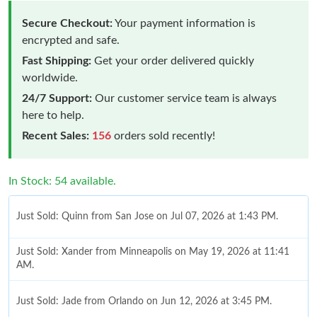
Secure Checkout:
Your payment information is
encrypted and safe.
Fast Shipping:
Get your order delivered quickly
worldwide.
24/7 Support:
Our customer service team is always
here to help.
Recent Sales:
156
orders sold recently!
In Stock: 54 available.
Just Sold: Quinn from San Jose on Jul 07, 2026 at 1:43 PM.
Just Sold: Xander from Minneapolis on May 19, 2026 at 11:41
AM.
Just Sold: Jade from Orlando on Jun 12, 2026 at 3:45 PM.