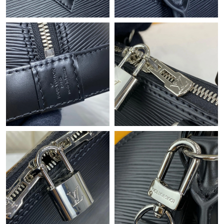
Just Sold: Fiona from Boston on May 11, 2026 at 11:09 AM.
Just Sold: Quinn from Miami on Jun 17, 2026 at 5:28 PM.
Just Sold: Zane from Seattle on Jun 05, 2026 at 10:31 PM.
Just Sold: Quinn from Denver on Jun 05, 2026 at 8:45 PM.
Just Sold: Charlie from London on May 23, 2026 at 6:09 PM.
Just Sold: Lily from Austin on May 27, 2026 at 9:21 PM.
Just Sold: Quinn from San Diego on May 26, 2026 at 1:09 PM.