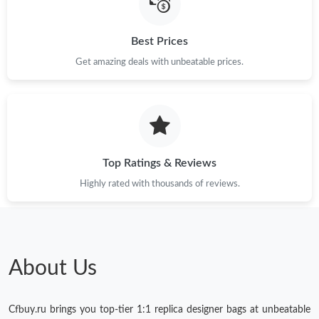
Best Prices
Get amazing deals with unbeatable prices.
Top Ratings & Reviews
Highly rated with thousands of reviews.
About Us
Cfbuy.ru brings you top-tier 1:1 replica designer bags at unbeatable