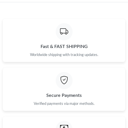
Fast & FAST SHIPPING
Worldwide shipping with tracking updates.
Secure Payments
Verified payments via major methods.