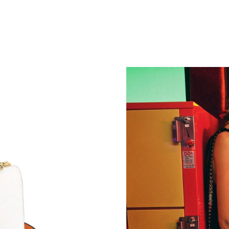
Just Sold: Lily from New York on May 12, 202
Just Sold: Olivia from London on Jul 11, 2026
Just Sold: Frank from Minneapolis on May 19,
Just Sold: Chris from Portland on Jul 10, 2026
Just Sold: George from Sydney on May 18, 20
Just Sold: Jack from Atlanta on Jun 08, 2026 a
Just Sold: Vince from Toronto on May 18, 202
Just Sold: Peter from Denver on Jul 12, 2026 
Just Sold: George from Portland on May 14, 2
Just Sold: Jade from Tokyo on Jul 21, 2026 at
Just Sold: Grace from Chicago on Jul 28, 2026