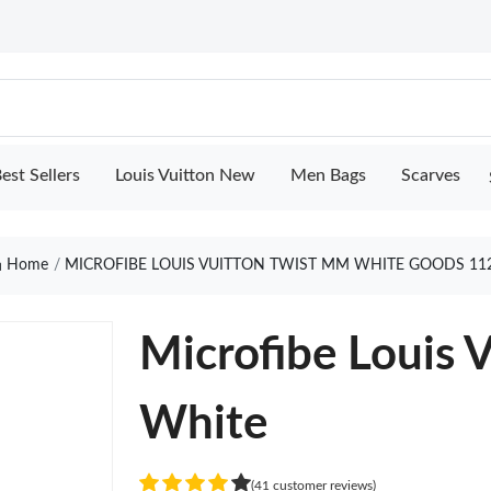
est Sellers
Louis Vuitton New
Men Bags
Scarves
Home
MICROFIBE LOUIS VUITTON TWIST MM WHITE GOODS 11
Microfibe Louis 
White
(41 customer reviews)