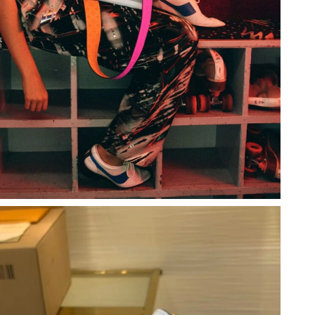
6 at 3:22 PM.
026 at 12:39 PM.
at 7:22 PM.
26 at 5:43 PM.
at 8:30 PM.
26 at 10:38 PM.
 2026 at 8:10 PM.
026 at 7:00 PM.
 12:40 PM.
6 at 11:38 PM.
 at 1:27 PM.