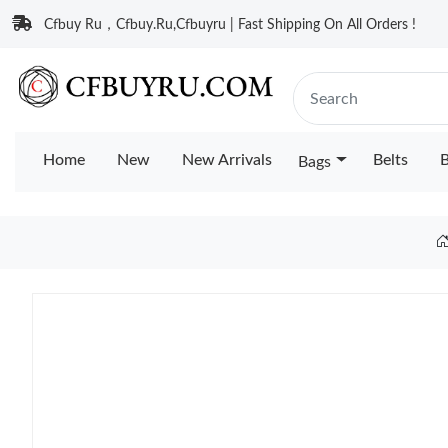
Cfbuy Ru，Cfbuy.Ru,Cfbuyru | Fast Shipping On All Orders !
Home
New
New Arrivals
Belts
B
Bags