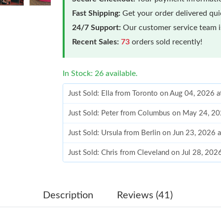
Fast Shipping:
Get your order delivered qu
24/7 Support:
Our customer service team is
Recent Sales:
73
orders sold recently!
In Stock: 26 available.
Just Sold: Ella from Toronto on Aug 04, 2026 
Just Sold: Peter from Columbus on May 24, 20
Just Sold: Ursula from Berlin on Jun 23, 2026 
Just Sold: Chris from Cleveland on Jul 28, 20
Just Sold: Rachel from Minneapolis on Jul 17,
Just Sold: Jade from Los Angeles on Jul 23, 2
Description
Reviews (41)
Just Sold: Ian from Atlanta on Jul 28, 2026 at