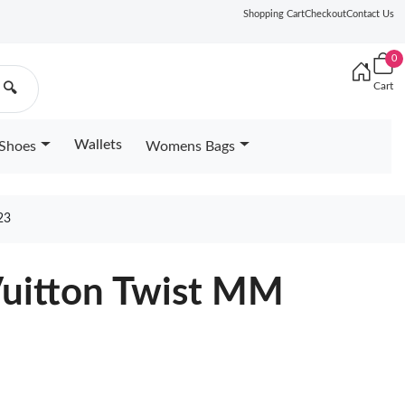
Shopping Cart
Checkout
Contact Us
0
Cart
🔍
Wallets
Shoes
Womens Bags
23
Vuitton Twist MM