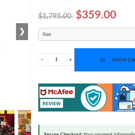
$359.00
$1,795.00
❯
Size
Add to Car
−
+
Secure Checkout:
Your payment informatio