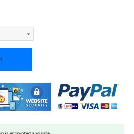
t
n is encrypted and safe.