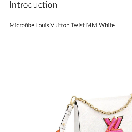
Introduction
Microfibe Louis Vuitton Twist MM White