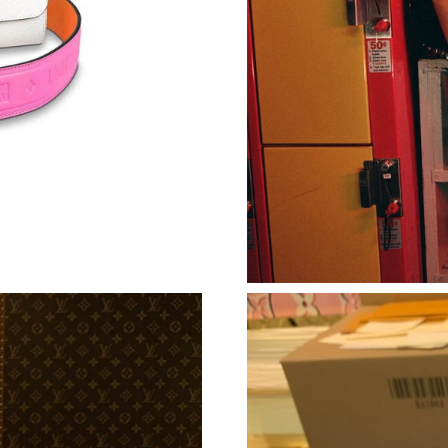
Just Sold: Liam from Vancouver on Jul 09, 202
Just Sold: Rachel from Las Vegas on Jun 28, 2
Just Sold: Ella from Toronto on Aug 04, 2026 
Just Sold: Peter from Columbus on May 24, 20
Just Sold: Ursula from Berlin on Jun 23, 2026 
Just Sold: Chris from Cleveland on Jul 28, 20
Just Sold: Rachel from Minneapolis on Jul 17,
Just Sold: Jade from Los Angeles on Jul 23, 2
Just Sold: Ian from Atlanta on Jul 28, 2026 at
Just Sold: Lily from New York on May 12, 202
Just Sold: Olivia from London on Jul 11, 2026