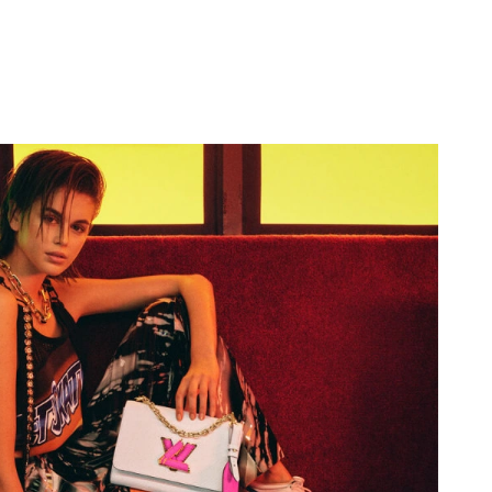
6 at 11:38 PM.
 at 1:27 PM.
 2026 at 8:08 AM.
 at 10:37 AM.
26 at 5:57 PM.
t 8:54 AM.
6 at 9:22 AM.
at 10:35 AM.
026 at 11:37 PM.
 9:33 PM.
 at 8:00 AM.