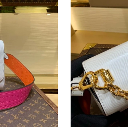
Just Sold: Frank from Minneapolis on May 19,
Just Sold: Chris from Portland on Jul 10, 2026
Just Sold: George from Sydney on May 18, 20
Just Sold: Jack from Atlanta on Jun 08, 2026 a
Just Sold: Vince from Toronto on May 18, 202
Just Sold: Peter from Denver on Jul 12, 2026 
Just Sold: George from Portland on May 14, 2
Just Sold: Jade from Tokyo on Jul 21, 2026 at
Just Sold: Grace from Chicago on Jul 28, 2026
Just Sold: Liam from Vancouver on Jul 09, 202
Just Sold: Rachel from Las Vegas on Jun 28, 2