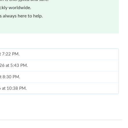
ickly worldwide.
 always here to help.
at 7:22 PM.
26 at 5:43 PM.
at 8:30 PM.
26 at 10:38 PM.
 2026 at 8:10 PM.
026 at 7:00 PM.
 12:40 PM.