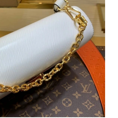
 2026 at 8:08 AM.
 at 10:37 AM.
26 at 5:57 PM.
t 8:54 AM.
6 at 9:22 AM.
at 10:35 AM.
026 at 11:37 PM.
 9:33 PM.
 at 8:00 AM.
6 at 3:22 PM.
026 at 12:39 PM.