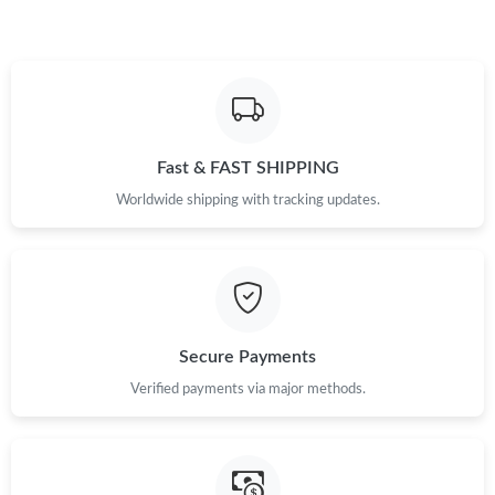
Fast & FAST SHIPPING
Worldwide shipping with tracking updates.
Secure Payments
Verified payments via major methods.