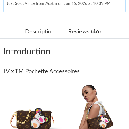
Just Sold: Vince from Austin on Jun 15, 2026 at 10:39 PM.
Just Sold: Megan from Hong Kong on Jul 29, 2026 at 7:19 PM.
Description
Reviews (46)
Just Sold: Dana from Portland on Jun 05, 2026 at 5:09 PM.
Introduction
Just Sold: Ella from Berlin on Jun 30, 2026 at 11:18 PM.
LV x TM Pochette Accessoires
Just Sold: Xander from Hong Kong on Jun 06, 2026 at 2:05 PM.
Just Sold: Nina from Columbus on Jun 28, 2026 at 4:53 PM.
Just Sold: Dana from Atlanta on Jul 13, 2026 at 9:26 AM.
Just Sold: Nate from Washington, D.C. on Jul 28, 2026 at 7:35
PM.