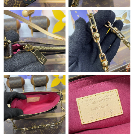
Just Sold: Ella from Berlin on Jun 30, 2026 at 11:18 PM.
Just Sold: Xander from Hong Kong on Jun 06, 2026 at 2:05 PM.
Just Sold: Nina from Columbus on Jun 28, 2026 at 4:53 PM.
Just Sold: Dana from Atlanta on Jul 13, 2026 at 9:26 AM.
Just Sold: Nate from Washington, D.C. on Jul 28, 2026 at 7:35
PM.
Just Sold: Yara from Nashville on Jul 05, 2026 at 12:55 PM.
Just Sold: Peter from Washington, D.C. on Jun 16, 2026 at 10:41
PM.