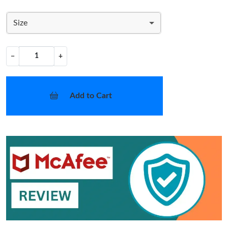
Size
−
+
Add to Cart