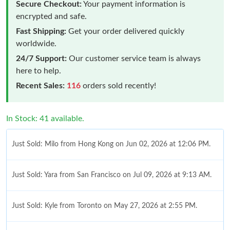
Secure Checkout:
Your payment information is
encrypted and safe.
Fast Shipping:
Get your order delivered quickly
worldwide.
24/7 Support:
Our customer service team is always
here to help.
Recent Sales:
116
orders sold recently!
In Stock: 41 available.
Just Sold: Milo from Hong Kong on Jun 02, 2026 at 12:06 PM.
Just Sold: Yara from San Francisco on Jul 09, 2026 at 9:13 AM.
Just Sold: Kyle from Toronto on May 27, 2026 at 2:55 PM.