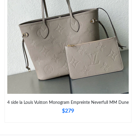
4 side la Louis Vuitton Monogram Empreinte Neverfull MM Dune
$279