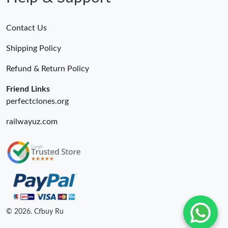
Contact Us
Shipping Policy
Refund & Return Policy
Friend Links
perfectclones.org
railwayuz.com
© 2026. Cfbuy Ru