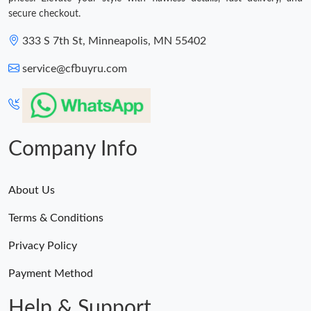
secure checkout.
333 S 7th St, Minneapolis, MN 55402
service@cfbuyru.com
Company Info
About Us
Terms & Conditions
Privacy Policy
Payment Method
Help & Support