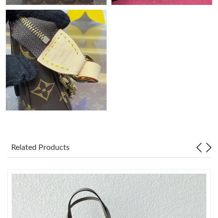
Just Sold: Wendy from Singapore on Jul 20, 2026 at 9:04 PM.
Just Sold: Ella from Dallas on Jun 03, 2026 at 10:21 PM.
Just Sold: Wendy from San Diego on Jun 21, 2026 at 2:55 PM.
Just Sold: Zane from Orlando on May 16, 2026 at 7:29 PM.
Just Sold: Sam from San Francisco on Aug 04, 2026 at 11:36
AM.
Related Products
Just Sold: Grace from Philadelphia on Jun 15, 2026 at 9:28 PM.
Just Sold: Charlie from Boston on May 11, 2026 at 10:49 AM.