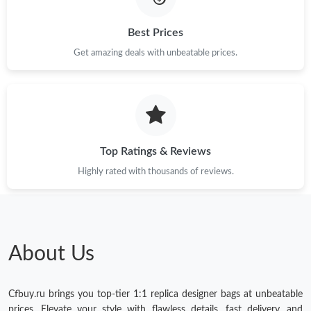
Best Prices
Get amazing deals with unbeatable prices.
Top Ratings & Reviews
Highly rated with thousands of reviews.
About Us
Cfbuy.ru brings you top-tier 1:1 replica designer bags at unbeatable
prices. Elevate your style with flawless details, fast delivery, and