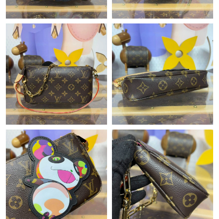
Just Sold: Grace from Philadelphia on Jun 15, 2026 at 9:28 PM.
Just Sold: Charlie from Boston on May 11, 2026 at 10:49 AM.
Just Sold: Milo from Hong Kong on Jun 02, 2026 at 12:06 PM.
Just Sold: Yara from San Francisco on Jul 09, 2026 at 9:13 AM.
Just Sold: Kyle from Toronto on May 27, 2026 at 2:55 PM.
Just Sold: Vince from Austin on Jun 15, 2026 at 10:39 PM.
Just Sold: Megan from Hong Kong on Jul 29, 2026 at 7:19 PM.
Just Sold: Dana from Portland on Jun 05, 2026 at 5:09 PM.