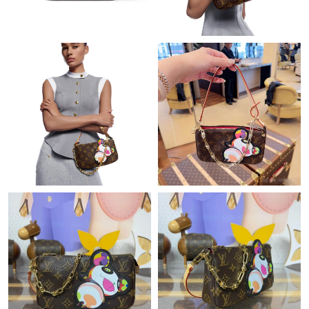
Just Sold: Yara from Nashville on Jul 05, 2026 at 12:55 PM.
Just Sold: Peter from Washington, D.C. on Jun 16, 2026 at 10:41
PM.
Just Sold: Wendy from Singapore on Jul 20, 2026 at 9:04 PM.
Just Sold: Ella from Dallas on Jun 03, 2026 at 10:21 PM.
Just Sold: Wendy from San Diego on Jun 21, 2026 at 2:55 PM.
Just Sold: Zane from Orlando on May 16, 2026 at 7:29 PM.
Just Sold: Sam from San Francisco on Aug 04, 2026 at 11:36
AM.