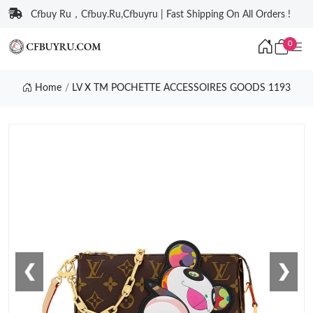
Cfbuy Ru，Cfbuy.Ru,Cfbuyru | Fast Shipping On All Orders !
0
Home
LV X TM POCHETTE ACCESSOIRES GOODS 1193
❮
❯