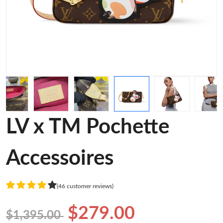
LV x TM Pochette
Accessoires
(46 customer reviews)
$279.00
$1,395.00