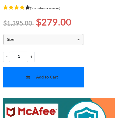
(60 customer reviews)
$279.00
$1,395.00
Size
−
+
Add to Cart