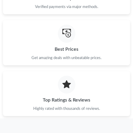
Verified payments via major methods.
Best Prices
Get amazing deals with unbeatable prices.
Top Ratings & Reviews
Highly rated with thousands of reviews.