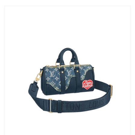
Just Sold: Ian from Las Vegas on Aug 06, 2026 at 10:04 AM.
Just Sold: Tina from Salt Lake City on May 10, 2026 at 12:48
PM.
Just Sold: Peter from Kansas City on May 27, 2026 at 3:18 PM.
Just Sold: Dana from Miami on Jun 24, 2026 at 2:41 PM.
Just Sold: Wendy from Sacramento on May 08, 2026 at 8:56
AM.
Just Sold: Vince from Austin on Jul 11, 2026 at 3:01 PM.
Just Sold: Nate from Orlando on Jun 01, 2026 at 9:41 PM.
Just Sold: Xander from Atlanta on May 14, 2026 at 10:34 AM.