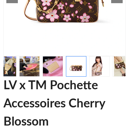
LV x TM Pochette
Accessoires Cherry
Blossom