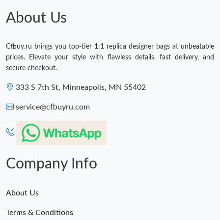
About Us
Cfbuy.ru brings you top-tier 1:1 replica designer bags at unbeatable
prices. Elevate your style with flawless details, fast delivery, and
secure checkout.
333 S 7th St, Minneapolis, MN 55402
service@cfbuyru.com
Company Info
About Us
Terms & Conditions