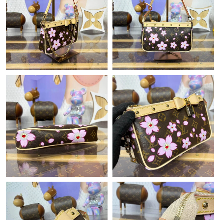
Just Sold: Vince from Austin on Jul 11, 2026 at 3:01 PM.
Just Sold: Nate from Orlando on Jun 01, 2026 at 9:41 PM.
Just Sold: Xander from Atlanta on May 14, 2026 at 10:34 AM.
Just Sold: Frank from Portland on Jul 26, 2026 at 8:34 PM.
Just Sold: Kara from Seattle on Jun 24, 2026 at 8:15 AM.
Just Sold: Nate from Denver on Jul 20, 2026 at 7:42 PM.
Just Sold: Helen from Cleveland on Jun 17, 2026 at 5:04 PM.
Just Sold: Jade from Dallas on Jul 08, 2026 at 11:28 PM.