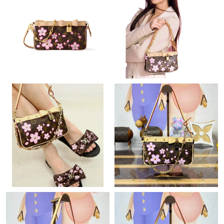
Just Sold: Quinn from Portland on Jul 03, 2026 at 6:47 PM.
Just Sold: Grace from Houston on Jul 19, 2026 at 4:06 PM.
Just Sold: Ian from Las Vegas on Aug 06, 2026 at 10:04 AM.
Just Sold: Tina from Salt Lake City on May 10, 2026 at 12:48
PM.
Just Sold: Peter from Kansas City on May 27, 2026 at 3:18 PM.
Just Sold: Dana from Miami on Jun 24, 2026 at 2:41 PM.
Just Sold: Wendy from Sacramento on May 08, 2026 at 8:56
AM.