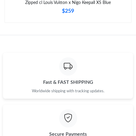
Zipped cl Louis Vuitton x Nigo Keepall XS Blue
$259
Just Sold: Frank from Portland on Jul 26, 2026 at 8:34 PM.
Fast & FAST SHIPPING
Worldwide shipping with tracking updates.
Secure Payments