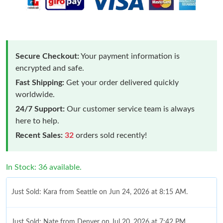
Secure Checkout:
Your payment information is
encrypted and safe.
Fast Shipping:
Get your order delivered quickly
worldwide.
24/7 Support:
Our customer service team is always
here to help.
Recent Sales:
32
orders sold recently!
In Stock: 36 available.
Just Sold: Kara from Seattle on Jun 24, 2026 at 8:15 AM.
Just Sold: Nate from Denver on Jul 20, 2026 at 7:42 PM.