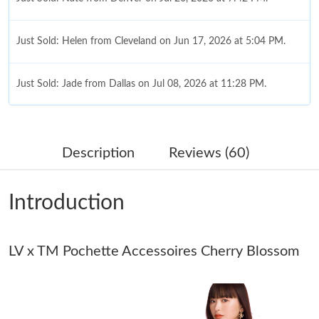
Just Sold: Helen from Cleveland on Jun 17, 2026 at 5:04 PM.
Just Sold: Jade from Dallas on Jul 08, 2026 at 11:28 PM.
Just Sold: Quinn from Sacramento on May 19, 2026 at 1:16 PM.
Description
Reviews (60)
Just Sold: Isaac from Nashville on Jun 19, 2026 at 6:55 PM.
Introduction
Just Sold: Diana from Cleveland on May 25, 2026 at 10:39 PM.
LV x TM Pochette Accessoires Cherry Blossom
Just Sold: Kyle from Boston on Jun 23, 2026 at 5:47 PM.
Just Sold: Ursula from San Diego on Jul 11, 2026 at 9:35 AM.