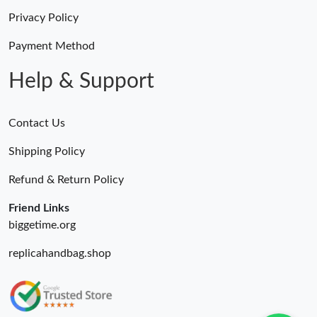
Privacy Policy
Payment Method
Help & Support
Contact Us
Shipping Policy
Refund & Return Policy
Friend Links
biggetime.org
replicahandbag.shop