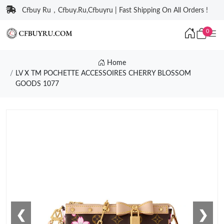
Cfbuy Ru，Cfbuy.Ru,Cfbuyru | Fast Shipping On All Orders !
0
Home
LV X TM POCHETTE ACCESSOIRES CHERRY BLOSSOM
GOODS 1077
❮
❯