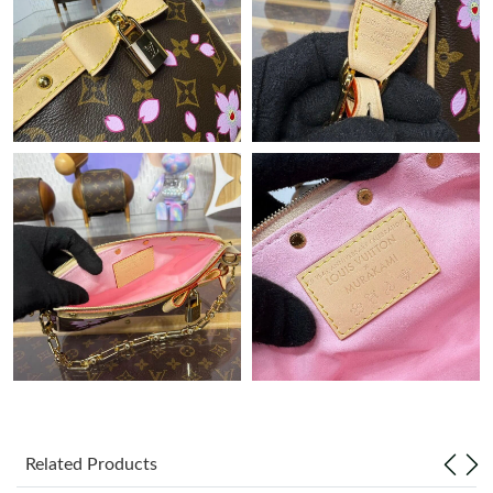
Just Sold: Quinn from Sacramento on May 19, 2026 at 1:16 PM.
Just Sold: Isaac from Nashville on Jun 19, 2026 at 6:55 PM.
Just Sold: Diana from Cleveland on May 25, 2026 at 10:39 PM.
Just Sold: Kyle from Boston on Jun 23, 2026 at 5:47 PM.
Just Sold: Ursula from San Diego on Jul 11, 2026 at 9:35 AM.
Just Sold: Quinn from Portland on Jul 03, 2026 at 6:47 PM.
Just Sold: Grace from Houston on Jul 19, 2026 at 4:06 PM.
Related Products