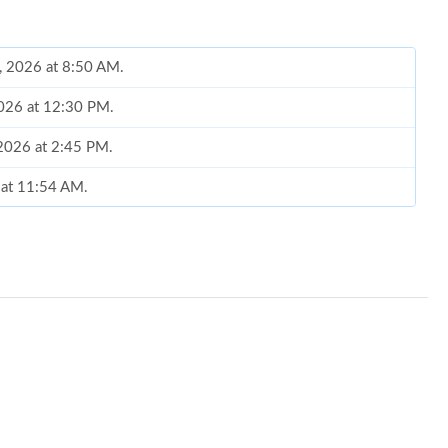
, 2026 at 8:50 AM.
2026 at 12:30 PM.
 2026 at 2:45 PM.
 at 11:54 AM.
 2026 at 2:08 PM.
2026 at 1:34 PM.
026 at 4:45 PM.
 at 8:44 AM.
026 at 10:13 PM.
, 2026 at 5:31 PM.