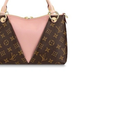
5:39 PM.
 at 10:35 AM.
 at 10:15 AM.
 1:28 PM.
 at 4:58 PM.
t 8:16 AM.
26 at 8:52 PM.
2026 at 9:43 PM.