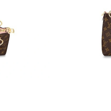
Just Sold: Ella from Austin on Jul 06, 2026 at 
Just Sold: Wendy from Dallas on Jun 24, 2026
Just Sold: Jack from Portland on Jun 09, 2026
Just Sold: Nina from Dallas on Jul 28, 2026 at
Just Sold: Diana from Boston on May 11, 2026
Just Sold: Lily from London on Jun 10, 2026 a
Just Sold: Olivia from Columbus on Jun 05, 20
Just Sold: Frank from Indianapolis on Jul 09, 