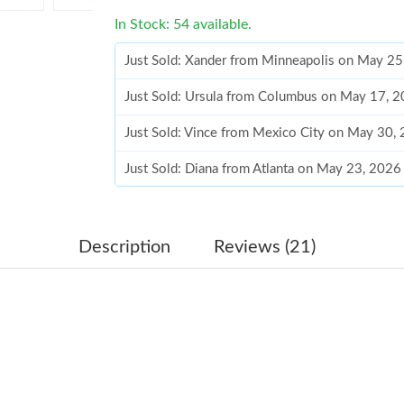
In Stock: 54 available.
Just Sold: Xander from Minneapolis on May 25
Just Sold: Ursula from Columbus on May 17, 
Just Sold: Vince from Mexico City on May 30,
Just Sold: Diana from Atlanta on May 23, 2026
Just Sold: Helen from Minneapolis on Jun 12,
Just Sold: Hannah from Cleveland on Jun 30, 
Description
Reviews (21)
Just Sold: Lily from Philadelphia on Jun 13, 2
Just Sold: Ursula from Tokyo on May 27, 2026
Just Sold: Hannah from Nashville on Jul 04, 2
Just Sold: Oscar from Salt Lake City on Jul 03