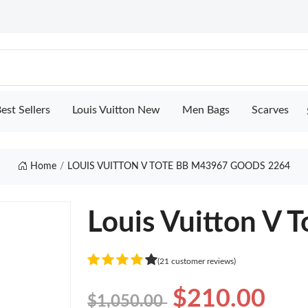
est Sellers
Louis Vuitton New
Men Bags
Scarves
Home
LOUIS VUITTON V TOTE BB M43967 GOODS 2264
Louis Vuitton V
(21 customer reviews)
$210.00
$1,050.00