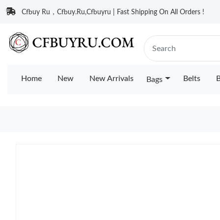
Cfbuy Ru，Cfbuy.Ru,Cfbuyru | Fast Shipping On All Orders !
Home
New
New Arrivals
Belts
B
Bags