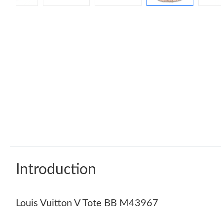
Introduction
Louis Vuitton V Tote BB M43967