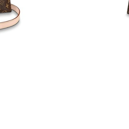
Just Sold: Ursula from Columbus on May 17, 
Just Sold: Vince from Mexico City on May 30,
Just Sold: Diana from Atlanta on May 23, 2026
Just Sold: Helen from Minneapolis on Jun 12,
Just Sold: Hannah from Cleveland on Jun 30, 
Just Sold: Lily from Philadelphia on Jun 13, 2
Just Sold: Ursula from Tokyo on May 27, 2026
Just Sold: Hannah from Nashville on Jul 04, 2
Just Sold: Oscar from Salt Lake City on Jul 03
Just Sold: Paul from Detroit on May 18, 2026 
Just Sold: Charlie from New York on May 17, 