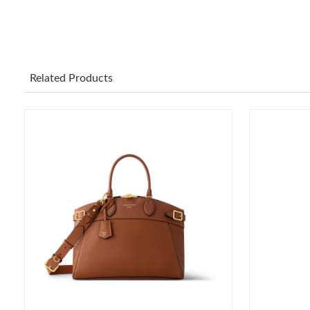
Related Products