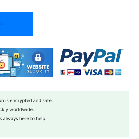
t
n is encrypted and safe.
ickly worldwide.
 always here to help.