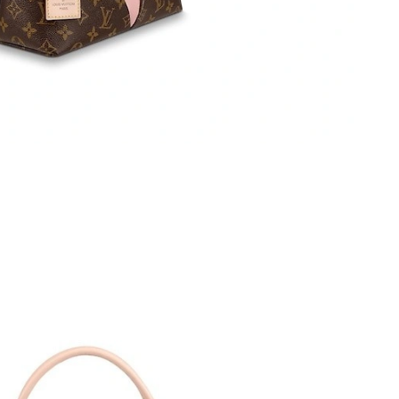
2026 at 12:30 PM.
 2026 at 2:45 PM.
 at 11:54 AM.
 2026 at 2:08 PM.
2026 at 1:34 PM.
026 at 4:45 PM.
 at 8:44 AM.
026 at 10:13 PM.
, 2026 at 5:31 PM.
at 6:20 PM.
2026 at 3:03 PM.