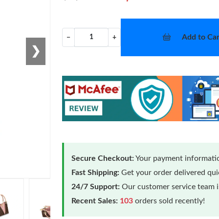
Add to Car
−
+
❯
Secure Checkout:
Your payment informatio
Fast Shipping:
Get your order delivered qu
24/7 Support:
Our customer service team is
Recent Sales:
103
orders sold recently!