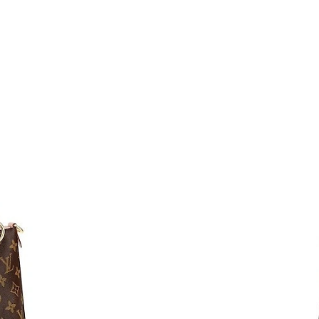
Just Sold: Paul from Detroit on May 18, 2026 
Just Sold: Charlie from New York on May 17, 
Just Sold: Ella from Austin on Jul 06, 2026 at 
Just Sold: Wendy from Dallas on Jun 24, 2026
Just Sold: Jack from Portland on Jun 09, 2026
Just Sold: Nina from Dallas on Jul 28, 2026 at
Just Sold: Diana from Boston on May 11, 2026
Just Sold: Lily from London on Jun 10, 2026 a
Just Sold: Olivia from Columbus on Jun 05, 20
Just Sold: Frank from Indianapolis on Jul 09, 
Just Sold: Xander from Minneapolis on May 25