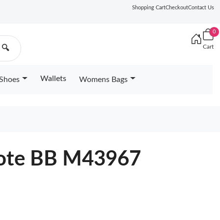
Shopping Cart
Checkout
Contact Us
0
Cart
🔍
Wallets
Shoes
Womens Bags
 Tote BB M43967