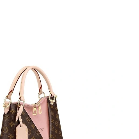
at 6:20 PM.
2026 at 3:03 PM.
5:39 PM.
 at 10:35 AM.
 at 10:15 AM.
 1:28 PM.
 at 4:58 PM.
t 8:16 AM.
26 at 8:52 PM.
2026 at 9:43 PM.
, 2026 at 8:50 AM.