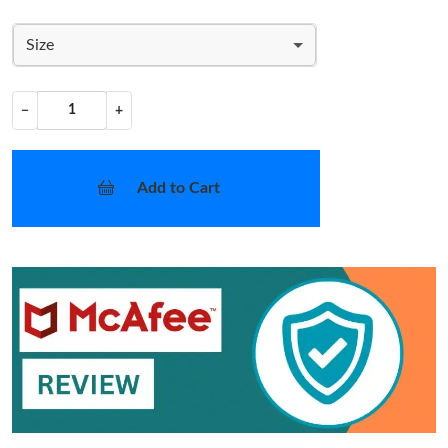
Size
−
+
Add to Cart