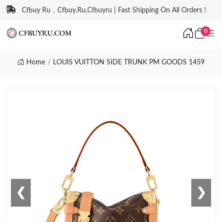
Cfbuy Ru，Cfbuy.Ru,Cfbuyru | Fast Shipping On All Orders !
0
Home
LOUIS VUITTON SIDE TRUNK PM GOODS 1459
❮
❯