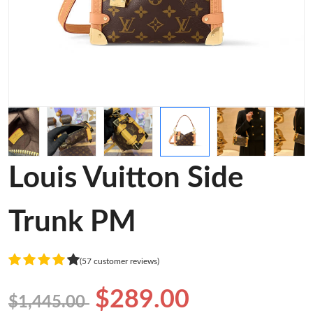
Louis Vuitton Side
Trunk PM
(57 customer reviews)
$289.00
$1,445.00