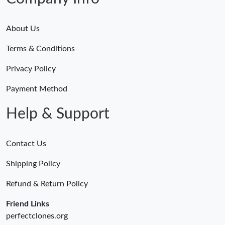
About Us
Terms & Conditions
Privacy Policy
Payment Method
Help & Support
Contact Us
Shipping Policy
Refund & Return Policy
Friend Links
perfectclones.org