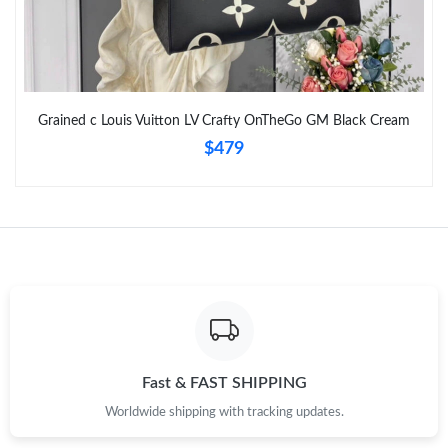
Grained c Louis Vuitton LV Crafty OnTheGo GM Black Cream
$479
Fast & FAST SHIPPING
Worldwide shipping with tracking updates.