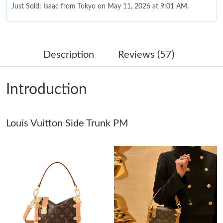
Just Sold: Isaac from Tokyo on May 11, 2026 at 9:01 AM.
Just Sold: Charlie from Los Angeles on Jun 05, 2026 at 9:05 AM.
Description
Reviews (57)
Just Sold: Isaac from Indianapolis on Jul 03, 2026 at 9:39 PM.
Introduction
Just Sold: Becky from Orlando on Jun 27, 2026 at 2:59 PM.
Louis Vuitton Side Trunk PM
Just Sold: Kara from Atlanta on Jul 06, 2026 at 9:52 PM.
Just Sold: Xander from San Diego on Jul 10, 2026 at 10:50 PM.
Just Sold: Bob from Los Angeles on Jun 30, 2026 at 12:11 PM.
Just Sold: Hannah from Charlotte on Jul 12, 2026 at 4:36 PM.