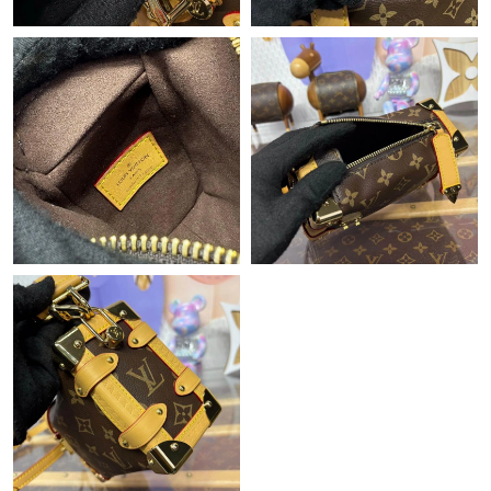
Just Sold: Becky from Orlando on Jun 27, 2026 at 2:59 PM.
Just Sold: Kara from Atlanta on Jul 06, 2026 at 9:52 PM.
Just Sold: Xander from San Diego on Jul 10, 2026 at 10:50 PM.
Just Sold: Bob from Los Angeles on Jun 30, 2026 at 12:11 PM.
Just Sold: Hannah from Charlotte on Jul 12, 2026 at 4:36 PM.
Just Sold: Paul from Orlando on May 29, 2026 at 3:48 PM.
Just Sold: Ursula from Portland on May 11, 2026 at 8:37 AM.