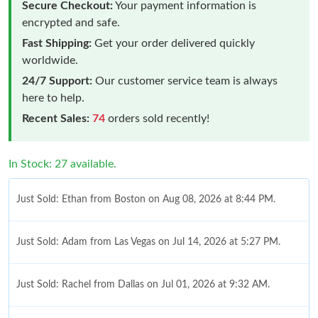
Secure Checkout:
Your payment information is
encrypted and safe.
Fast Shipping:
Get your order delivered quickly
worldwide.
24/7 Support:
Our customer service team is always
here to help.
Recent Sales:
74
orders sold recently!
In Stock: 27 available.
Just Sold: Ethan from Boston on Aug 08, 2026 at 8:44 PM.
Just Sold: Adam from Las Vegas on Jul 14, 2026 at 5:27 PM.
Just Sold: Rachel from Dallas on Jul 01, 2026 at 9:32 AM.