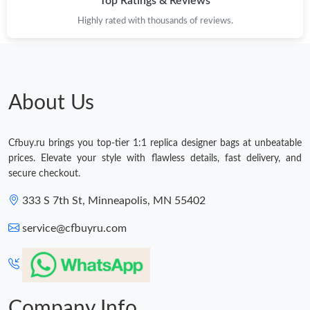
Top Ratings & Reviews
Highly rated with thousands of reviews.
About Us
Cfbuy.ru brings you top-tier 1:1 replica designer bags at unbeatable
prices. Elevate your style with flawless details, fast delivery, and
secure checkout.
333 S 7th St, Minneapolis, MN 55402
service@cfbuyru.com
Company Info