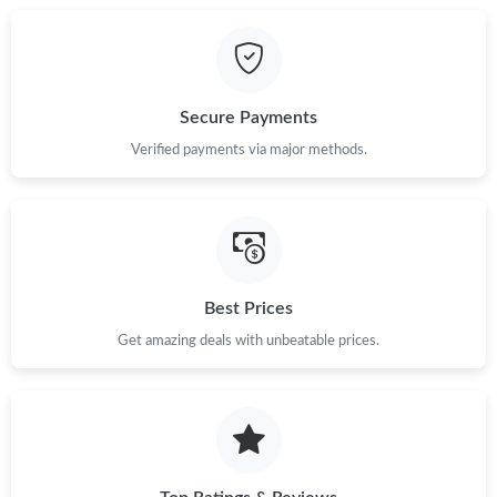
Secure Payments
Verified payments via major methods.
Best Prices
Get amazing deals with unbeatable prices.