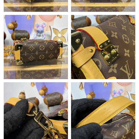
Just Sold: Milo from Indianapolis on Jun 03, 2026 at 11:57 PM.
Just Sold: Rachel from Los Angeles on Jun 25, 2026 at 11:05
AM.
Just Sold: Ethan from Boston on Aug 08, 2026 at 8:44 PM.
Just Sold: Adam from Las Vegas on Jul 14, 2026 at 5:27 PM.
Just Sold: Rachel from Dallas on Jul 01, 2026 at 9:32 AM.
Just Sold: Isaac from Tokyo on May 11, 2026 at 9:01 AM.
Just Sold: Charlie from Los Angeles on Jun 05, 2026 at 9:05 AM.
Just Sold: Isaac from Indianapolis on Jul 03, 2026 at 9:39 PM.