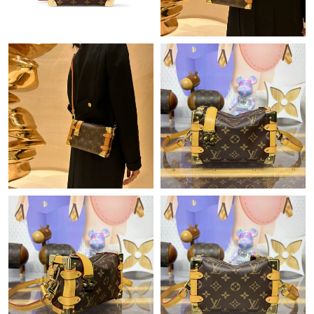
Just Sold: Paul from Orlando on May 29, 2026 at 3:48 PM.
Just Sold: Ursula from Portland on May 11, 2026 at 8:37 AM.
Just Sold: Hannah from Toronto on Jul 12, 2026 at 12:25 PM.
Just Sold: Jack from Portland on Jul 12, 2026 at 5:03 PM.
Just Sold: Oscar from Minneapolis on May 26, 2026 at 10:03
AM.
Just Sold: Peter from Houston on Jul 03, 2026 at 11:00 AM.
Just Sold: Zane from Orlando on May 15, 2026 at 1:27 PM.