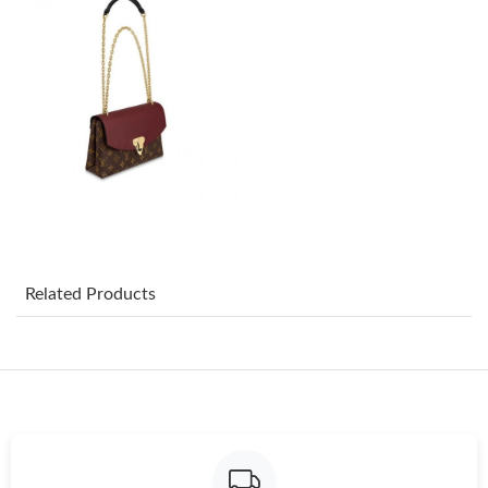
Just Sold: Kyle from San Diego on May 24, 2026 at 8:11 AM.
Just Sold: Jack from Minneapolis on Jun 18, 2026 at 8:18 AM.
Related Products