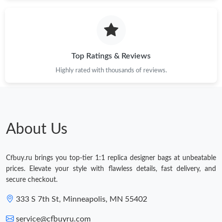
Top Ratings & Reviews
Highly rated with thousands of reviews.
About Us
Cfbuy.ru brings you top-tier 1:1 replica designer bags at unbeatable
prices. Elevate your style with flawless details, fast delivery, and
secure checkout.
333 S 7th St, Minneapolis, MN 55402
service@cfbuyru.com