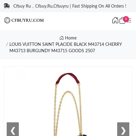
Cfbuy Ru，Cfbuy.Ru,Cfbuyru | Fast Shipping On All Orders !
0
Home
LOUIS VUITTON SAINT PLACIDE BLACK M43714 CHERRY
M43713 BURGUNDY M43715 GOODS 2507
❮
❯