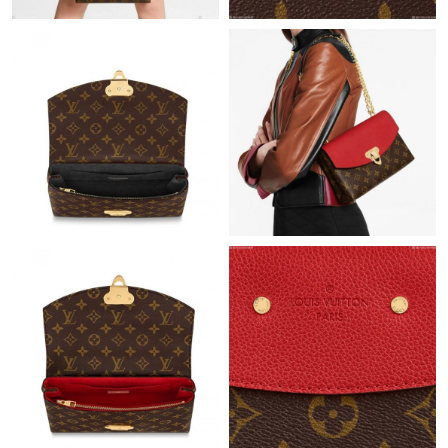
Just Sold: Jack from Toronto on Jul 05, 2026 at 1:05 PM.
Just Sold: Jade from Toronto on Jul 18, 2026 at 12:46 PM.
Just Sold: Frank from Sacramento on Jun 27, 2026 at 12:58 PM.
Just Sold: Kyle from San Diego on May 24, 2026 at 8:11 AM.
Just Sold: Jack from Minneapolis on Jun 18, 2026 at 8:18 AM.
Just Sold: Peter from Orlando on Jul 02, 2026 at 8:37 AM.
Just Sold: Ella from Minneapolis on Aug 06, 2026 at 2:42 PM.
Just Sold: Kara from Vancouver on May 20, 2026 at 9:56 PM.