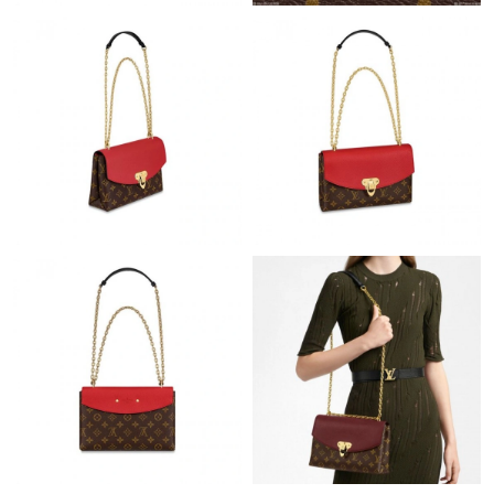
Just Sold: Ursula from Denver on Jul 24, 2026 at 7:56 PM.
Just Sold: Nina from Columbus on Aug 05, 2026 at 4:08 PM.
Just Sold: Jack from Paris on May 15, 2026 at 8:00 PM.
Just Sold: Frank from San Jose on Jun 17, 2026 at 1:06 PM.
Just Sold: Kara from Philadelphia on Jul 27, 2026 at 12:08 PM.
Just Sold: Alice from Salt Lake City on Jun 20, 2026 at 8:24 PM.
Just Sold: Peter from San Jose on May 21, 2026 at 1:24 PM.