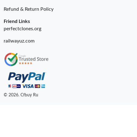
Refund & Return Policy
Friend Links
perfectclones.org
railwayuz.com
© 2026. Cfbuy Ru