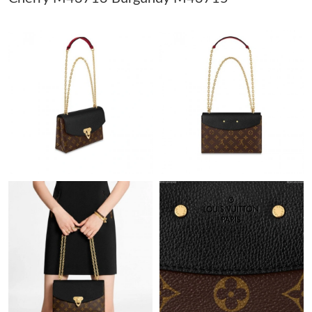
Just Sold: Alice from Salt Lake City on Jun 20, 2026 at 8:24 PM.
Just Sold: Peter from San Jose on May 21, 2026 at 1:24 PM.
Just Sold: Helen from Seattle on Jul 18, 2026 at 11:11 PM.
Just Sold: Helen from Phoenix on Aug 04, 2026 at 9:48 PM.
Just Sold: Becky from Boston on Jul 15, 2026 at 8:27 PM.
Just Sold: Kyle from Detroit on Jun 30, 2026 at 7:46 PM.
Just Sold: Quinn from Detroit on May 12, 2026 at 9:43 PM.