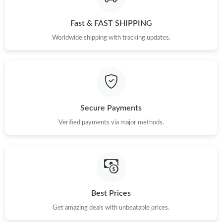
Fast & FAST SHIPPING
Worldwide shipping with tracking updates.
Secure Payments
Verified payments via major methods.
Best Prices
Get amazing deals with unbeatable prices.