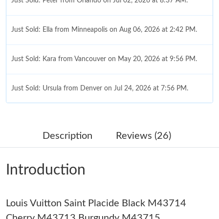
Just Sold: Peter from Orlando on Jul 02, 2026 at 8:37 AM.
Just Sold: Ella from Minneapolis on Aug 06, 2026 at 2:42 PM.
Just Sold: Kara from Vancouver on May 20, 2026 at 9:56 PM.
Just Sold: Ursula from Denver on Jul 24, 2026 at 7:56 PM.
Just Sold: Nina from Columbus on Aug 05, 2026 at 4:08 PM.
Description
Reviews (26)
Just Sold: Jack from Paris on May 15, 2026 at 8:00 PM.
Introduction
Just Sold: Frank from San Jose on Jun 17, 2026 at 1:06 PM.
Louis Vuitton Saint Placide Black M43714
Just Sold: Kara from Philadelphia on Jul 27, 2026 at 12:08 PM.
Cherry M43713 Burgundy M43715