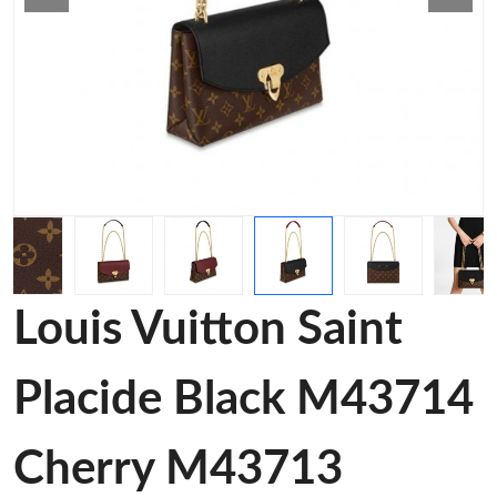
Louis Vuitton Saint
Placide Black M43714
Cherry M43713