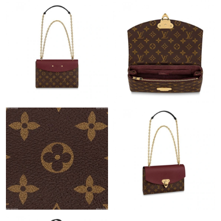
Just Sold: Helen from Seattle on Jul 18, 2026 at 11:11 PM.
Just Sold: Helen from Phoenix on Aug 04, 2026 at 9:48 PM.
Just Sold: Becky from Boston on Jul 15, 2026 at 8:27 PM.
Just Sold: Kyle from Detroit on Jun 30, 2026 at 7:46 PM.
Just Sold: Quinn from Detroit on May 12, 2026 at 9:43 PM.
Just Sold: Jack from Toronto on Jul 05, 2026 at 1:05 PM.
Just Sold: Jade from Toronto on Jul 18, 2026 at 12:46 PM.
Just Sold: Frank from Sacramento on Jun 27, 2026 at 12:58 PM.