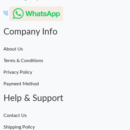
Company Info
About Us
Terms & Conditions
Privacy Policy
Payment Method
Help & Support
Contact Us
Shipping Policy