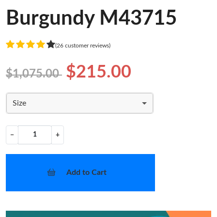
Burgundy M43715
(26 customer reviews)
$215.00
$1,075.00
Size
−
+
Add to Cart