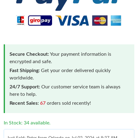
Secure Checkout:
Your payment information is
encrypted and safe.
Fast Shipping:
Get your order delivered quickly
worldwide.
24/7 Support:
Our customer service team is always
here to help.
Recent Sales:
67
orders sold recently!
In Stock: 34 available.