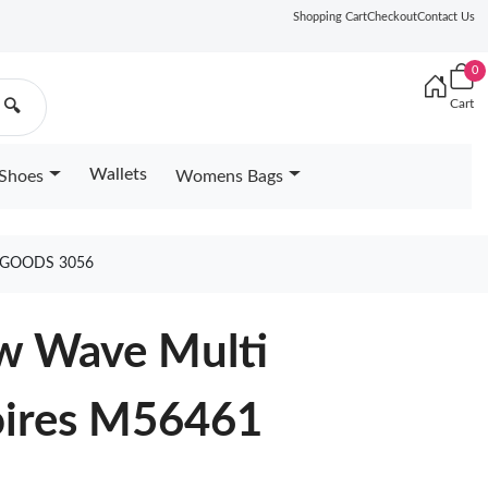
Shopping Cart
Checkout
Contact Us
0
Cart
🔍
Wallets
Shoes
Womens Bags
 GOODS 3056
ew Wave Multi
oires M56461