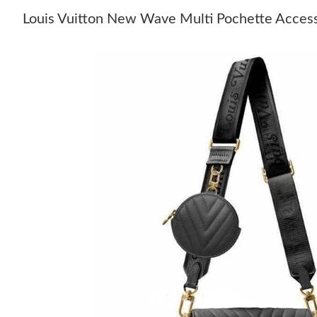
Louis Vuitton New Wave Multi Pochette Acce