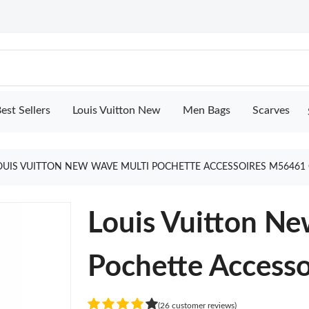
est Sellers
Louis Vuitton New
Men Bags
Scarves
OUIS VUITTON NEW WAVE MULTI POCHETTE ACCESSOIRES M56461
Louis Vuitton N
Pochette Access
(26 customer reviews)