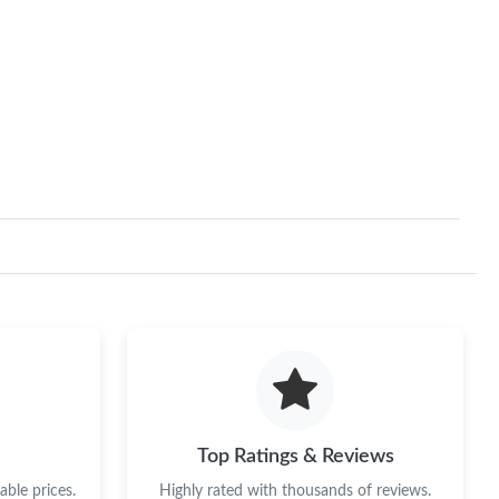
Top Ratings & Reviews
ble prices.
Highly rated with thousands of reviews.