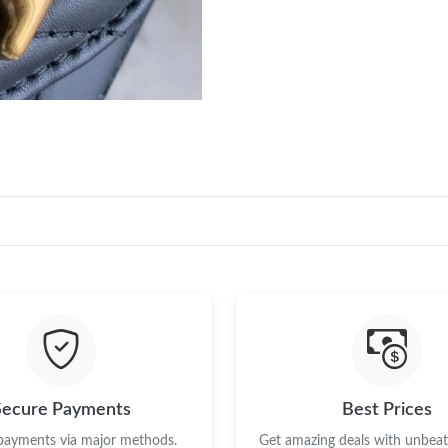
Secure Payments
Best Prices
 payments via major methods.
Get amazing deals with unbeata