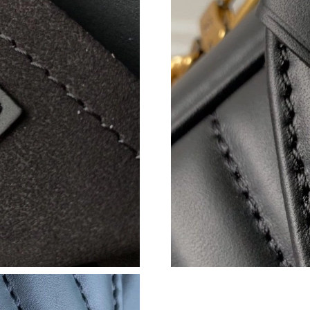
Just Sold: Adam from London on May 12, 2026
Just Sold: Jade from Atlanta on Jun 10, 2026 a
Just Sold: Megan from Singapore on May 22, 
Just Sold: Dana from San Diego on Jun 04, 20
Just Sold: Zane from Dallas on Jun 02, 2026 a
Just Sold: Ella from Singapore on May 12, 202
Just Sold: Megan from Chicago on Jun 06, 202
Just Sold: Liam from London on Jun 28, 2026 
Just Sold: Milo from New York on May 19, 20