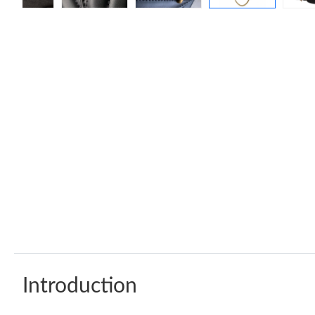
Introduction