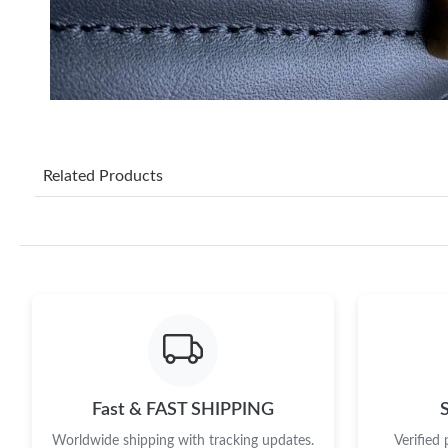
Related Products
Fast & FAST SHIPPING
Worldwide shipping with tracking updates.
Verified