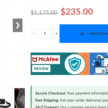
$235.00
$1,175.00
❯
Add to Car
−
+
Secure Checkout:
Your payment informatio
Fast Shipping:
Get your order delivered qu
24/7 Support:
Our customer service team is