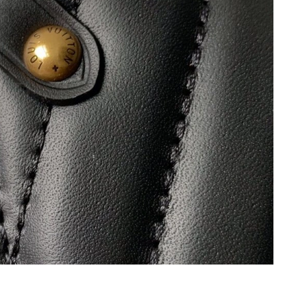
 at 4:54 PM.
t 8:51 AM.
2026 at 9:41 PM.
26 at 3:34 PM.
t 4:04 PM.
6 at 12:28 PM.
6 at 9:37 AM.
at 7:47 PM.
26 at 10:14 AM.