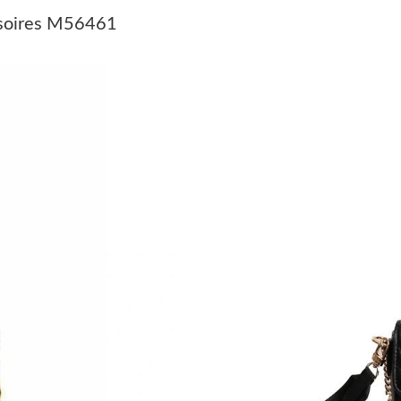
Just Sold: Fiona from Austin on May 24, 2026 
ssoires M56461
Just Sold: Dana from Vancouver on May 27, 2
Just Sold: Adam from Chicago on May 09, 202
Just Sold: Adam from London on May 12, 2026
Just Sold: Jade from Atlanta on Jun 10, 2026 a
Just Sold: Megan from Singapore on May 22, 
Just Sold: Dana from San Diego on Jun 04, 20
Just Sold: Zane from Dallas on Jun 02, 2026 a
Just Sold: Ella from Singapore on May 12, 202
Just Sold: Megan from Chicago on Jun 06, 202
Just Sold: Liam from London on Jun 28, 2026 
Just Sold: Milo from New York on May 19, 20