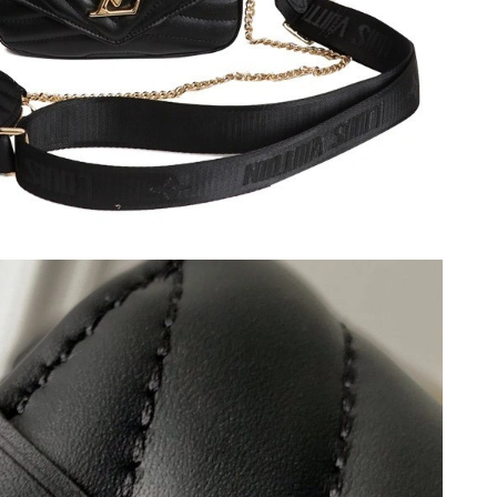
026 at 4:25 PM.
2026 at 7:05 PM.
 2026 at 10:46 AM.
 2026 at 10:09 AM.
026 at 4:23 PM.
2026 at 2:16 PM.
t 12:50 PM.
6 at 11:43 AM.
at 9:05 AM.
026 at 10:35 AM.
6 at 8:06 PM.