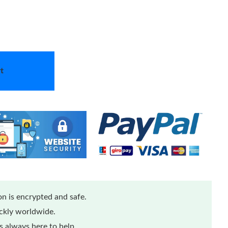
t
n is encrypted and safe.
ickly worldwide.
 always here to help.