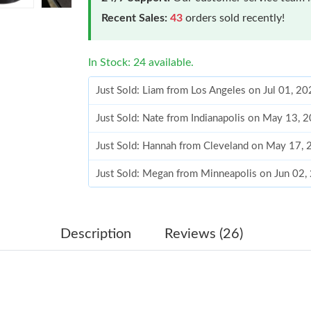
Recent Sales:
43
orders sold recently!
In Stock: 24 available.
Just Sold: Liam from Los Angeles on Jul 01, 2
Just Sold: Nate from Indianapolis on May 13, 
Just Sold: Hannah from Cleveland on May 17,
Just Sold: Megan from Minneapolis on Jun 02,
Just Sold: Megan from Charlotte on May 15, 2
Just Sold: Wendy from Cleveland on May 19, 
Description
Reviews (26)
Just Sold: Alice from Tokyo on Jun 20, 2026 a
Just Sold: Xander from Detroit on Jun 24, 202