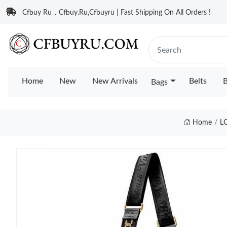
Cfbuy Ru，Cfbuy.Ru,Cfbuyru | Fast Shipping On All Orders !
Home
New
New Arrivals
Belts
B
Bags
Home
L