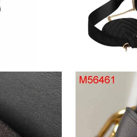
Just Sold: Liam from Los Angeles on Jul 01, 2
Just Sold: Nate from Indianapolis on May 13, 
Just Sold: Hannah from Cleveland on May 17,
Just Sold: Megan from Minneapolis on Jun 02,
Just Sold: Megan from Charlotte on May 15, 2
Just Sold: Wendy from Cleveland on May 19, 
Just Sold: Alice from Tokyo on Jun 20, 2026 a
Just Sold: Xander from Detroit on Jun 24, 202
Just Sold: Fiona from Austin on May 24, 2026 
Just Sold: Dana from Vancouver on May 27, 2
Just Sold: Adam from Chicago on May 09, 202