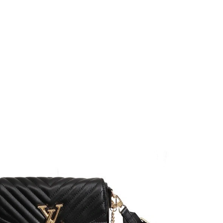
at 9:05 AM.
026 at 10:35 AM.
6 at 8:06 PM.
 at 4:54 PM.
t 8:51 AM.
2026 at 9:41 PM.
26 at 3:34 PM.
t 4:04 PM.
6 at 12:28 PM.
6 at 9:37 AM.
at 7:47 PM.
26 at 10:14 AM.