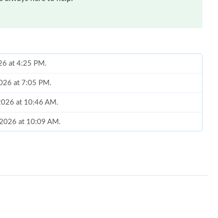
026 at 4:25 PM.
2026 at 7:05 PM.
 2026 at 10:46 AM.
 2026 at 10:09 AM.
026 at 4:23 PM.
2026 at 2:16 PM.
t 12:50 PM.
6 at 11:43 AM.