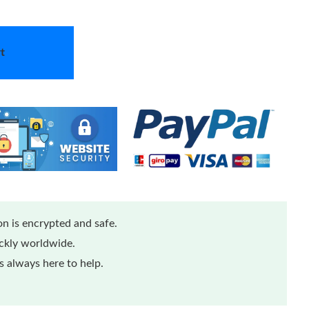
t
n is encrypted and safe.
ickly worldwide.
 always here to help.