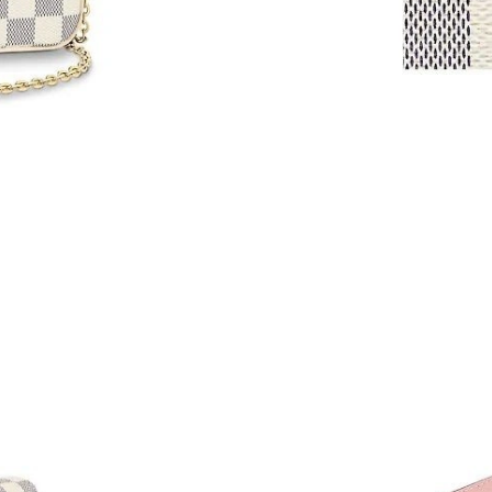
Just Sold: Tina from London on May 16, 2026 
Just Sold: Ella from San Diego on May 27, 20
Just Sold: Kara from Washington, D.C. on Aug 
Just Sold: Grace from Cleveland on Jul 11, 20
Just Sold: Xander from Seattle on May 12, 20
Just Sold: Tina from Hong Kong on May 16, 2
Just Sold: George from Cleveland on May 15,
Just Sold: Vince from Chicago on Jun 12, 2026
Just Sold: Wendy from Houston on Jun 06, 20
Just Sold: Isaac from Sydney on Jun 19, 2026 
Just Sold: Charlie from Charlotte on Jun 24, 2