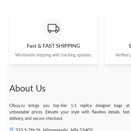
Fast & FAST SHIPPING
Worldwide shipping with tracking updates.
Verified
About Us
Cfbuy.ru brings you top-tier 1:1 replica designer bags at
unbeatable prices. Elevate your style with flawless details, fast
delivery, and secure checkout.
333 S 7th St, Minneapolis, MN 55402