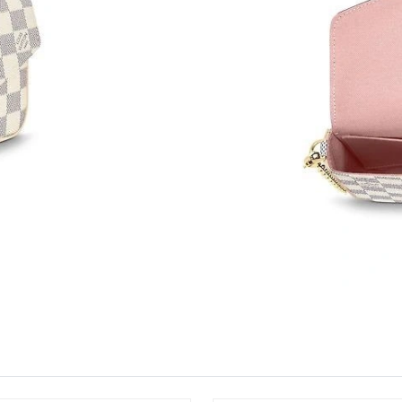
Just Sold: Jack from Sydney on Jul 07, 2026 a
Just Sold: Zane from Denver on Jul 26, 2026 a
Just Sold: Ella from New York on Aug 04, 2026
Just Sold: Milo from Charlotte on Aug 03, 202
Just Sold: Jade from Las Vegas on Jul 21, 202
Just Sold: Liam from Sydney on Jun 17, 2026 
Just Sold: Ella from London on Jun 10, 2026 a
Just Sold: Nate from New York on Jul 28, 2026