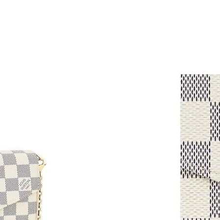
Just Sold: Isaac from Sydney on Jun 19, 2026 
Just Sold: Charlie from Charlotte on Jun 24, 2
Just Sold: Jack from Sydney on Jul 07, 2026 a
Just Sold: Zane from Denver on Jul 26, 2026 a
Just Sold: Ella from New York on Aug 04, 2026
Just Sold: Milo from Charlotte on Aug 03, 202
Just Sold: Jade from Las Vegas on Jul 21, 202
Just Sold: Liam from Sydney on Jun 17, 2026 
Just Sold: Ella from London on Jun 10, 2026 a
Just Sold: Nate from New York on Jul 28, 2026
Just Sold: Charlie from San Diego on Jun 23, 