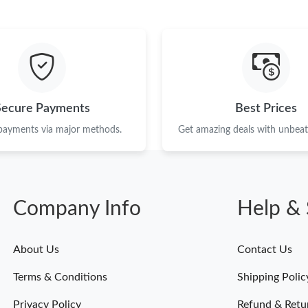
Secure Payments
Best Prices
 payments via major methods.
Get amazing deals with unbeata
Company Info
Help & 
About Us
Contact Us
Terms & Conditions
Shipping Polic
Privacy Policy
Refund & Retu