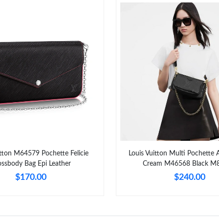
itton M64579 Pochette Felicie
Louis Vuitton Multi Pochette 
ossbody Bag Epi Leather
Cream M46568 Black M
$170.00
$240.00