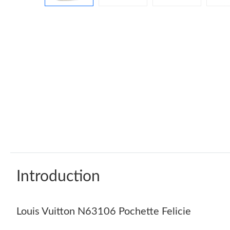
Introduction
Louis Vuitton N63106 Pochette Felicie