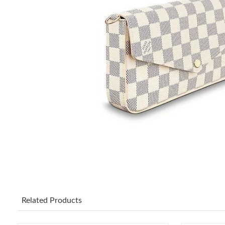
Related Products