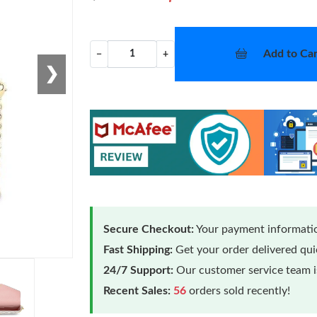
Add to Car
−
+
❯
Secure Checkout:
Your payment informatio
Fast Shipping:
Get your order delivered qu
24/7 Support:
Our customer service team is
Recent Sales:
56
orders sold recently!