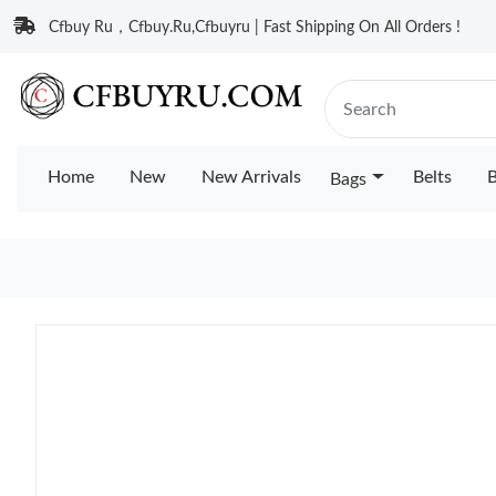
Cfbuy Ru，Cfbuy.Ru,Cfbuyru | Fast Shipping On All Orders !
Home
New
New Arrivals
Belts
B
Bags