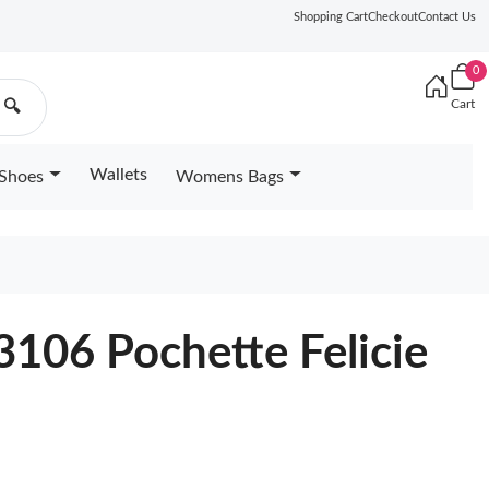
Shopping Cart
Checkout
Contact Us
0
Cart
🔍
Wallets
Shoes
Womens Bags
6
3106 Pochette Felicie