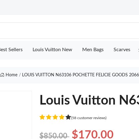
est Sellers
Louis Vuitton New
Men Bags
Scarves
Home
LOUIS VUITTON N63106 POCHETTE FELICIE GOODS 206
Louis Vuitton N6
(58 customer reviews)
$170.00
$850.00