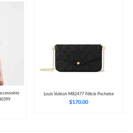
Accessoires
Louis Vuitton M82477 Félicie Pochette
80399
$170.00