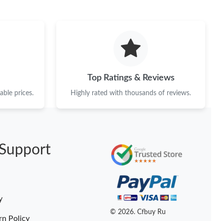
Top Ratings & Reviews
ble prices.
Highly rated with thousands of reviews.
Support
y
© 2026. Cfbuy Ru
rn Policy