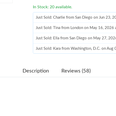
In Stock: 20 available.
Just Sold: Charlie from San Diego on Jun 23, 
Just Sold: Tina from London on May 16, 2026 
Just Sold: Ella from San Diego on May 27, 20
Just Sold: Kara from Washington, D.C. on Aug 
Just Sold: Grace from Cleveland on Jul 11, 20
Just Sold: Xander from Seattle on May 12, 20
Description
Reviews (58)
Just Sold: Tina from Hong Kong on May 16, 2
Just Sold: George from Cleveland on May 15,
Just Sold: Vince from Chicago on Jun 12, 2026
Just Sold: Wendy from Houston on Jun 06, 20