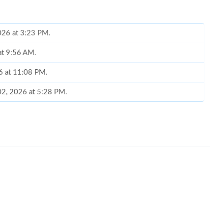
2026 at 3:23 PM.
at 9:56 AM.
26 at 11:08 PM.
02, 2026 at 5:28 PM.
26 at 9:56 PM.
26 at 10:22 PM.
026 at 7:41 PM.
 2026 at 10:30 AM.
 at 8:52 AM.
26 at 10:29 AM.