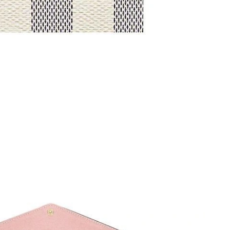
at 9:56 AM.
26 at 11:08 PM.
02, 2026 at 5:28 PM.
26 at 9:56 PM.
26 at 10:22 PM.
026 at 7:41 PM.
 2026 at 10:30 AM.
 at 8:52 AM.
26 at 10:29 AM.
at 3:59 PM.
026 at 10:32 PM.