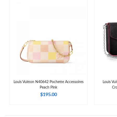
Louis Vuitton N40642 Pochette Accessoires
Louis Vu
Peach Pink
Cr
$195.00