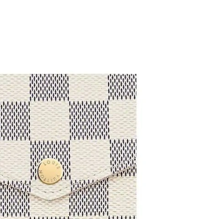
at 3:59 PM.
026 at 10:32 PM.
t 10:10 AM.
t 5:40 PM.
 at 10:54 AM.
6 at 9:18 PM.
6 at 10:23 PM.
at 5:20 PM.
t 8:58 AM.
 at 10:41 PM.
2026 at 3:23 PM.