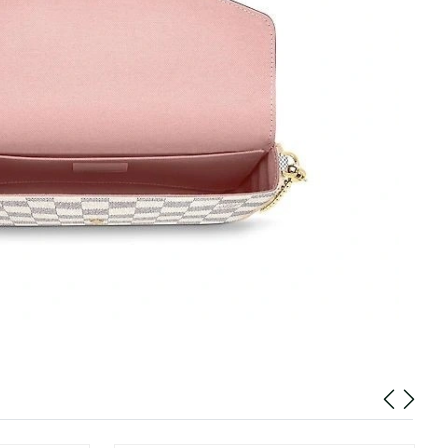
t 10:10 AM.
t 5:40 PM.
 at 10:54 AM.
6 at 9:18 PM.
6 at 10:23 PM.
at 5:20 PM.
t 8:58 AM.
 at 10:41 PM.