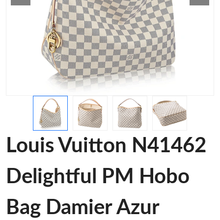
Louis Vuitton N41462
Delightful PM Hobo
Bag Damier Azur