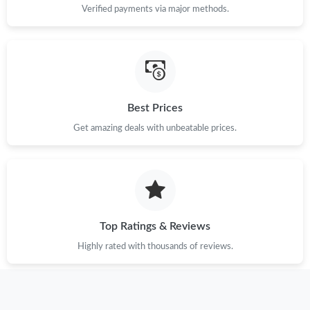
Verified payments via major methods.
Just Sold: Tina from Portland on Jun 20, 2026 at 8:03 AM.
Just Sold: Megan from New York on Aug 03, 2026 at 3:05 PM.
Best Prices
Just Sold: Dana from Dallas on Aug 03, 2026 at 4:30 PM.
Get amazing deals with unbeatable prices.
Just Sold: Quinn from Vancouver on Jun 28, 2026 at 5:10 PM.
Just Sold: Fiona from San Francisco on Jun 05, 2026 at 10:25
AM.
Top Ratings & Reviews
Just Sold: Kara from London on Jul 05, 2026 at 9:19 PM.
Highly rated with thousands of reviews.
Just Sold: Becky from Columbus on Aug 02, 2026 at 9:48 PM.