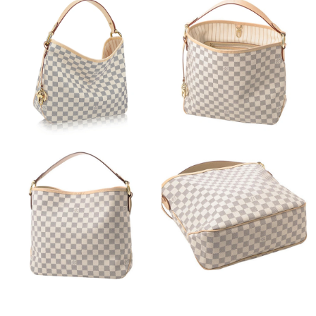
Just Sold: Kara from London on Jul 05, 2026 at 9:19 PM.
Just Sold: Becky from Columbus on Aug 02, 2026 at 9:48 PM.
Just Sold: Megan from Boston on Jul 17, 2026 at 7:51 PM.
Just Sold: Sam from San Diego on Jun 24, 2026 at 9:15 PM.
Just Sold: Yara from Detroit on Jun 02, 2026 at 7:03 PM.
Just Sold: Wendy from Washington, D.C. on May 15, 2026 at
2:37 PM.
Just Sold: Ethan from Mexico City on Jul 20, 2026 at 3:19 PM.