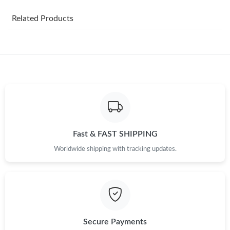
Just Sold: Vince from Toronto on Aug 07, 2026 at 10:45 AM.
Related Products
Just Sold: Adam from Washington, D.C. on Jun 19, 2026 at 1:11
PM.
Just Sold: Lily from San Jose on Jun 09, 2026 at 8:39 PM.
Just Sold: Becky from Cleveland on Jul 10, 2026 at 9:47 PM.
Just Sold: Tina from Charlotte on May 19, 2026 at 10:15 AM.
Fast & FAST SHIPPING
Worldwide shipping with tracking updates.
Just Sold: Isaac from London on Jul 21, 2026 at 8:15 PM.
Just Sold: Ursula from San Jose on Jul 18, 2026 at 11:36 AM.
Just Sold: Kyle from Kansas City on May 30, 2026 at 10:44 AM.
Secure Payments