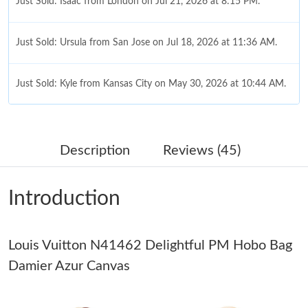
Just Sold: Isaac from London on Jul 21, 2026 at 8:15 PM.
Just Sold: Ursula from San Jose on Jul 18, 2026 at 11:36 AM.
Just Sold: Kyle from Kansas City on May 30, 2026 at 10:44 AM.
Just Sold: Tina from Portland on Jun 20, 2026 at 8:03 AM.
Description
Reviews (45)
Just Sold: Megan from New York on Aug 03, 2026 at 3:05 PM.
Introduction
Just Sold: Dana from Dallas on Aug 03, 2026 at 4:30 PM.
Louis Vuitton N41462 Delightful PM Hobo Bag
Just Sold: Quinn from Vancouver on Jun 28, 2026 at 5:10 PM.
Damier Azur Canvas
Just Sold: Fiona from San Francisco on Jun 05, 2026 at 10:25
AM.