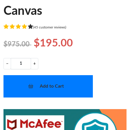
Canvas
(45 customer reviews)
$195.00
$975.00
−
+
Add to Cart