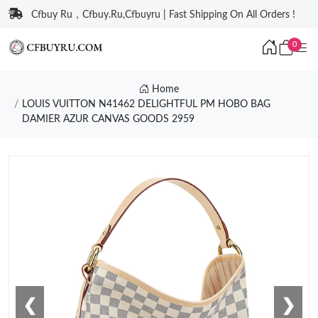
Cfbuy Ru，Cfbuy.Ru,Cfbuyru | Fast Shipping On All Orders !
0
Home
LOUIS VUITTON N41462 DELIGHTFUL PM HOBO BAG
DAMIER AZUR CANVAS GOODS 2959
❮
❯