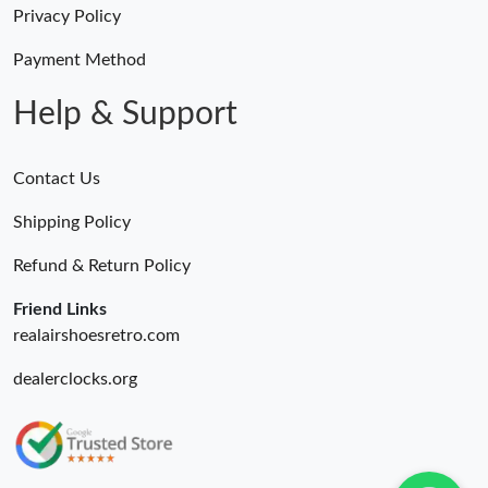
Privacy Policy
Just Sold: Becky from Cleveland on Jul 10, 2026 at 9:47 PM.
Payment Method
Help & Support
Contact Us
Shipping Policy
Refund & Return Policy
Friend Links
realairshoesretro.com
dealerclocks.org