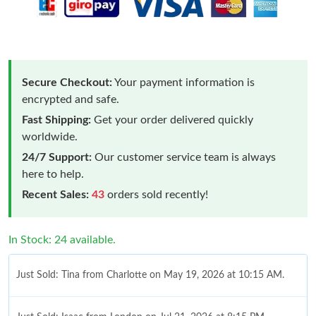
Secure Checkout:
Your payment information is
encrypted and safe.
Fast Shipping:
Get your order delivered quickly
worldwide.
24/7 Support:
Our customer service team is always
here to help.
Recent Sales:
43
orders sold recently!
In Stock: 24 available.
Just Sold: Tina from Charlotte on May 19, 2026 at 10:15 AM.