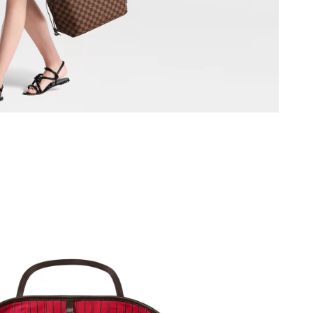
at 2:15 PM.
026 at 10:37 AM.
at 9:50 PM.
 at 8:04 AM.
6 at 5:43 PM.
at 1:15 PM.
026 at 4:08 PM.
2026 at 3:44 PM.
t 8:06 PM.
026 at 9:56 PM.
2:31 PM.