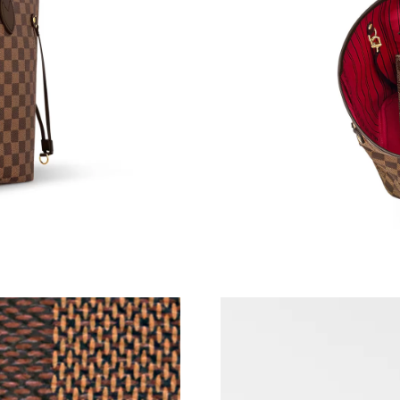
Just Sold: Kyle from Minneapolis on May 31, 
Just Sold: Bob from Kansas City on Jul 27, 20
Just Sold: Becky from San Diego on Jul 17, 20
Just Sold: Adam from Atlanta on Jun 26, 2026 
Just Sold: Liam from Kansas City on Jun 18, 2
Just Sold: Becky from London on Aug 09, 2026
Just Sold: Kyle from Atlanta on Jun 28, 2026 a
Just Sold: Liam from Toronto on May 25, 2026