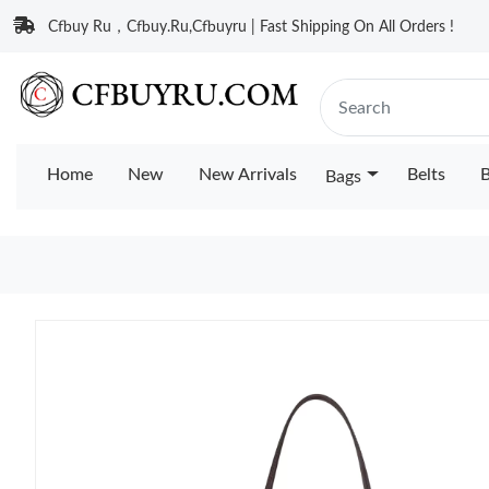
Cfbuy Ru，Cfbuy.Ru,Cfbuyru | Fast Shipping On All Orders !
Home
New
New Arrivals
Belts
B
Bags