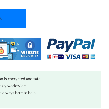
t
n is encrypted and safe.
ickly worldwide.
 always here to help.