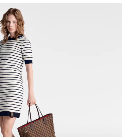
026 at 9:56 PM.
2:31 PM.
2026 at 7:22 PM.
26 at 7:46 PM.
26 at 2:22 PM.
at 11:50 AM.
026 at 9:46 AM.
 at 3:32 PM.
t 7:47 PM.
 at 8:07 PM.
6 at 9:55 AM.