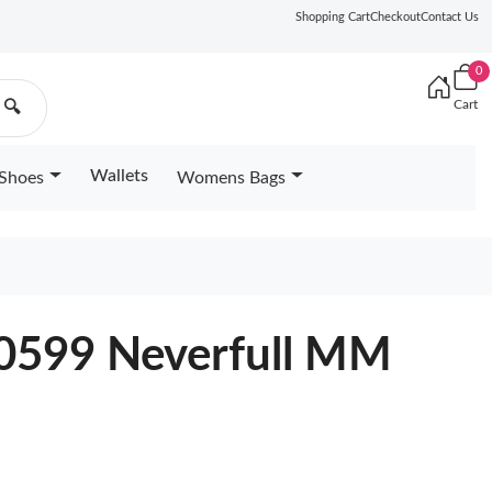
Shopping Cart
Checkout
Contact Us
0
Cart
🔍
Wallets
Shoes
Womens Bags
40599 Neverfull MM