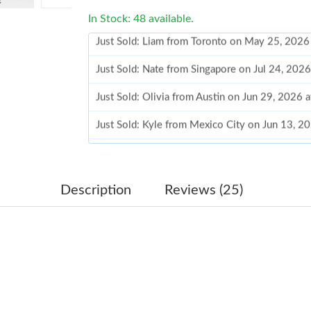
In Stock: 48 available.
Just Sold: Nate from Singapore on Jul 24, 202
Just Sold: Olivia from Austin on Jun 29, 2026 
Just Sold: Kyle from Mexico City on Jun 13, 2
Just Sold: Ella from London on May 24, 2026 
Just Sold: Kara from Houston on Jun 13, 2026
Just Sold: Olivia from Portland on Aug 09, 202
Description
Reviews (25)
Just Sold: Jade from London on May 23, 2026 
Just Sold: Rachel from Vancouver on Jul 19, 2
Just Sold: Megan from Hong Kong on Jun 29, 
Just Sold: Ella from Miami on May 12, 2026 a