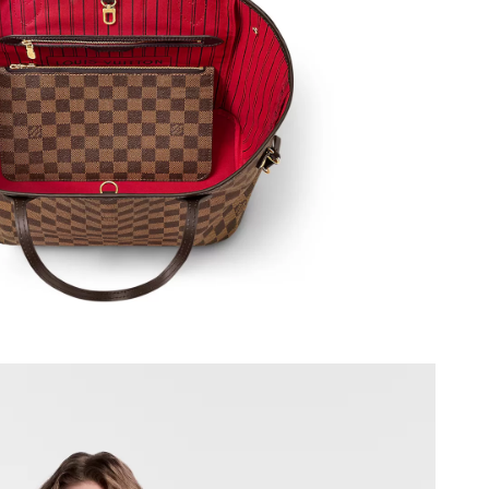
2026 at 7:22 PM.
26 at 7:46 PM.
26 at 2:22 PM.
at 11:50 AM.
026 at 9:46 AM.
 at 3:32 PM.
t 7:47 PM.
 at 8:07 PM.