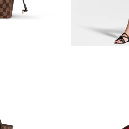
Just Sold: Olivia from Austin on Jun 29, 2026 
Just Sold: Kyle from Mexico City on Jun 13, 2
Just Sold: Ella from London on May 24, 2026 
Just Sold: Kara from Houston on Jun 13, 2026
Just Sold: Olivia from Portland on Aug 09, 202
Just Sold: Jade from London on May 23, 2026 
Just Sold: Rachel from Vancouver on Jul 19, 2
Just Sold: Megan from Hong Kong on Jun 29, 
Just Sold: Ella from Miami on May 12, 2026 a
Just Sold: George from New York on Jul 18, 2
Just Sold: Ella from Paris on May 21, 2026 at 