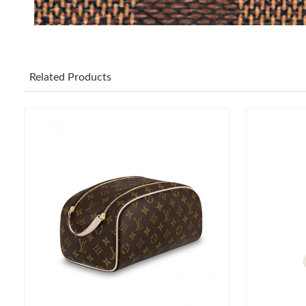
Related Products