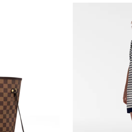
Just Sold: George from New York on Jul 18, 2
Just Sold: Ella from Paris on May 21, 2026 at 
Just Sold: Kyle from Minneapolis on May 31, 
Just Sold: Bob from Kansas City on Jul 27, 20
Just Sold: Becky from San Diego on Jul 17, 20
Just Sold: Adam from Atlanta on Jun 26, 2026 
Just Sold: Liam from Kansas City on Jun 18, 2
Just Sold: Becky from London on Aug 09, 2026
Just Sold: Kyle from Atlanta on Jun 28, 2026 a
Just Sold: Liam from Toronto on May 25, 2026
Just Sold: Nate from Singapore on Jul 24, 202