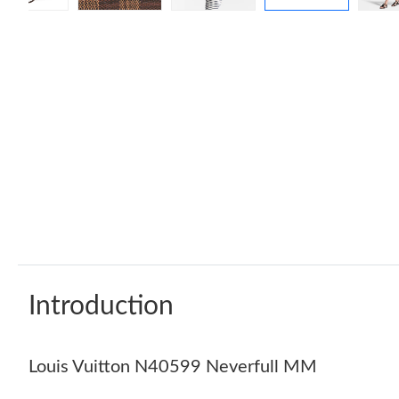
Introduction
Louis Vuitton N40599 Neverfull MM