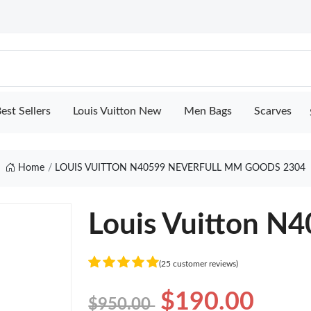
est Sellers
Louis Vuitton New
Men Bags
Scarves
Home
LOUIS VUITTON N40599 NEVERFULL MM GOODS 2304
Louis Vuitton N
(25 customer reviews)
$190.00
$950.00