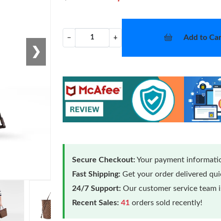
Add to Car
−
+
❯
Secure Checkout:
Your payment informatio
Fast Shipping:
Get your order delivered qu
24/7 Support:
Our customer service team is
Recent Sales:
41
orders sold recently!