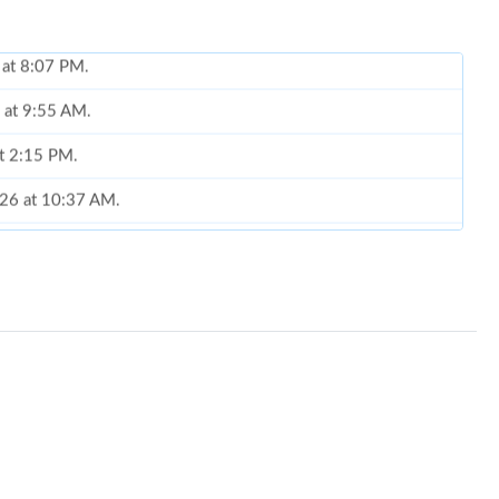
6 at 9:55 AM.
at 2:15 PM.
026 at 10:37 AM.
at 9:50 PM.
 at 8:04 AM.
6 at 5:43 PM.
at 1:15 PM.
026 at 4:08 PM.
2026 at 3:44 PM.
t 8:06 PM.