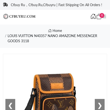
Cfbuy Ru，Cfbuy.Ru,Cfbuyru | Fast Shipping On All Orders !
0
Home
LOUIS VUITTON N40357 NANO AMAZONE MESSENGER
GOODS 3118
❮
❯