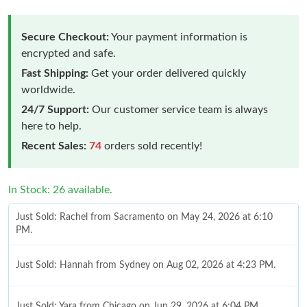
Secure Checkout:
Your payment information is
encrypted and safe.
Fast Shipping:
Get your order delivered quickly
worldwide.
24/7 Support:
Our customer service team is always
here to help.
Recent Sales:
74
orders sold recently!
In Stock: 26 available.
Just Sold: Rachel from Sacramento on May 24, 2026 at 6:10
PM.
Just Sold: Hannah from Sydney on Aug 02, 2026 at 4:23 PM.
Just Sold: Yara from Chicago on Jun 29, 2026 at 6:04 PM.