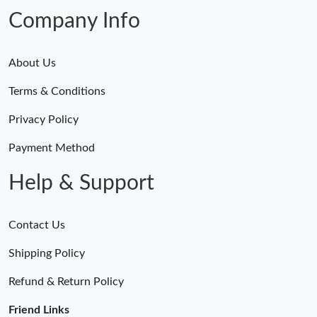
Company Info
About Us
Terms & Conditions
Privacy Policy
Payment Method
Help & Support
Contact Us
Shipping Policy
Refund & Return Policy
Friend Links