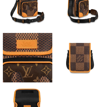
Just Sold: Dana from Indianapolis on Jun 12, 2026 at 7:57 PM.
Just Sold: Ursula from Dallas on May 26, 2026 at 9:59 PM.
Just Sold: Adam from Chicago on May 20, 2026 at 4:34 PM.
Just Sold: Chris from San Jose on Jun 17, 2026 at 12:48 PM.
Just Sold: Zane from Washington, D.C. on Jun 20, 2026 at 9:39
PM.
Just Sold: Becky from San Diego on May 11, 2026 at 7:18 PM.
Just Sold: Peter from Sydney on Jun 28, 2026 at 3:58 PM.