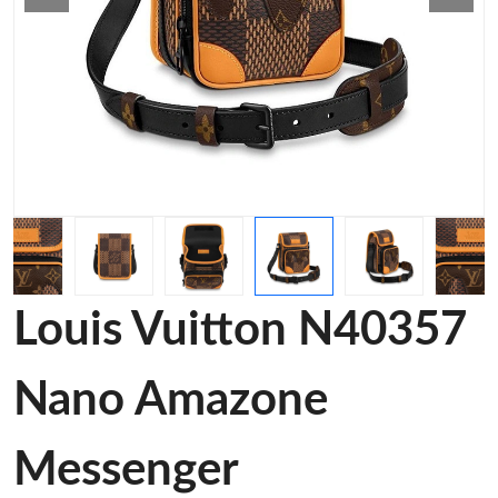
Louis Vuitton N40357
Nano Amazone
Messenger