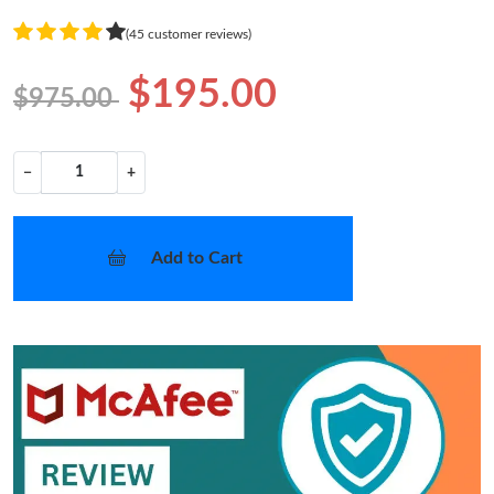
(45 customer reviews)
$195.00
$975.00
−
+
Add to Cart