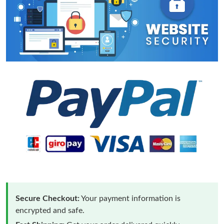
Secure Checkout:
Your payment information is
encrypted and safe.