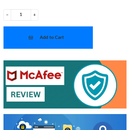
−
+
Add to Cart