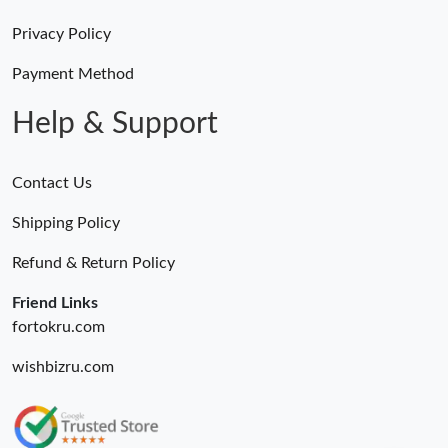
Privacy Policy
Payment Method
Help & Support
Contact Us
Shipping Policy
Refund & Return Policy
Friend Links
fortokru.com
wishbizru.com