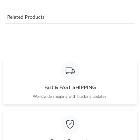
Just Sold: Charlie from Detroit on May 13, 2026 at 9:13 AM.
Related Products
Just Sold: Liam from Miami on Jul 14, 2026 at 11:16 AM.
Just Sold: Adam from Berlin on May 21, 2026 at 11:06 PM.
Just Sold: Megan from Charlotte on May 28, 2026 at 4:07 PM.
Just Sold: Vince from Nashville on Jul 27, 2026 at 5:49 PM.
Fast & FAST SHIPPING
Worldwide shipping with tracking updates.
Just Sold: Alice from Minneapolis on Jun 02, 2026 at 10:41 PM.
Just Sold: Sam from Columbus on Jun 28, 2026 at 10:47 AM.
Just Sold: Ian from Paris on Jun 15, 2026 at 11:33 AM.