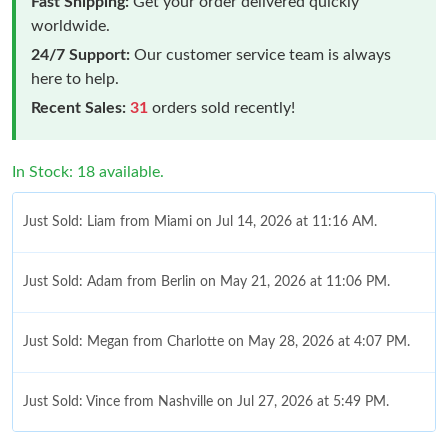
Fast Shipping:
Get your order delivered quickly
worldwide.
24/7 Support:
Our customer service team is always
here to help.
Recent Sales:
31
orders sold recently!
In Stock: 18 available.
Just Sold: Liam from Miami on Jul 14, 2026 at 11:16 AM.
Just Sold: Adam from Berlin on May 21, 2026 at 11:06 PM.
Just Sold: Megan from Charlotte on May 28, 2026 at 4:07 PM.
Just Sold: Vince from Nashville on Jul 27, 2026 at 5:49 PM.