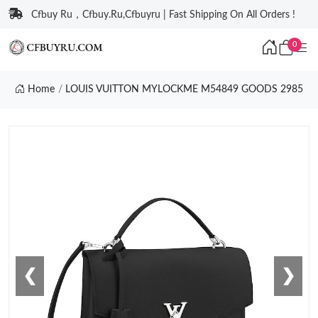
Cfbuy Ru，Cfbuy.Ru,Cfbuyru | Fast Shipping On All Orders !
0
Home
LOUIS VUITTON MYLOCKME M54849 GOODS 2985
❮
❯