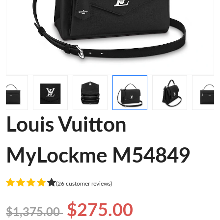
Louis Vuitton
MyLockme M54849
(26 customer reviews)
$275.00
$1,375.00