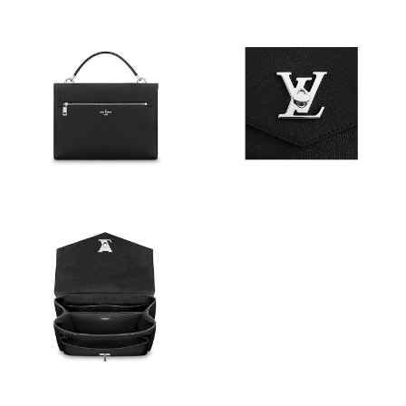
Just Sold: Grace from Denver on Jul 01, 2026 at 9:09 AM.
Just Sold: Quinn from Kansas City on Jul 02, 2026 at 10:18 PM.
Just Sold: Oscar from Tokyo on Jul 09, 2026 at 6:25 PM.
Just Sold: Xander from Las Vegas on May 31, 2026 at 12:25 PM.
Just Sold: George from Boston on Jul 27, 2026 at 5:50 PM.
Just Sold: Diana from Mexico City on Jul 21, 2026 at 11:06 PM.
Just Sold: Olivia from Cleveland on Jul 03, 2026 at 3:11 PM.