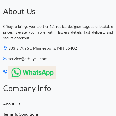
Just Sold: Oscar from Tokyo on Jul 09, 2026 at 6:25 PM.
About Us
Just Sold: Xander from Las Vegas on May 31, 2026 at 12:25 PM.
Cfbuy.ru brings you top-tier 1:1 replica designer bags at unbeatable
prices. Elevate your style with flawless details, fast delivery, and
Just Sold: George from Boston on Jul 27, 2026 at 5:50 PM.
secure checkout.
333 S 7th St, Minneapolis, MN 55402
Just Sold: Diana from Mexico City on Jul 21, 2026 at 11:06 PM.
service@cfbuyru.com
Just Sold: Olivia from Cleveland on Jul 03, 2026 at 3:11 PM.
Just Sold: Charlie from Detroit on May 13, 2026 at 9:13 AM.
Company Info
About Us
Terms & Conditions