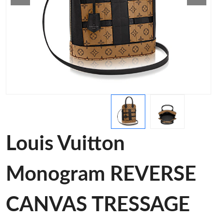
Louis Vuitton
Monogram REVERSE
CANVAS TRESSAGE