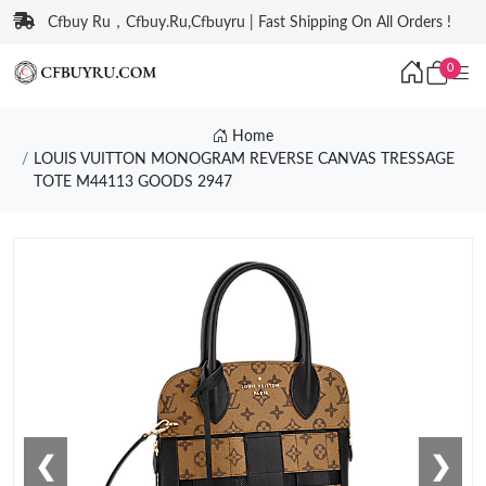
Cfbuy Ru，Cfbuy.Ru,Cfbuyru | Fast Shipping On All Orders !
0
Home
LOUIS VUITTON MONOGRAM REVERSE CANVAS TRESSAGE
TOTE M44113 GOODS 2947
❮
❯