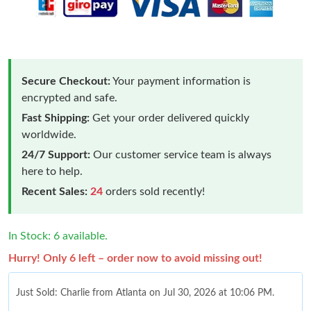
Secure Checkout:
Your payment information is
encrypted and safe.
Fast Shipping:
Get your order delivered quickly
worldwide.
24/7 Support:
Our customer service team is always
here to help.
Recent Sales:
24
orders sold recently!
In Stock: 6 available.
Hurry! Only 6 left – order now to avoid missing out!
Just Sold: Charlie from Atlanta on Jul 30, 2026 at 10:06 PM.