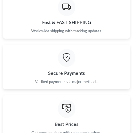
Just Sold: Chris from Nashville on Aug 07, 2026 at 12:16 PM.
Fast & FAST SHIPPING
Just Sold: Nina from Charlotte on Aug 08, 2026 at 3:42 PM.
Worldwide shipping with tracking updates.
Just Sold: Xander from Miami on Aug 06, 2026 at 10:18 PM.
Just Sold: Frank from Kansas City on May 27, 2026 at 8:20 PM.
Secure Payments
Verified payments via major methods.
Just Sold: Charlie from Atlanta on Jul 30, 2026 at 10:06 PM.
Just Sold: Vince from Chicago on Aug 07, 2026 at 6:39 PM.
Just Sold: Fiona from Nashville on Jun 12, 2026 at 7:23 PM.
Best Prices
Get amazing deals with unbeatable prices.