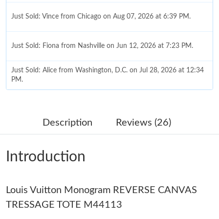
Just Sold: Vince from Chicago on Aug 07, 2026 at 6:39 PM.
Just Sold: Fiona from Nashville on Jun 12, 2026 at 7:23 PM.
Just Sold: Alice from Washington, D.C. on Jul 28, 2026 at 12:34
PM.
Just Sold: Xander from Berlin on May 31, 2026 at 2:32 PM.
Description
Reviews (26)
Just Sold: Paul from New York on May 21, 2026 at 8:15 AM.
Introduction
Just Sold: Xander from Mexico City on May 18, 2026 at 8:21
PM.
Just Sold: Tina from Washington, D.C. on Jul 27, 2026 at 9:37
Louis Vuitton Monogram REVERSE CANVAS
AM.
TRESSAGE TOTE M44113