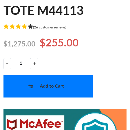
TOTE M44113
(26 customer reviews)
$255.00
$1,275.00
−
+
Add to Cart