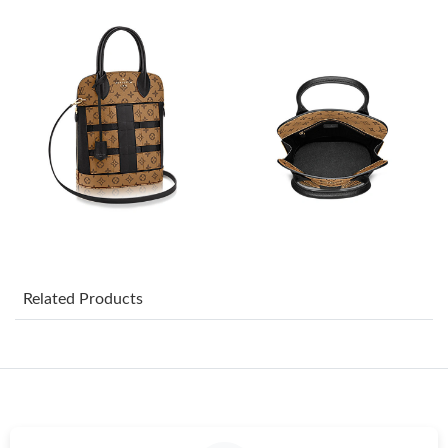
Just Sold: Zane from Paris on Jun 11, 2026 at 9:17 AM.
Just Sold: Ella from Berlin on Jun 07, 2026 at 2:58 PM.
Just Sold: Kyle from Kansas City on Jun 11, 2026 at 10:03 AM.
Just Sold: Diana from Atlanta on Jul 02, 2026 at 5:56 PM.
Just Sold: Liam from Atlanta on May 15, 2026 at 8:24 PM.
Related Products
Just Sold: Xander from Seattle on Jul 31, 2026 at 8:40 AM.
Just Sold: Ian from Indianapolis on Jul 03, 2026 at 7:56 PM.
Just Sold: Ursula from Sacramento on Jun 13, 2026 at 4:40 PM.