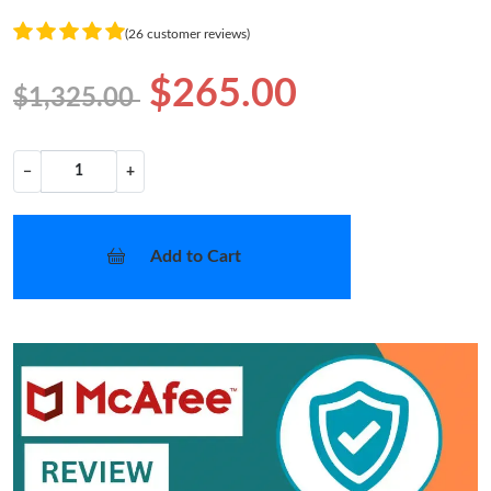
(26 customer reviews)
$265.00
$1,325.00
−
+
Add to Cart