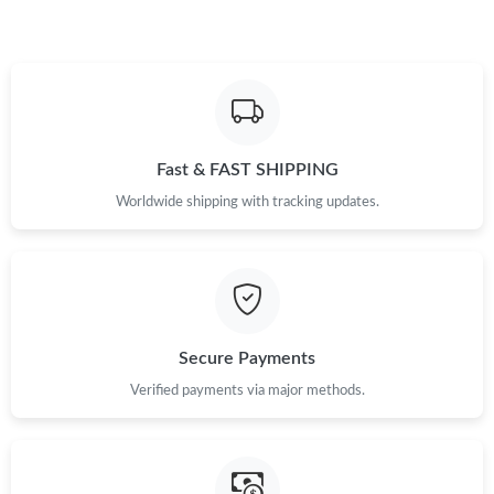
Just Sold: Isaac from Kansas City on Jul 01, 2026 at 9:17 AM.
Just Sold: Charlie from Sydney on Jun 14, 2026 at 6:38 PM.
Fast & FAST SHIPPING
Just Sold: Fiona from Toronto on Jun 19, 2026 at 5:33 PM.
Worldwide shipping with tracking updates.
Just Sold: Vince from Mexico City on May 22, 2026 at 10:13 PM.
Just Sold: Dana from Vancouver on Jul 13, 2026 at 3:51 PM.
Secure Payments
Just Sold: Zane from San Jose on Aug 04, 2026 at 5:04 PM.
Verified payments via major methods.
Just Sold: Ursula from Austin on Jun 18, 2026 at 4:04 PM.