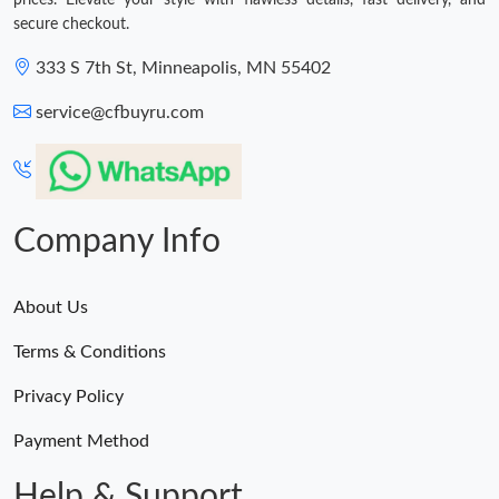
prices. Elevate your style with flawless details, fast delivery, and
secure checkout.
333 S 7th St, Minneapolis, MN 55402
service@cfbuyru.com
Company Info
About Us
Terms & Conditions
Privacy Policy
Payment Method
Help & Support