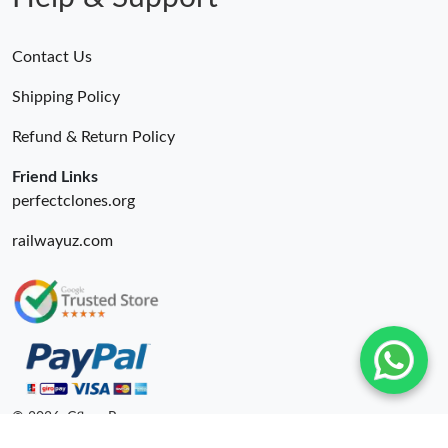
Contact Us
Shipping Policy
Refund & Return Policy
Friend Links
perfectclones.org
railwayuz.com
© 2026. Cfbuy Ru