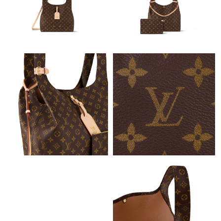
Just Sold: Zane from San Jose on Aug 04, 2026 at 5:04 PM.
Just Sold: Ursula from Austin on Jun 18, 2026 at 4:04 PM.
Just Sold: Olivia from Minneapolis on Jul 16, 2026 at 7:36 PM.
Just Sold: Helen from Boston on Jun 28, 2026 at 6:03 PM.
Just Sold: Zane from Cleveland on Jul 24, 2026 at 5:35 PM.
Just Sold: Jack from Vancouver on Jul 12, 2026 at 11:45 PM.
Just Sold: Xander from Portland on Jun 18, 2026 at 1:13 PM.