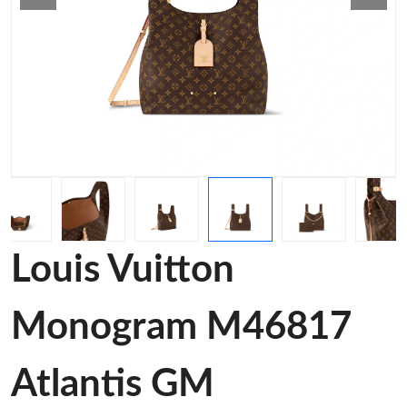
Louis Vuitton
Monogram M46817
Atlantis GM