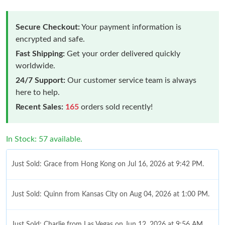
Secure Checkout:
Your payment information is
encrypted and safe.
Fast Shipping:
Get your order delivered quickly
worldwide.
24/7 Support:
Our customer service team is always
here to help.
Recent Sales:
165
orders sold recently!
In Stock: 57 available.
Just Sold: Grace from Hong Kong on Jul 16, 2026 at 9:42 PM.
Just Sold: Quinn from Kansas City on Aug 04, 2026 at 1:00 PM.
Just Sold: Charlie from Las Vegas on Jun 12, 2026 at 9:56 AM.