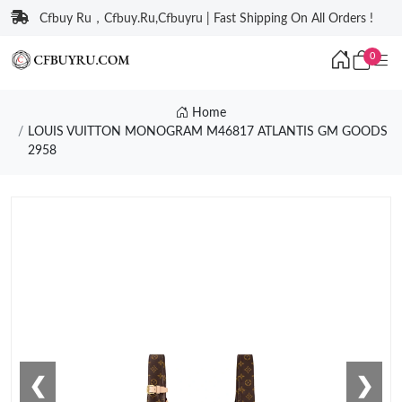
Cfbuy Ru，Cfbuy.Ru,Cfbuyru | Fast Shipping On All Orders !
0
Home
LOUIS VUITTON MONOGRAM M46817 ATLANTIS GM GOODS
2958
❮
❯