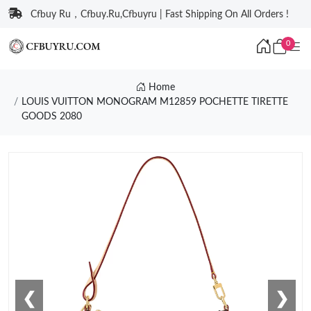
Cfbuy Ru，Cfbuy.Ru,Cfbuyru | Fast Shipping On All Orders !
0
Home
LOUIS VUITTON MONOGRAM M12859 POCHETTE TIRETTE
GOODS 2080
❮
❯