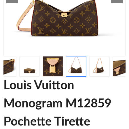
Louis Vuitton
Monogram M12859
Pochette Tirette