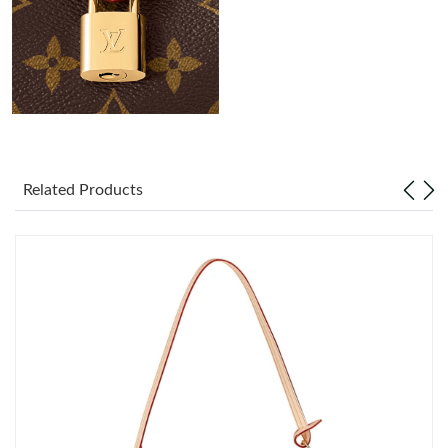
Just Sold: Kara from Kansas City on Jul 08, 2026 at 11:34 AM.
Just Sold: Nina from Toronto on Jun 21, 2026 at 2:06 PM.
Just Sold: Charlie from Sacramento on Jul 15, 2026 at 1:56 PM.
Just Sold: Grace from Los Angeles on May 18, 2026 at 3:48 PM.
Related Products
Just Sold: Zane from Salt Lake City on Jun 10, 2026 at 9:40 AM.
Just Sold: Xander from Sydney on Jun 25, 2026 at 11:16 PM.
Just Sold: Chris from San Francisco on May 30, 2026 at 1:48
PM.
Just Sold: Frank from Tokyo on Jul 02, 2026 at 9:39 PM.