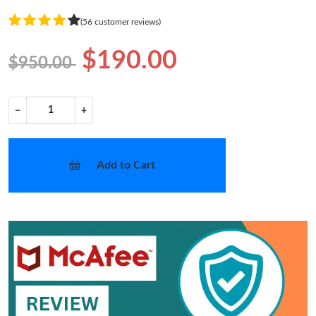
(56 customer reviews)
$190.00
$950.00
−
+
Add to Cart