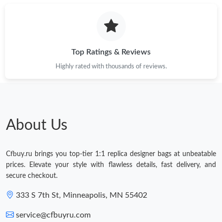
Top Ratings & Reviews
Highly rated with thousands of reviews.
About Us
Cfbuy.ru brings you top-tier 1:1 replica designer bags at unbeatable
prices. Elevate your style with flawless details, fast delivery, and
secure checkout.
333 S 7th St, Minneapolis, MN 55402
service@cfbuyru.com