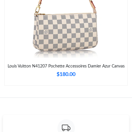
Just Sold: Alice from Salt Lake City on Jun 05, 2026 at 1:55 PM.
Just Sold: Diana from Boston on Jun 18, 2026 at 8:55 PM.
Just Sold: Xander from Portland on May 27, 2026 at 12:50 PM.
Just Sold: Ella from Sacramento on Aug 02, 2026 at 8:39 AM.
Louis Vuitton N41207 Pochette Accessoires Damier Azur Canvas
$180.00
Just Sold: Diana from San Francisco on Jul 07, 2026 at 5:59 PM.
Just Sold: Ethan from Las Vegas on Jun 26, 2026 at 10:25 PM.
Just Sold: Charlie from Portland on Jul 07, 2026 at 12:20 PM.