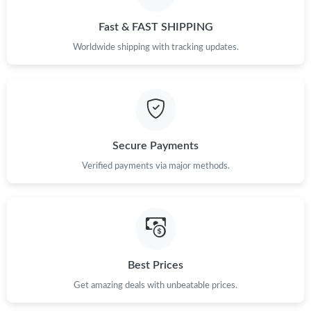
Just Sold: Megan from Toronto on Jul 29, 2026 at 11:48 AM.
Fast & FAST SHIPPING
Just Sold: Sam from Tokyo on Jun 30, 2026 at 11:53 PM.
Worldwide shipping with tracking updates.
Just Sold: Kara from Detroit on Jul 10, 2026 at 10:56 PM.
Just Sold: Bob from Columbus on Jun 07, 2026 at 11:39 PM.
Secure Payments
Verified payments via major methods.
Just Sold: Ella from Indianapolis on Jul 21, 2026 at 9:26 AM.
Just Sold: Kara from Kansas City on Jul 08, 2026 at 11:34 AM.
Just Sold: Nina from Toronto on Jun 21, 2026 at 2:06 PM.
Best Prices
Get amazing deals with unbeatable prices.
Just Sold: Charlie from Sacramento on Jul 15, 2026 at 1:56 PM.