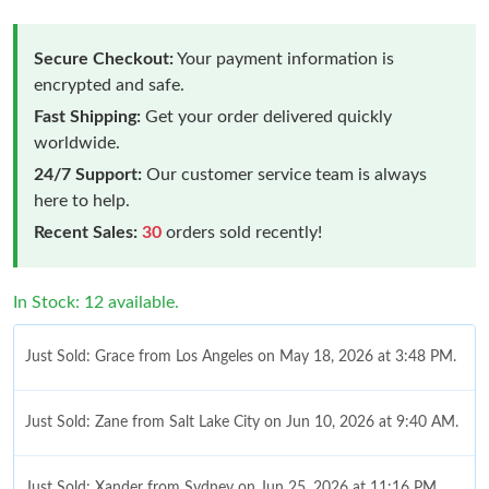
Secure Checkout:
Your payment information is
encrypted and safe.
Fast Shipping:
Get your order delivered quickly
worldwide.
24/7 Support:
Our customer service team is always
here to help.
Recent Sales:
30
orders sold recently!
In Stock: 12 available.
Just Sold: Grace from Los Angeles on May 18, 2026 at 3:48 PM.
Just Sold: Zane from Salt Lake City on Jun 10, 2026 at 9:40 AM.
Just Sold: Xander from Sydney on Jun 25, 2026 at 11:16 PM.