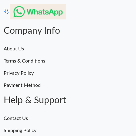
Company Info
About Us
Terms & Conditions
Privacy Policy
Payment Method
Help & Support
Contact Us
Shipping Policy