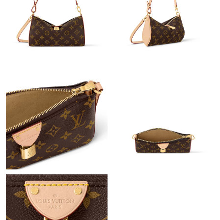
Just Sold: Ethan from Las Vegas on Jun 26, 2026 at 10:25 PM.
Just Sold: Charlie from Portland on Jul 07, 2026 at 12:20 PM.
Just Sold: Megan from Toronto on Jul 29, 2026 at 11:48 AM.
Just Sold: Sam from Tokyo on Jun 30, 2026 at 11:53 PM.
Just Sold: Kara from Detroit on Jul 10, 2026 at 10:56 PM.
Just Sold: Bob from Columbus on Jun 07, 2026 at 11:39 PM.
Just Sold: Ella from Indianapolis on Jul 21, 2026 at 9:26 AM.