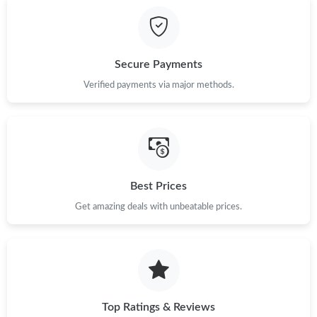
Secure Payments
Verified payments via major methods.
Best Prices
Get amazing deals with unbeatable prices.
Top Ratings & Reviews