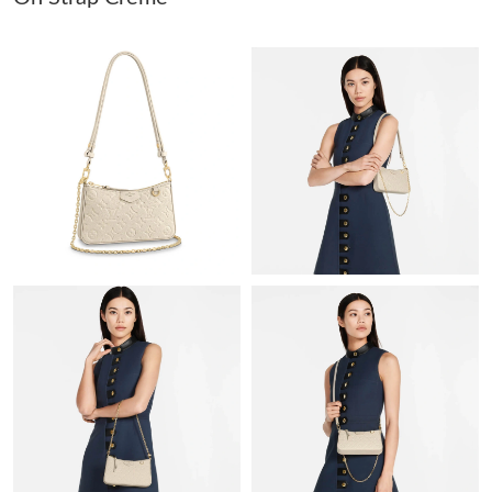
Just Sold: Helen from Hong Kong on Jul 27, 2026 at 1:00 PM.
Just Sold: Dana from Washington, D.C. on Aug 07, 2026 at 9:06
AM.
Just Sold: Liam from Kansas City on Jun 04, 2026 at 9:19 AM.
Just Sold: Vince from Phoenix on Jul 11, 2026 at 9:31 PM.
Just Sold: Ella from Atlanta on May 15, 2026 at 8:45 PM.
Just Sold: Oscar from Minneapolis on Jul 09, 2026 at 11:14 PM.
Just Sold: Charlie from Nashville on Jul 06, 2026 at 1:41 PM.