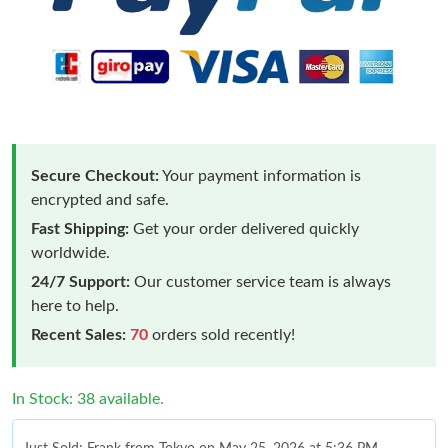
Secure Checkout:
Your payment information is
encrypted and safe.
Fast Shipping:
Get your order delivered quickly
worldwide.
24/7 Support:
Our customer service team is always
here to help.
Recent Sales:
70
orders sold recently!
In Stock: 38 available.