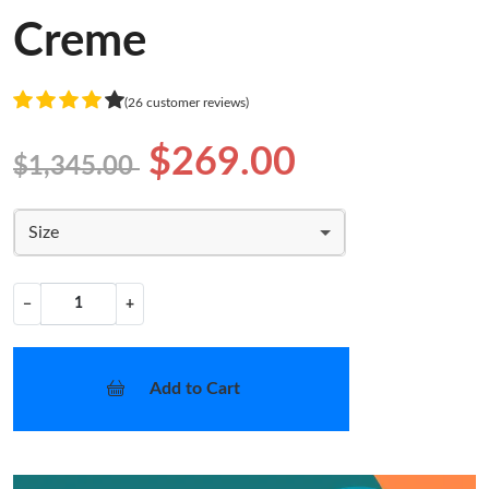
Creme
(26 customer reviews)
$269.00
$1,345.00
Size
−
+
Add to Cart