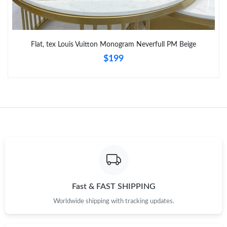
Flat, tex Louis Vuitton Monogram Neverfull PM Beige
$199
Fast & FAST SHIPPING
Worldwide shipping with tracking updates.