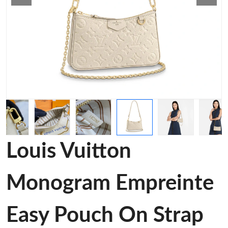
Louis Vuitton
Monogram Empreinte
Easy Pouch On Strap