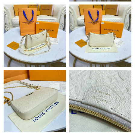
Just Sold: Nina from Columbus on May 17, 2026 at 10:23 PM.
Just Sold: Kara from London on Aug 08, 2026 at 4:27 PM.
Just Sold: Yara from Austin on Jun 16, 2026 at 8:45 PM.
Just Sold: Alice from Toronto on Jul 03, 2026 at 5:40 PM.
Just Sold: Nate from Charlotte on May 15, 2026 at 9:56 PM.
Just Sold: Helen from Hong Kong on Jul 27, 2026 at 1:00 PM.
Just Sold: Dana from Washington, D.C. on Aug 07, 2026 at 9:06
AM.