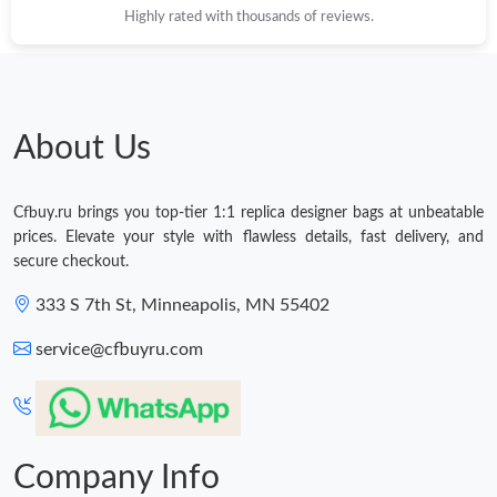
Highly rated with thousands of reviews.
About Us
Cfbuy.ru brings you top-tier 1:1 replica designer bags at unbeatable
prices. Elevate your style with flawless details, fast delivery, and
secure checkout.
333 S 7th St, Minneapolis, MN 55402
service@cfbuyru.com
Company Info