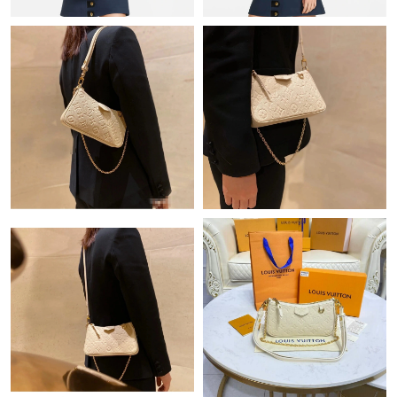
Just Sold: Chris from San Diego on May 18, 2026 at 9:48 PM.
Just Sold: Sam from Singapore on Jul 05, 2026 at 2:29 PM.
Just Sold: Grace from Phoenix on Jun 14, 2026 at 11:31 AM.
Just Sold: Bob from Washington, D.C. on Jun 28, 2026 at 2:02
PM.
Just Sold: Rachel from Austin on May 22, 2026 at 3:01 PM.
Just Sold: Frank from Tokyo on May 25, 2026 at 5:36 PM.
Just Sold: Helen from Philadelphia on May 11, 2026 at 11:00
PM.
Just Sold: Nate from Las Vegas on Jun 25, 2026 at 4:55 PM.