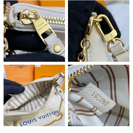
Just Sold: Liam from Kansas City on Jun 04, 2026 at 9:19 AM.
Just Sold: Vince from Phoenix on Jul 11, 2026 at 9:31 PM.
Just Sold: Ella from Atlanta on May 15, 2026 at 8:45 PM.
Just Sold: Oscar from Minneapolis on Jul 09, 2026 at 11:14 PM.
Just Sold: Charlie from Nashville on Jul 06, 2026 at 1:41 PM.
Just Sold: Chris from San Diego on May 18, 2026 at 9:48 PM.
Just Sold: Sam from Singapore on Jul 05, 2026 at 2:29 PM.
Just Sold: Grace from Phoenix on Jun 14, 2026 at 11:31 AM.