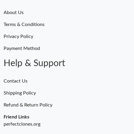
About Us
Terms & Conditions
Privacy Policy
Payment Method
Help & Support
Contact Us
Shipping Policy
Refund & Return Policy
Friend Links
perfectclones.org