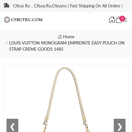
Cfbuy Ru，Cfbuy.Ru,Cfbuyru | Fast Shipping On All Orders !
0
Home
LOUIS VUITTON MONOGRAM EMPREINTE EASY POUCH ON
STRAP CREME GOODS 1485
❮
❯