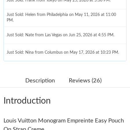
Just Sold: Frank from Tokyo on May 25, 2026 at 5:36 PM.
Just Sold: Helen from Philadelphia on May 11, 2026 at 11:00
PM.
Just Sold: Nate from Las Vegas on Jun 25, 2026 at 4:55 PM.
Just Sold: Nina from Columbus on May 17, 2026 at 10:23 PM.
Just Sold: Kara from London on Aug 08, 2026 at 4:27 PM.
Description
Reviews (26)
Just Sold: Yara from Austin on Jun 16, 2026 at 8:45 PM.
Introduction
Just Sold: Alice from Toronto on Jul 03, 2026 at 5:40 PM.
Louis Vuitton Monogram Empreinte Easy Pouch
Just Sold: Nate from Charlotte on May 15, 2026 at 9:56 PM.
On Strap Creme