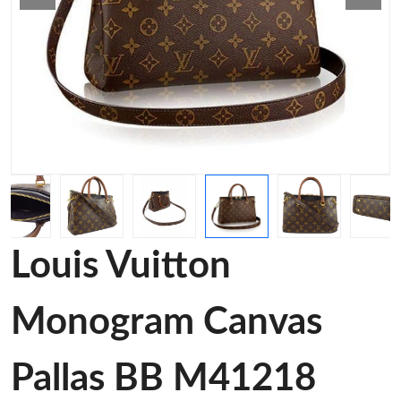
Louis Vuitton
Monogram Canvas
Pallas BB M41218