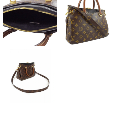
Just Sold: Charlie from Hong Kong on May 15, 2026 at 6:24 PM.
Just Sold: Frank from Detroit on Jul 18, 2026 at 3:55 PM.
Just Sold: Liam from Las Vegas on Jul 20, 2026 at 1:31 PM.
Just Sold: Vince from Hong Kong on Jul 01, 2026 at 9:21 PM.
Just Sold: Sam from Denver on Jun 05, 2026 at 11:46 AM.
Just Sold: Fiona from San Jose on Jun 13, 2026 at 11:04 AM.
Just Sold: Lily from Indianapolis on Jul 31, 2026 at 1:15 PM.
Just Sold: Adam from Portland on May 12, 2026 at 12:24 PM.