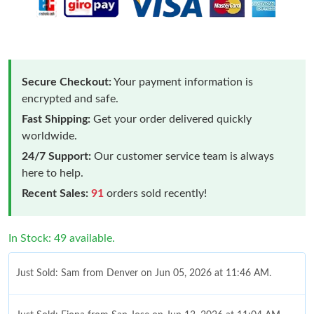
Secure Checkout:
Your payment information is
encrypted and safe.
Fast Shipping:
Get your order delivered quickly
worldwide.
24/7 Support:
Our customer service team is always
here to help.
Recent Sales:
91
orders sold recently!
In Stock: 49 available.
Just Sold: Sam from Denver on Jun 05, 2026 at 11:46 AM.