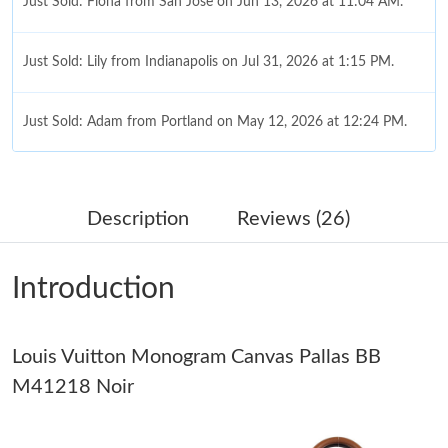
Just Sold: Fiona from San Jose on Jun 13, 2026 at 11:04 AM.
Just Sold: Lily from Indianapolis on Jul 31, 2026 at 1:15 PM.
Just Sold: Adam from Portland on May 12, 2026 at 12:24 PM.
Just Sold: Adam from Tokyo on Jul 11, 2026 at 7:28 PM.
Description
Reviews (26)
Just Sold: Peter from Seattle on May 28, 2026 at 9:15 PM.
Introduction
Just Sold: Bob from Miami on May 28, 2026 at 6:20 PM.
Louis Vuitton Monogram Canvas Pallas BB
Just Sold: George from Indianapolis on Aug 02, 2026 at 9:59 PM.
M41218 Noir
Just Sold: Jade from Seattle on May 20, 2026 at 3:48 PM.