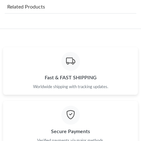
Related Products
Just Sold: Adam from Tokyo on Jul 11, 2026 at 7:28 PM.
Just Sold: Peter from Seattle on May 28, 2026 at 9:15 PM.
Just Sold: Bob from Miami on May 28, 2026 at 6:20 PM.
Just Sold: George from Indianapolis on Aug 02, 2026 at 9:59 PM.
Fast & FAST SHIPPING
Worldwide shipping with tracking updates.
Just Sold: Jade from Seattle on May 20, 2026 at 3:48 PM.
Just Sold: Kara from Detroit on Jul 30, 2026 at 2:31 PM.
Just Sold: Fiona from Mexico City on Jun 01, 2026 at 11:28 AM.
Secure Payments
Verified payments via major methods.