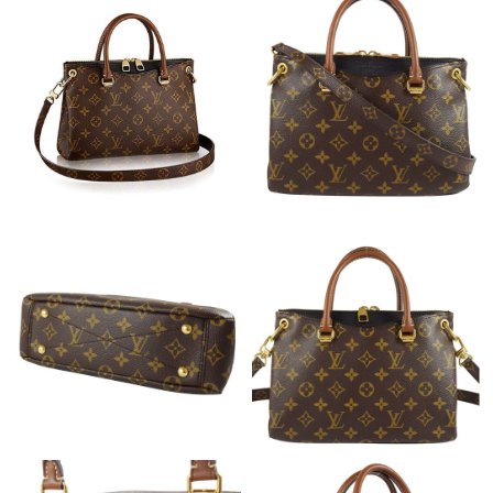
Just Sold: Kara from Detroit on Jul 30, 2026 at 2:31 PM.
Just Sold: Fiona from Mexico City on Jun 01, 2026 at 11:28 AM.
Just Sold: Nina from Sacramento on Jun 13, 2026 at 6:18 PM.
Just Sold: George from Denver on May 23, 2026 at 9:22 AM.
Just Sold: Diana from Paris on May 16, 2026 at 3:20 PM.
Just Sold: Megan from San Francisco on Aug 08, 2026 at 6:04
PM.
Just Sold: Zane from Indianapolis on Jun 03, 2026 at 9:45 PM.