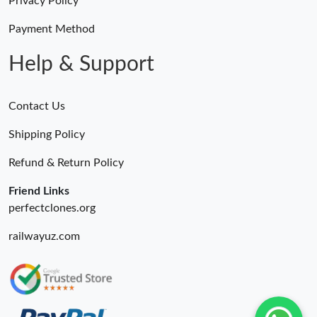
Privacy Policy
Payment Method
Help & Support
Contact Us
Shipping Policy
Refund & Return Policy
Friend Links
perfectclones.org
railwayuz.com