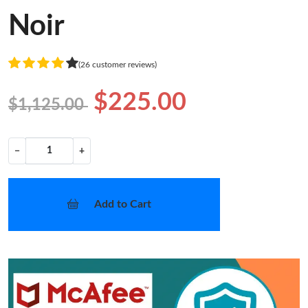
Noir
(26 customer reviews)
$225.00
$1,125.00
−
+
Add to Cart