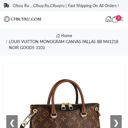
Cfbuy Ru，Cfbuy.Ru,Cfbuyru | Fast Shipping On All Orders !
0
Home
LOUIS VUITTON MONOGRAM CANVAS PALLAS BB M41218
NOIR GOODS 3103
❮
❯