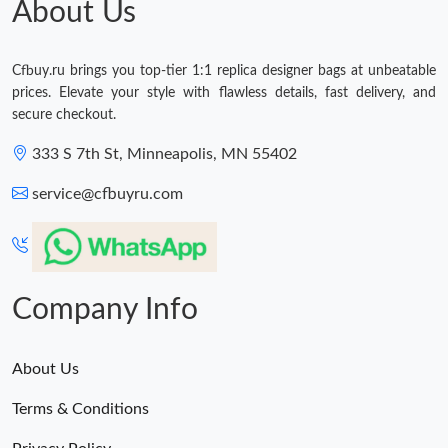
About Us
Just Sold: Vince from Hong Kong on Jul 01, 2026 at 9:21 PM.
Cfbuy.ru brings you top-tier 1:1 replica designer bags at unbeatable
prices. Elevate your style with flawless details, fast delivery, and
secure checkout.
333 S 7th St, Minneapolis, MN 55402
service@cfbuyru.com
Company Info
About Us
Terms & Conditions