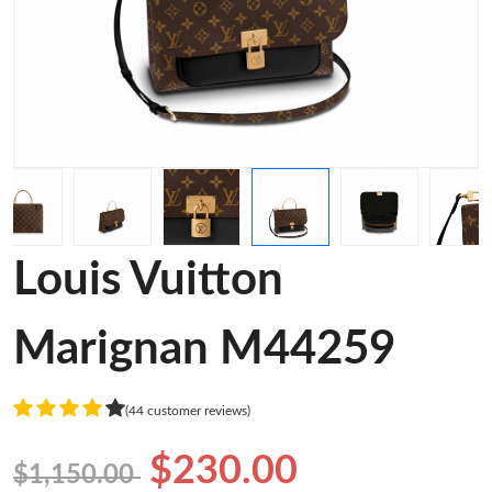
Louis Vuitton
Marignan M44259
(44 customer reviews)
$230.00
$1,150.00