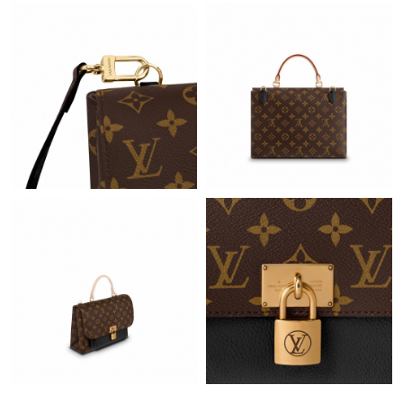
Just Sold: Helen from Tokyo on May 16, 2026 at 4:00 PM.
Just Sold: Rachel from San Diego on Jul 02, 2026 at 1:44 PM.
Just Sold: Megan from Austin on May 28, 2026 at 9:46 AM.
Just Sold: Megan from Seattle on Jun 18, 2026 at 9:40 PM.
Just Sold: Adam from Columbus on Jun 06, 2026 at 9:13 AM.
Just Sold: Sam from Miami on May 16, 2026 at 3:31 PM.
Just Sold: Olivia from Dallas on Jun 11, 2026 at 12:34 PM.