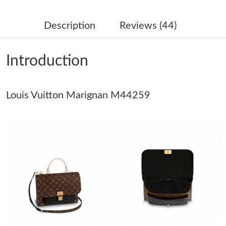
Just Sold: Oscar from Seattle on Jun 05, 2026 at 8:01 AM.
Description
Reviews (44)
Just Sold: Quinn from San Francisco on Jun 11, 2026 at 11:57
AM.
Introduction
Just Sold: Hannah from Seattle on May 16, 2026 at 3:24 PM.
Louis Vuitton Marignan M44259
Just Sold: Wendy from Las Vegas on Aug 01, 2026 at 10:08 PM.
Just Sold: Bob from Toronto on Jul 19, 2026 at 11:22 PM.
Just Sold: Paul from Charlotte on Jun 12, 2026 at 11:36 PM.
Just Sold: Ursula from Boston on Jun 29, 2026 at 9:06 PM.
Just Sold: Hannah from Detroit on Jul 13, 2026 at 11:52 AM.