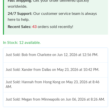
Fast Shipping:
Get your order delivered quickly
worldwide.
24/7 Support:
Our customer service team is always
here to help.
Recent Sales:
43
orders sold recently!
In Stock: 12 available.
Just Sold: Bob from Charlotte on Jun 12, 2026 at 12:56 PM.
Just Sold: Xander from Dallas on May 23, 2026 at 10:42 PM.
Just Sold: Hannah from Hong Kong on May 23, 2026 at 8:46
AM.
Just Sold: Megan from Minneapolis on Jun 06, 2026 at 8:26 AM.