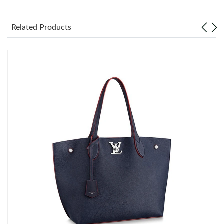
Just Sold: Frank from Toronto on May 27, 2026 at 8:21 PM.
Related Products
Just Sold: Bob from Charlotte on Jun 12, 2026 at 12:56 PM.
Just Sold: Xander from Dallas on May 23, 2026 at 10:42 PM.
Just Sold: Hannah from Hong Kong on May 23, 2026 at 8:46
AM.
Just Sold: Megan from Minneapolis on Jun 06, 2026 at 8:26 AM.
Just Sold: Oscar from Seattle on Jun 05, 2026 at 8:01 AM.
Just Sold: Quinn from San Francisco on Jun 11, 2026 at 11:57
AM.
Just Sold: Hannah from Seattle on May 16, 2026 at 3:24 PM.