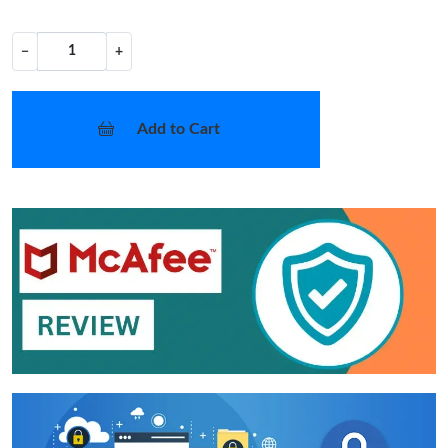
−
+
Add to Cart