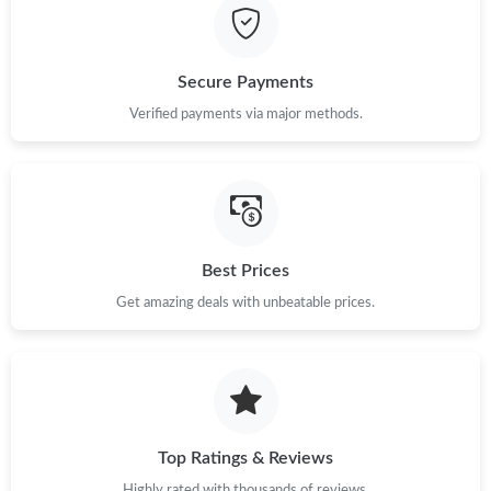
Just Sold: Megan from Austin on May 28, 2026 at 9:46 AM.
Secure Payments
Just Sold: Megan from Seattle on Jun 18, 2026 at 9:40 PM.
Verified payments via major methods.
Just Sold: Adam from Columbus on Jun 06, 2026 at 9:13 AM.
Just Sold: Sam from Miami on May 16, 2026 at 3:31 PM.
Best Prices
Just Sold: Olivia from Dallas on Jun 11, 2026 at 12:34 PM.
Get amazing deals with unbeatable prices.
Just Sold: Frank from Toronto on May 27, 2026 at 8:21 PM.
Top Ratings & Reviews
Highly rated with thousands of reviews.