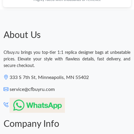
About Us
Cfbuy.ru brings you top-tier 1:1 replica designer bags at unbeatable
prices. Elevate your style with flawless details, fast delivery, and
secure checkout.
333 S 7th St, Minneapolis, MN 55402
service@cfbuyru.com
Company Info