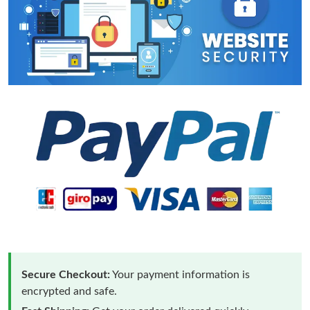
Secure Checkout:
Your payment information is
encrypted and safe.