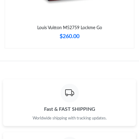
Just Sold: Wendy from Las Vegas on Aug 01, 2026 at 10:08 PM.
Louis Vuitton M52759 Lockme Go
Just Sold: Bob from Toronto on Jul 19, 2026 at 11:22 PM.
$260.00
Just Sold: Paul from Charlotte on Jun 12, 2026 at 11:36 PM.
Just Sold: Ursula from Boston on Jun 29, 2026 at 9:06 PM.
Just Sold: Hannah from Detroit on Jul 13, 2026 at 11:52 AM.
Just Sold: Helen from Tokyo on May 16, 2026 at 4:00 PM.
Fast & FAST SHIPPING
Worldwide shipping with tracking updates.
Just Sold: Rachel from San Diego on Jul 02, 2026 at 1:44 PM.