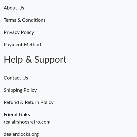
About Us
Terms & Conditions
Privacy Policy
Payment Method
Help & Support
Contact Us
Shipping Policy
Refund & Return Policy
Friend Links
realairshoesretro.com
dealerclocks.org