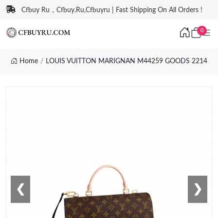
Cfbuy Ru，Cfbuy.Ru,Cfbuyru | Fast Shipping On All Orders !
0
Home
LOUIS VUITTON MARIGNAN M44259 GOODS 2214
❮
❯