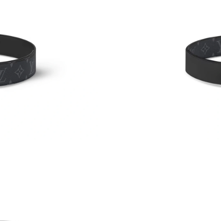
Just Sold: Quinn from San Jose on Jul 30, 202
Just Sold: Helen from Mexico City on May 15,
Just Sold: Quinn from Detroit on Jul 24, 2026 
Just Sold: Megan from Berlin on Jul 03, 2026 
Just Sold: Kyle from Tokyo on Jun 06, 2026 a
Just Sold: Charlie from Phoenix on Jul 19, 202
Just Sold: Frank from Austin on Jul 26, 2026 a
Just Sold: Isaac from Charlotte on Jul 17, 202
Just Sold: Yara from Philadelphia on Jun 28, 2
Just Sold: Lily from San Jose on May 15, 2026
Just Sold: Grace from Los Angeles on May 30,