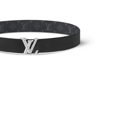
6 at 2:55 PM.
 2026 at 3:08 PM.
at 4:11 PM.
at 10:32 PM.
t 10:44 PM.
6 at 7:47 PM.
t 8:41 PM.
6 at 3:04 PM.
026 at 6:53 PM.
 at 5:15 PM.
 2026 at 10:29 PM.