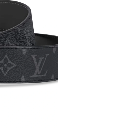
Just Sold: Nate from Indianapolis on Jun 07, 2
Just Sold: Liam from Boston on Jul 27, 2026 a
Just Sold: Dana from Mexico City on May 08, 
Just Sold: Chris from Phoenix on May 22, 202
Just Sold: Paul from Las Vegas on Jul 23, 2026
Just Sold: Hannah from Minneapolis on Jul 19,
Just Sold: Adam from Columbus on Jun 15, 20
Just Sold: Sam from London on Jun 28, 2026 a
Just Sold: Charlie from Singapore on May 19, 
Just Sold: Quinn from San Jose on Jul 30, 202
Just Sold: Helen from Mexico City on May 15,