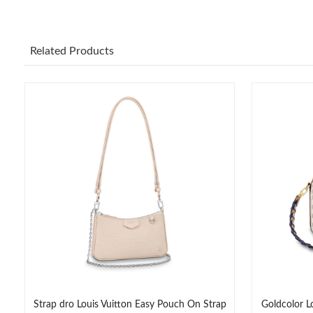
Related Products
Strap dro Louis Vuitton Easy Pouch On Strap
Goldcolor L