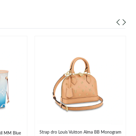
Strap dro Louis Vuitton Alma BB Monogram
ull MM Blue