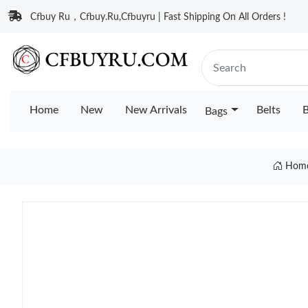
Cfbuy Ru，Cfbuy.Ru,Cfbuyru | Fast Shipping On All Orders !
Home
New
New Arrivals
Belts
B
Bags
Hom