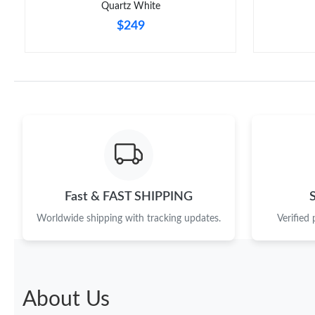
Quartz White
$249
Fast & FAST SHIPPING
Worldwide shipping with tracking updates.
Verified
About Us