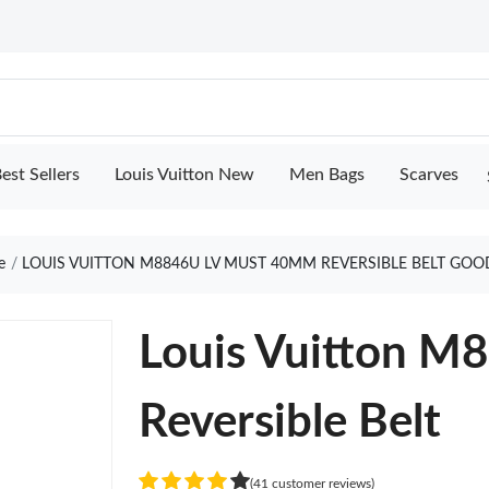
est Sellers
Louis Vuitton New
Men Bags
Scarves
e
LOUIS VUITTON M8846U LV MUST 40MM REVERSIBLE BELT GOO
Louis Vuitton 
Reversible Belt
(41 customer reviews)