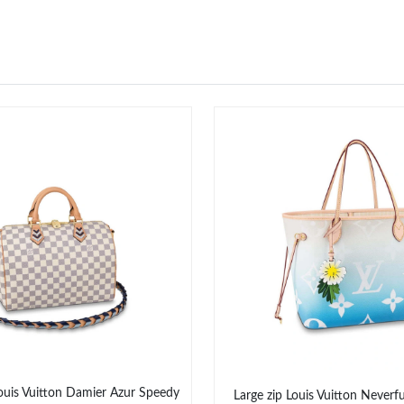
ouis Vuitton Damier Azur Speedy
Large zip Louis Vuitton Neverf