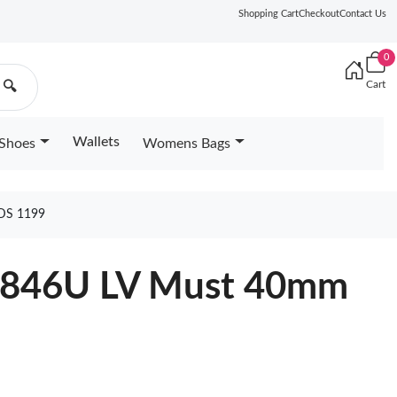
Shopping Cart
Checkout
Contact Us
0
Cart
🔍
Wallets
Shoes
Womens Bags
DS 1199
M8846U LV Must 40mm