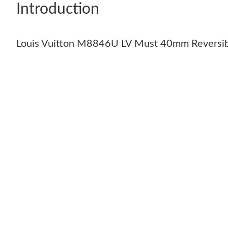
Introduction
Louis Vuitton M8846U LV Must 40mm Reversib