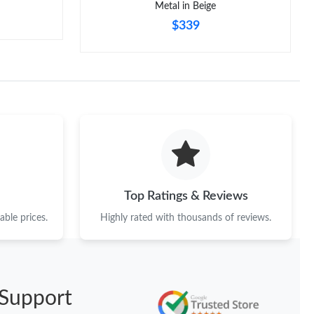
Metal in Beige
$339
Top Ratings & Reviews
ble prices.
Highly rated with thousands of reviews.
Support