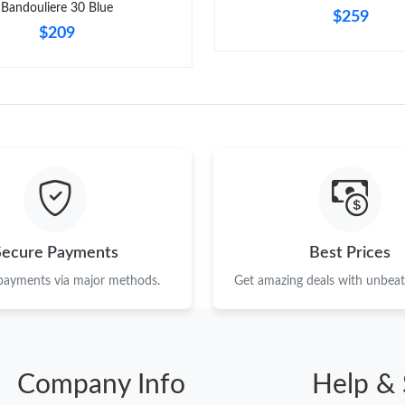
Bandouliere 30 Blue
$259
$209
Secure Payments
Best Prices
 payments via major methods.
Get amazing deals with unbeata
Company Info
Help & 