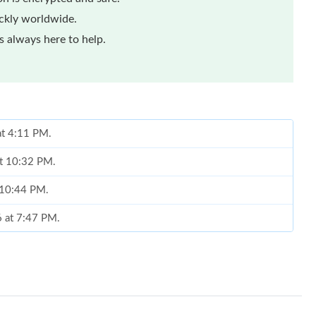
ickly worldwide.
 always here to help.
at 4:11 PM.
at 10:32 PM.
t 10:44 PM.
6 at 7:47 PM.
t 8:41 PM.
6 at 3:04 PM.
026 at 6:53 PM.