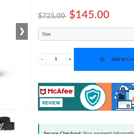
$145.00
$725.00
❯
Size
Add to Car
−
+
Secure Checkout:
Your payment informatio