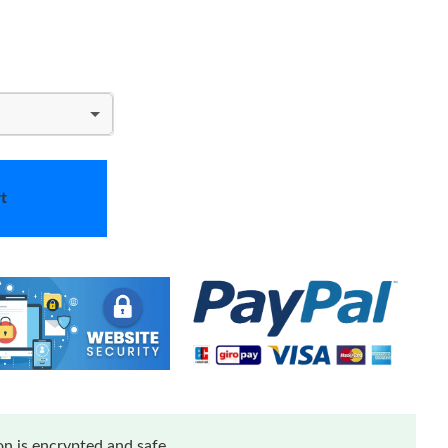
t
n is encrypted and safe.