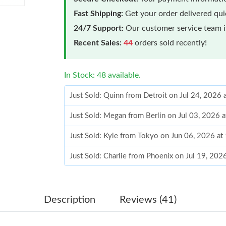
Fast Shipping:
Get your order delivered qu
24/7 Support:
Our customer service team is
Recent Sales:
44
orders sold recently!
In Stock: 48 available.
Just Sold: Quinn from Detroit on Jul 24, 2026 
Just Sold: Megan from Berlin on Jul 03, 2026 
Just Sold: Kyle from Tokyo on Jun 06, 2026 a
Just Sold: Charlie from Phoenix on Jul 19, 202
Just Sold: Frank from Austin on Jul 26, 2026 a
Just Sold: Isaac from Charlotte on Jul 17, 202
Description
Reviews (41)
Just Sold: Yara from Philadelphia on Jun 28, 2