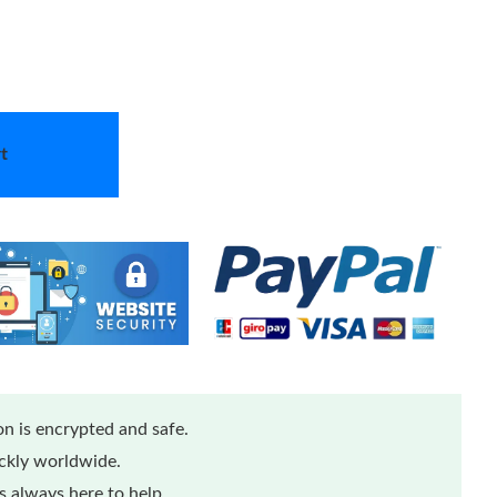
t
n is encrypted and safe.
ickly worldwide.
 always here to help.