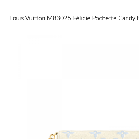
Louis Vuitton M83025 Félicie Pochette Candy 