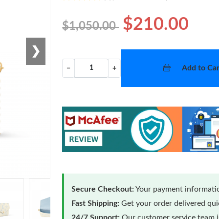
$210.00
$1,050.00
❯
Add to Car
−
+
Secure Checkout:
Your payment informatio
Fast Shipping:
Get your order delivered qu
24/7 Support:
Our customer service team is