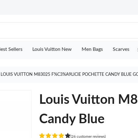
est Sellers
Louis Vuitton New
Men Bags
Scarves
LOUIS VUITTON M83025 F%C3%A9LICIE POCHETTE CANDY BLUE G
Louis Vuitton M8
Candy Blue
(26 customer reviews)