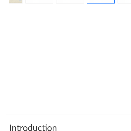
Introduction