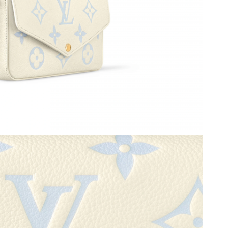
6 at 9:25 PM.
 7:18 PM.
6 at 5:03 PM.
at 9:48 PM.
6 at 7:54 PM.
026 at 7:24 PM.
6 at 12:59 PM.
026 at 5:54 PM.
26 at 9:46 AM.
026 at 6:13 PM.
:33 PM.