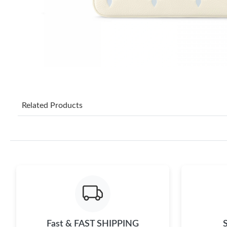
Related Products
Fast & FAST SHIPPING