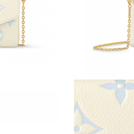
Just Sold: Helen from Charlotte on Jul 24, 202
Just Sold: Yara from Miami on Jun 29, 2026 at
Just Sold: Rachel from Orlando on Jun 06, 202
Just Sold: Becky from Denver on Jul 24, 2026 
Just Sold: Megan from Boston on May 23, 202
Just Sold: Kyle from Los Angeles on Jun 19, 2
Just Sold: Nina from Houston on May 19, 202
Just Sold: Nate from Indianapolis on Jun 25, 2
Just Sold: Jack from Singapore on May 24, 20
Just Sold: Nate from Philadelphia on Jul 20, 2
Just Sold: Yara from Paris on Jul 04, 2026 at 2