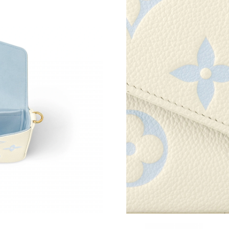
Just Sold: Helen from Minneapolis on May 15,
Just Sold: Kyle from Austin on Jun 11, 2026 at
Just Sold: Fiona from San Francisco on Jun 09
Just Sold: Nate from Sydney on Jul 21, 2026 a
Just Sold: Vince from Hong Kong on Jul 30, 20
Just Sold: Bob from Denver on Jul 19, 2026 at
Just Sold: Kyle from Los Angeles on Jul 15, 2
Just Sold: George from Denver on Jun 13, 202
Just Sold: Charlie from Tokyo on Jul 18, 2026 
Just Sold: Helen from Charlotte on Jul 24, 202