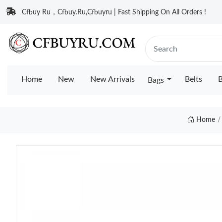
Cfbuy Ru，Cfbuy.Ru,Cfbuyru | Fast Shipping On All Orders !
Home
New
New Arrivals
Belts
B
Bags
Home