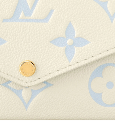
 2026 at 10:51 AM.
 1:27 PM.
, 2026 at 11:03 PM.
t 10:43 AM.
26 at 7:41 PM.
 8:23 AM.
026 at 4:00 PM.
6 at 8:34 PM.
at 9:15 AM.
6 at 9:25 PM.