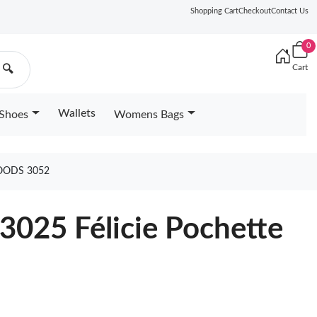
Shopping Cart
Checkout
Contact Us
0
Cart
🔍
Wallets
Shoes
Womens Bags
OODS 3052
3025 Félicie Pochette