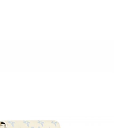
026 at 6:13 PM.
:33 PM.
 2026 at 10:51 AM.
 1:27 PM.
, 2026 at 11:03 PM.
t 10:43 AM.
26 at 7:41 PM.
 8:23 AM.
026 at 4:00 PM.
6 at 8:34 PM.
at 9:15 AM.