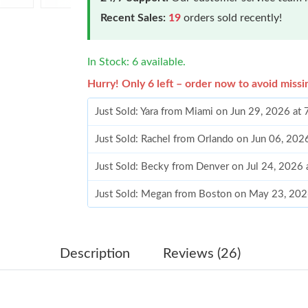
Recent Sales:
19
orders sold recently!
In Stock: 6 available.
Hurry! Only 6 left – order now to avoid missi
Just Sold: Yara from Miami on Jun 29, 2026 at
Just Sold: Rachel from Orlando on Jun 06, 202
Just Sold: Becky from Denver on Jul 24, 2026 
Just Sold: Megan from Boston on May 23, 202
Just Sold: Kyle from Los Angeles on Jun 19, 2
Just Sold: Nina from Houston on May 19, 202
Description
Reviews (26)
Just Sold: Nate from Indianapolis on Jun 25, 2
Just Sold: Jack from Singapore on May 24, 20