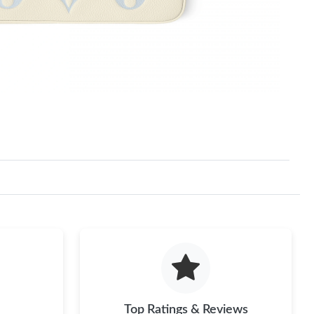
Top Ratings & Reviews