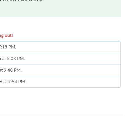
ng out!
 7:18 PM.
6 at 5:03 PM.
at 9:48 PM.
6 at 7:54 PM.
026 at 7:24 PM.
6 at 12:59 PM.
026 at 5:54 PM.
26 at 9:46 AM.