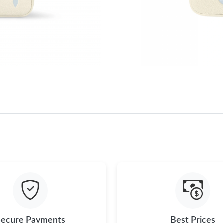
Secure Payments
Best Prices