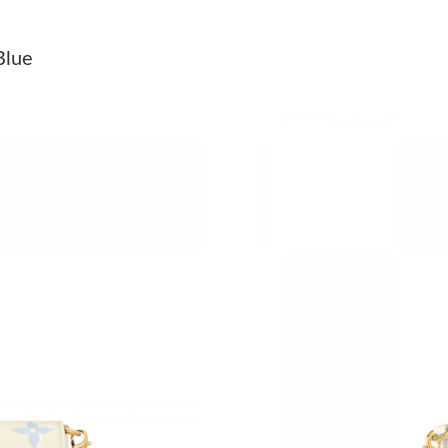
Just Sold: Nate from Philadelphia on Jul 20, 2
Blue
Just Sold: Yara from Paris on Jul 04, 2026 at 2
Just Sold: Helen from Minneapolis on May 15,
Just Sold: Kyle from Austin on Jun 11, 2026 at
Just Sold: Fiona from San Francisco on Jun 09
Just Sold: Nate from Sydney on Jul 21, 2026 a
Just Sold: Vince from Hong Kong on Jul 30, 20
Just Sold: Bob from Denver on Jul 19, 2026 at
Just Sold: Kyle from Los Angeles on Jul 15, 2
Just Sold: George from Denver on Jun 13, 202
Just Sold: Charlie from Tokyo on Jul 18, 2026 