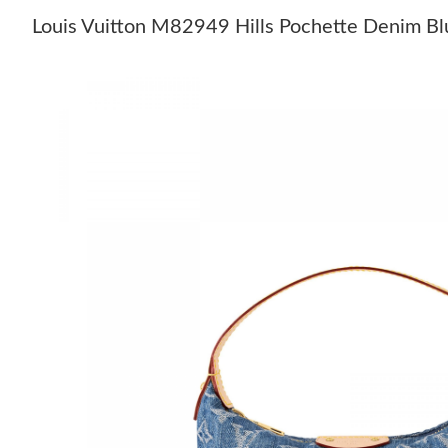
Louis Vuitton M82949 Hills Pochette Denim Bl