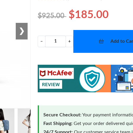
$185.00
$925.00
❯
Add to Car
−
+
Secure Checkout:
Your payment informatio
Fast Shipping:
Get your order delivered qu
24/7 Support:
Our customer service team is