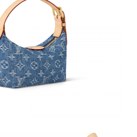
026 at 8:16 AM.
6 at 10:43 AM.
 at 9:41 AM.
026 at 11:30 AM.
2026 at 7:29 PM.
 11:12 PM.
at 3:33 PM.
t 10:25 AM.
t 9:04 PM.