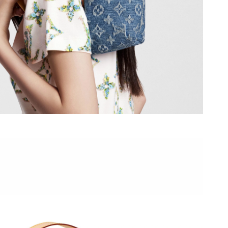
ul 08, 2026 at 11:18 AM.
026 at 8:32 AM.
026 at 8:54 PM.
26 at 3:48 PM.
2026 at 6:47 PM.
026 at 11:27 PM.
6 at 12:29 PM.
2026 at 5:54 PM.
at 12:37 PM.
t 7:58 PM.
at 4:04 PM.