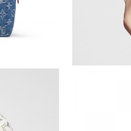
Just Sold: Hannah from Washington, D.C. on J
Just Sold: Dana from Philadelphia on Jul 19, 2
Just Sold: Dana from Mexico City on Jul 03, 2
Just Sold: Adam from Vancouver on Jul 26, 20
Just Sold: Hannah from New York on May 31, 
Just Sold: Jack from Los Angeles on Jun 22, 2
Just Sold: Ethan from New York on Jul 08, 202
Just Sold: Nina from Los Angeles on May 10, 
Just Sold: Nina from Toronto on Jun 11, 2026 
Just Sold: Kara from Austin on May 26, 2026 a
Just Sold: Yara from Charlotte on Jul 19, 2026 