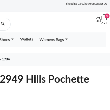
Shopping Cart
Checkout
Contact Us
0
Cart
🔍
Wallets
Shoes
Womens Bags
S 1984
2949 Hills Pochette