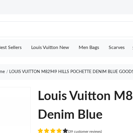
est Sellers
Louis Vuitton New
Men Bags
Scarves
me
LOUIS VUITTON M82949 HILLS POCHETTE DENIM BLUE GOOD
Louis Vuitton M8
Denim Blue
(39 customer reviews)