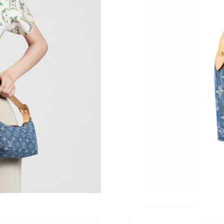
Just Sold: Fiona from Vancouver on May 29, 2
Just Sold: Grace from San Jose on Jun 07, 202
Just Sold: Tina from Las Vegas on Jul 20, 2026
Just Sold: Becky from Hong Kong on Jul 05, 2
Just Sold: Kyle from San Francisco on Jul 29, 
Just Sold: Milo from Miami on Jul 31, 2026 at
Just Sold: Yara from Toronto on Aug 08, 2026 
Just Sold: Lily from Chicago on Jul 09, 2026 a
Just Sold: Tina from Sydney on Jul 30, 2026 a