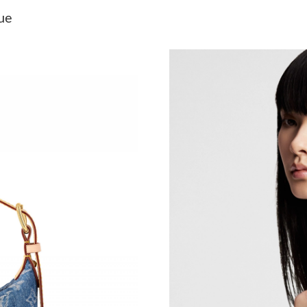
Just Sold: Nina from Toronto on Jun 11, 2026 
ue
Just Sold: Kara from Austin on May 26, 2026 a
Just Sold: Yara from Charlotte on Jul 19, 2026 
Just Sold: Fiona from Vancouver on May 29, 2
Just Sold: Grace from San Jose on Jun 07, 202
Just Sold: Tina from Las Vegas on Jul 20, 2026
Just Sold: Becky from Hong Kong on Jul 05, 2
Just Sold: Kyle from San Francisco on Jul 29, 
Just Sold: Milo from Miami on Jul 31, 2026 at
Just Sold: Yara from Toronto on Aug 08, 2026 
Just Sold: Lily from Chicago on Jul 09, 2026 a
Just Sold: Tina from Sydney on Jul 30, 2026 a