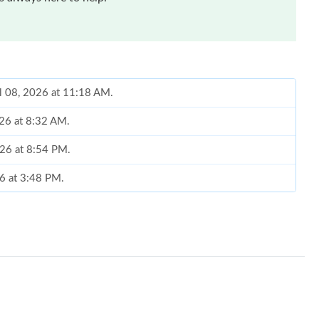
ul 08, 2026 at 11:18 AM.
026 at 8:32 AM.
026 at 8:54 PM.
26 at 3:48 PM.
2026 at 6:47 PM.
026 at 11:27 PM.
6 at 12:29 PM.
2026 at 5:54 PM.