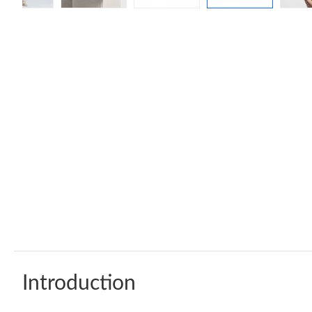
Introduction