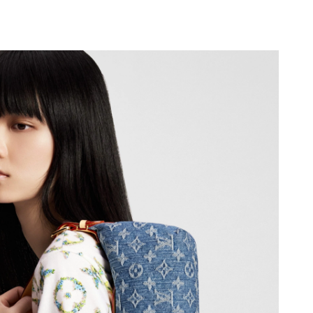
at 12:37 PM.
t 7:58 PM.
at 4:04 PM.
026 at 8:16 AM.
6 at 10:43 AM.
 at 9:41 AM.
026 at 11:30 AM.
2026 at 7:29 PM.
 11:12 PM.
at 3:33 PM.
t 10:25 AM.
t 9:04 PM.