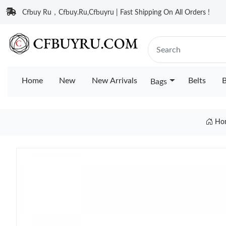
Cfbuy Ru，Cfbuy.Ru,Cfbuyru | Fast Shipping On All Orders !
Home
New
New Arrivals
Belts
B
Bags
Ho