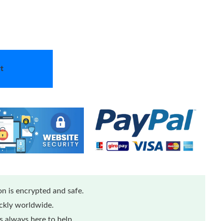
t
n is encrypted and safe.
ickly worldwide.
 always here to help.