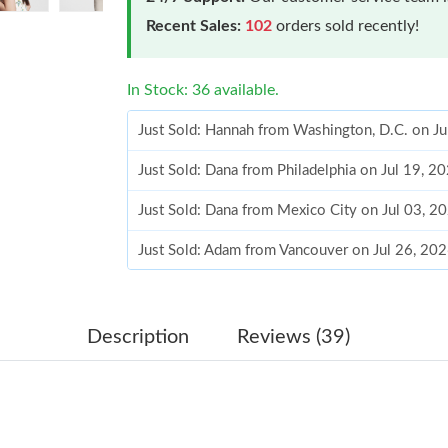
Recent Sales:
102
orders sold recently!
In Stock: 36 available.
Just Sold: Hannah from Washington, D.C. on J
Just Sold: Dana from Philadelphia on Jul 19, 2
Just Sold: Dana from Mexico City on Jul 03, 2
Just Sold: Adam from Vancouver on Jul 26, 20
Just Sold: Hannah from New York on May 31, 
Just Sold: Jack from Los Angeles on Jun 22, 2
Description
Reviews (39)
Just Sold: Ethan from New York on Jul 08, 202
Just Sold: Nina from Los Angeles on May 10, 