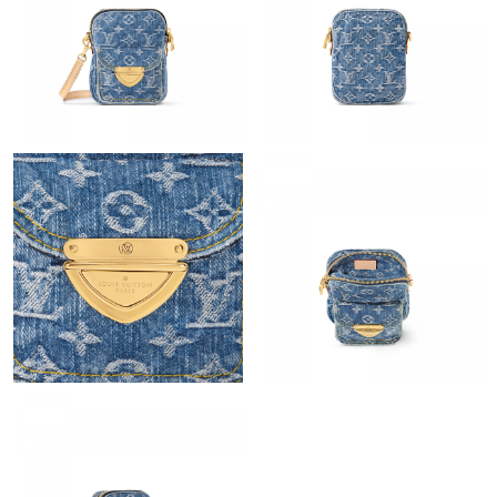
Just Sold: Bob from New York on Jul 10, 2026 at 8:02 PM.
Just Sold: Jack from Hong Kong on Jul 20, 2026 at 6:23 PM.
Just Sold: Adam from Washington, D.C. on Jul 13, 2026 at 9:28
AM.
Just Sold: Ella from Paris on Jul 27, 2026 at 10:41 PM.
Just Sold: Jade from Chicago on Jul 27, 2026 at 7:25 PM.
Just Sold: Helen from San Diego on Jun 15, 2026 at 2:36 PM.
Just Sold: Jack from Hong Kong on May 16, 2026 at 10:57 PM.