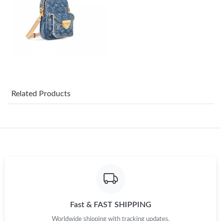
Just Sold: Jade from Cleveland on May 20, 2026 at 11:26 AM.
Just Sold: Zane from Salt Lake City on Jun 24, 2026 at 4:38 PM.
Just Sold: George from Vancouver on May 31, 2026 at 1:24 PM.
Just Sold: Oscar from Seattle on May 28, 2026 at 3:34 PM.
Related Products
Just Sold: Quinn from Philadelphia on May 27, 2026 at 8:16 AM.
Just Sold: Charlie from Chicago on Jun 18, 2026 at 8:03 PM.
Just Sold: Frank from Houston on Jul 16, 2026 at 11:34 PM.
Fast & FAST SHIPPING
Just Sold: Grace from Atlanta on Aug 07, 2026 at 7:45 PM.
Worldwide shipping with tracking updates.