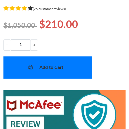
(26 customer reviews)
$210.00
$1,050.00
−
+
Add to Cart