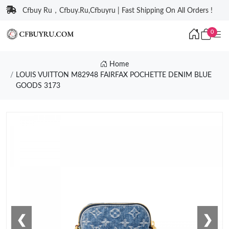
Cfbuy Ru，Cfbuy.Ru,Cfbuyru | Fast Shipping On All Orders !
0
Home
LOUIS VUITTON M82948 FAIRFAX POCHETTE DENIM BLUE
GOODS 3173
❮
❯