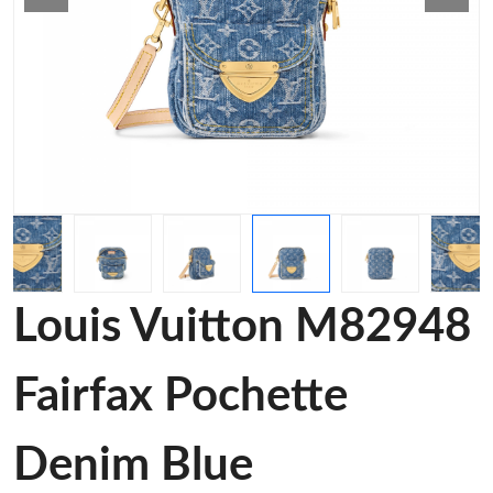
Louis Vuitton M82948
Fairfax Pochette
Denim Blue