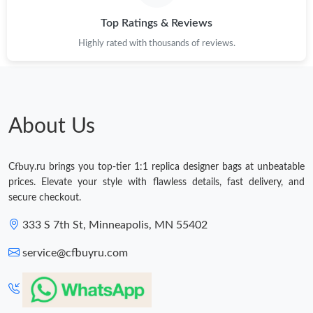
AM.
Top Ratings & Reviews
Highly rated with thousands of reviews.
Just Sold: Ella from Paris on Jul 27, 2026 at 10:41 PM.
Just Sold: Jade from Chicago on Jul 27, 2026 at 7:25 PM.
About Us
Just Sold: Helen from San Diego on Jun 15, 2026 at 2:36 PM.
Cfbuy.ru brings you top-tier 1:1 replica designer bags at unbeatable
Just Sold: Jack from Hong Kong on May 16, 2026 at 10:57 PM.
prices. Elevate your style with flawless details, fast delivery, and
secure checkout.
Just Sold: Jade from Cleveland on May 20, 2026 at 11:26 AM.
333 S 7th St, Minneapolis, MN 55402
service@cfbuyru.com
Just Sold: Zane from Salt Lake City on Jun 24, 2026 at 4:38 PM.
Just Sold: George from Vancouver on May 31, 2026 at 1:24 PM.