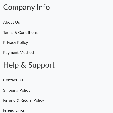
Company Info
About Us
Terms & Conditions
Privacy Policy
Payment Method
Help & Support
Contact Us
Shipping Policy
Refund & Return Policy
Friend Links