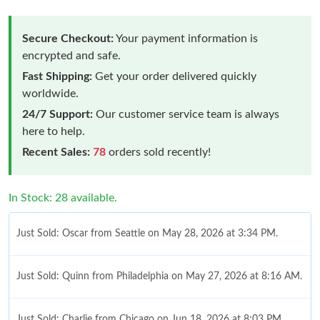
Secure Checkout:
Your payment information is
encrypted and safe.
Fast Shipping:
Get your order delivered quickly
worldwide.
24/7 Support:
Our customer service team is always
here to help.
Recent Sales:
78
orders sold recently!
In Stock: 28 available.
Just Sold: Oscar from Seattle on May 28, 2026 at 3:34 PM.
Just Sold: Quinn from Philadelphia on May 27, 2026 at 8:16 AM.
Just Sold: Charlie from Chicago on Jun 18, 2026 at 8:03 PM.