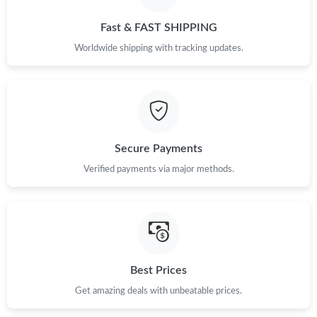
AM.
Fast & FAST SHIPPING
Just Sold: Liam from Sacramento on Jul 13, 2026 at 11:11 AM.
Worldwide shipping with tracking updates.
Just Sold: Chris from Philadelphia on May 28, 2026 at 8:02 PM.
Just Sold: Helen from Washington, D.C. on Jul 07, 2026 at 5:02
PM.
Secure Payments
Verified payments via major methods.
Just Sold: Ella from Detroit on Jul 23, 2026 at 11:03 AM.
Just Sold: Kara from Nashville on Aug 04, 2026 at 3:10 PM.
Just Sold: Nina from Los Angeles on May 24, 2026 at 1:26 PM.
Best Prices
Get amazing deals with unbeatable prices.
Just Sold: Liam from Columbus on May 15, 2026 at 11:31 PM.