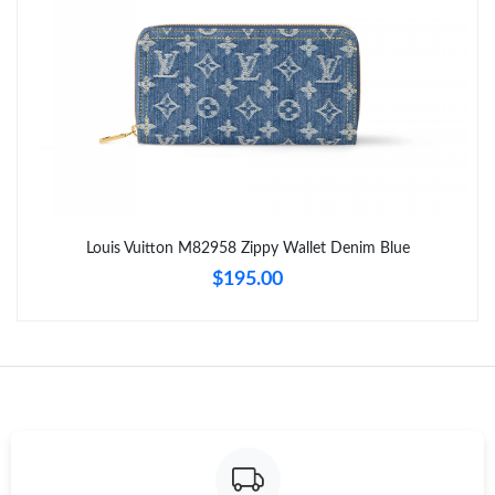
Just Sold: George from Phoenix on Jun 12, 2026 at 11:10 PM.
Just Sold: Olivia from Charlotte on Jul 23, 2026 at 9:30 AM.
Just Sold: Liam from Sacramento on May 18, 2026 at 4:52 PM.
Just Sold: Helen from Washington, D.C. on May 26, 2026 at
8:42 PM.
Louis Vuitton M82958 Zippy Wallet Denim Blue
$195.00
Just Sold: Isaac from Sacramento on Jul 03, 2026 at 11:47 PM.
Just Sold: Megan from Toronto on Jul 24, 2026 at 2:59 PM.
Just Sold: Milo from Kansas City on Jul 03, 2026 at 3:18 PM.
Just Sold: Dana from San Francisco on Jun 08, 2026 at 11:18