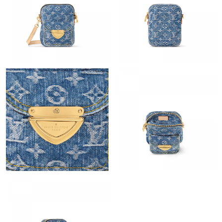
Just Sold: Megan from Toronto on Jul 24, 2026 at 2:59 PM.
Just Sold: Milo from Kansas City on Jul 03, 2026 at 3:18 PM.
Just Sold: Dana from San Francisco on Jun 08, 2026 at 11:18
AM.
Just Sold: Liam from Sacramento on Jul 13, 2026 at 11:11 AM.
Just Sold: Chris from Philadelphia on May 28, 2026 at 8:02 PM.
Just Sold: Helen from Washington, D.C. on Jul 07, 2026 at 5:02
PM.
Just Sold: Ella from Detroit on Jul 23, 2026 at 11:03 AM.