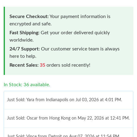
Secure Checkout:
Your payment information is
encrypted and safe.
Fast Shipping:
Get your order delivered quickly
worldwide.
24/7 Support:
Our customer service team is always
here to help.
Recent Sales:
35
orders sold recently!
In Stock: 36 available.
Just Sold: Yara from Indianapolis on Jul 03, 2026 at 4:01 PM.
Just Sold: Oscar from Hong Kong on May 22, 2026 at 12:41 PM.
Just Sold: Vince from Detroit on Aug 07, 2026 at 11:54 PM.