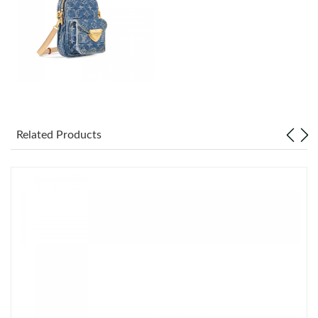
Just Sold: Kara from Nashville on Aug 04, 2026 at 3:10 PM.
Just Sold: Nina from Los Angeles on May 24, 2026 at 1:26 PM.
Just Sold: Liam from Columbus on May 15, 2026 at 11:31 PM.
Just Sold: Yara from Indianapolis on Jul 03, 2026 at 4:01 PM.
Related Products
Just Sold: Oscar from Hong Kong on May 22, 2026 at 12:41 PM.
Just Sold: Vince from Detroit on Aug 07, 2026 at 11:54 PM.
Just Sold: Quinn from Tokyo on Jun 04, 2026 at 6:00 PM.
Just Sold: Megan from Sacramento on May 25, 2026 at 9:47
AM.