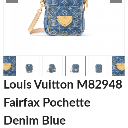
Louis Vuitton M82948
Fairfax Pochette
Denim Blue