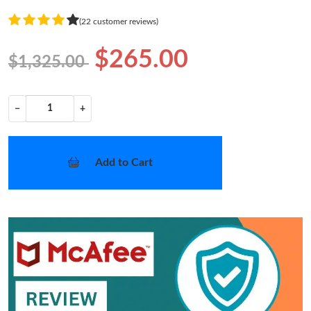
(22 customer reviews)
$265.00
$1,325.00
−
+
Add to Cart