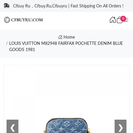
Cfbuy Ru，Cfbuy.Ru,Cfbuyru | Fast Shipping On All Orders !
0
Home
LOUIS VUITTON M82948 FAIRFAX POCHETTE DENIM BLUE
GOODS 1981
❮
❯