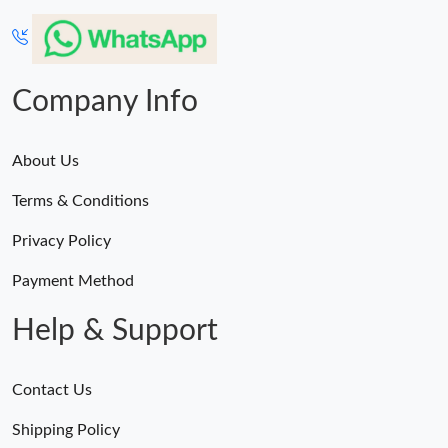
Company Info
About Us
Terms & Conditions
Privacy Policy
Payment Method
Help & Support
Contact Us
Shipping Policy