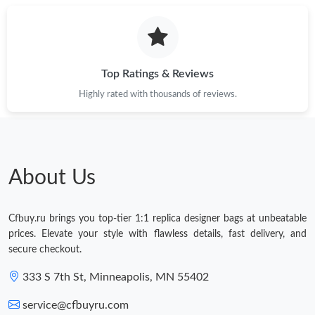
Top Ratings & Reviews
Highly rated with thousands of reviews.
About Us
Cfbuy.ru brings you top-tier 1:1 replica designer bags at unbeatable
prices. Elevate your style with flawless details, fast delivery, and
secure checkout.
333 S 7th St, Minneapolis, MN 55402
service@cfbuyru.com