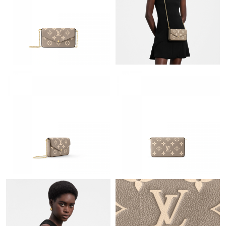
Just Sold: Helen from Austin on Jun 18, 2026 at 11:31 AM.
Just Sold: Jade from Charlotte on Jul 19, 2026 at 6:24 PM.
Just Sold: Ian from Nashville on Jul 13, 2026 at 8:18 PM.
Just Sold: Ian from Paris on Aug 04, 2026 at 11:35 AM.
Just Sold: Rachel from Charlotte on Aug 08, 2026 at 12:41 PM.
Just Sold: Ian from Mexico City on Jul 22, 2026 at 10:36 PM.
Just Sold: Jade from Indianapolis on Jun 13, 2026 at 3:45 PM.