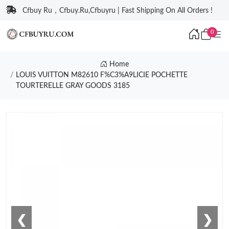
Cfbuy Ru，Cfbuy.Ru,Cfbuyru | Fast Shipping On All Orders !
0
Home
LOUIS VUITTON M82610 F%C3%A9LICIE POCHETTE
TOURTERELLE GRAY GOODS 3185
❮
❯