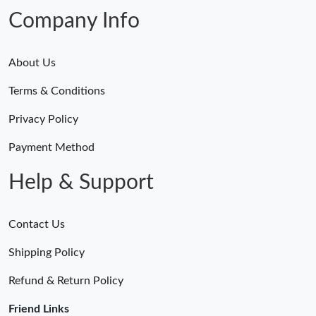
Company Info
About Us
Terms & Conditions
Privacy Policy
Payment Method
Help & Support
Contact Us
Shipping Policy
Refund & Return Policy
Friend Links