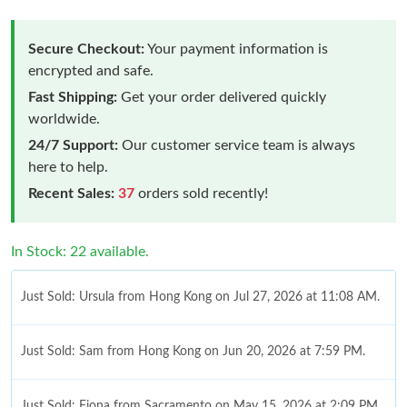
Secure Checkout:
Your payment information is
encrypted and safe.
Fast Shipping:
Get your order delivered quickly
worldwide.
24/7 Support:
Our customer service team is always
here to help.
Recent Sales:
37
orders sold recently!
In Stock: 22 available.
Just Sold: Ursula from Hong Kong on Jul 27, 2026 at 11:08 AM.
Just Sold: Sam from Hong Kong on Jun 20, 2026 at 7:59 PM.
Just Sold: Fiona from Sacramento on May 15, 2026 at 2:09 PM.