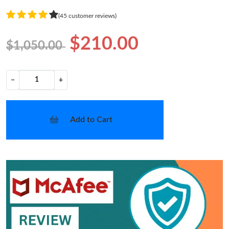
(45 customer reviews)
$210.00
$1,050.00
−
+
Add to Cart