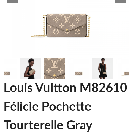
Louis Vuitton M82610
Félicie Pochette
Tourterelle Gray