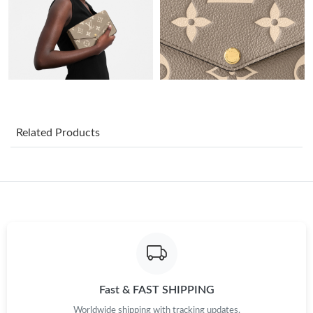
Just Sold: Rachel from Hong Kong on Jun 30, 2026 at 10:55 AM.
Just Sold: Grace from Portland on Jun 06, 2026 at 9:06 AM.
Just Sold: Grace from Toronto on Aug 03, 2026 at 7:12 PM.
Just Sold: Ursula from Hong Kong on Jul 27, 2026 at 11:08 AM.
Related Products
Just Sold: Sam from Hong Kong on Jun 20, 2026 at 7:59 PM.
Just Sold: Fiona from Sacramento on May 15, 2026 at 2:09 PM.
Just Sold: Paul from Philadelphia on May 12, 2026 at 11:26 PM.
Fast & FAST SHIPPING
Just Sold: Yara from Nashville on Jun 21, 2026 at 7:31 PM.
Worldwide shipping with tracking updates.