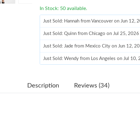
In Stock: 50 available.
Just Sold: Hannah from Vancouver on Jun 12, 
Just Sold: Quinn from Chicago on Jul 25, 2026
Just Sold: Jade from Mexico City on Jun 12, 2
Just Sold: Wendy from Los Angeles on Jul 10,
Just Sold: Grace from Miami on Jun 13, 2026 
Just Sold: Jade from Phoenix on Jul 26, 2026 
Description
Reviews (34)
Just Sold: George from London on Jul 31, 202
Just Sold: Kara from Sydney on Jun 13, 2026 
Just Sold: Charlie from Detroit on Jun 29, 202
Just Sold: Ella from Nashville on May 17, 202