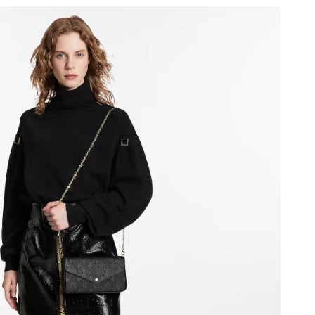
 2026 at 8:04 PM.
 at 4:09 PM.
7:31 PM.
at 1:43 PM.
 at 11:03 PM.
, 2026 at 9:30 AM.
 9:11 AM.
6 at 9:09 PM.
0, 2026 at 8:00 PM.
, 2026 at 11:34 AM.
2026 at 5:10 PM.