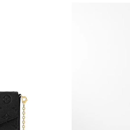
Just Sold: Hannah from Hong Kong on Jun 12,
Just Sold: Fiona from Chicago on Jun 18, 2026
Just Sold: Ian from Paris on May 12, 2026 at 
Just Sold: Megan from Austin on Jul 07, 2026 
Just Sold: Milo from Chicago on May 10, 2026
Just Sold: Rachel from Kansas City on May 22
Just Sold: Isaac from Paris on Aug 06, 2026 at
Just Sold: Becky from Toronto on Jun 30, 202
Just Sold: Hannah from Minneapolis on May 3
Just Sold: Rachel from Los Angeles on May 31
Just Sold: Hannah from Vancouver on Jun 12, 