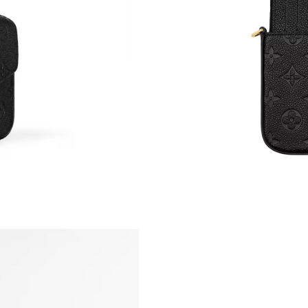
Just Sold: Ian from Paris on May 12, 2026 at 
Just Sold: Megan from Austin on Jul 07, 2026 
Just Sold: Milo from Chicago on May 10, 2026
Just Sold: Rachel from Kansas City on May 22
Just Sold: Isaac from Paris on Aug 06, 2026 at
Just Sold: Becky from Toronto on Jun 30, 202
Just Sold: Hannah from Minneapolis on May 3
Just Sold: Rachel from Los Angeles on May 31