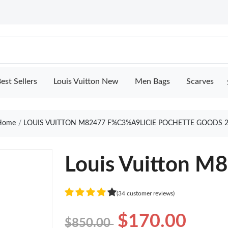
est Sellers
Louis Vuitton New
Men Bags
Scarves
ome
LOUIS VUITTON M82477 F%C3%A9LICIE POCHETTE GOODS 
Louis Vuitton M8
(34 customer reviews)
$170.00
$850.00