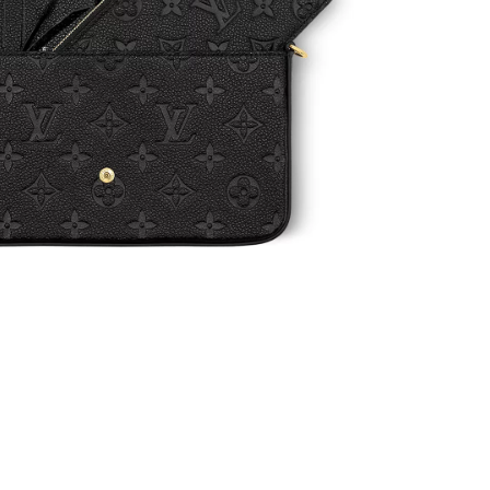
7:31 PM.
at 1:43 PM.
 at 11:03 PM.
, 2026 at 9:30 AM.
 9:11 AM.
6 at 9:09 PM.
0, 2026 at 8:00 PM.
, 2026 at 11:34 AM.