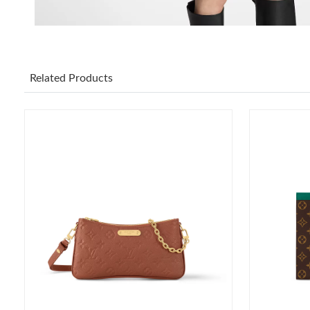
Related Products