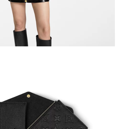
 at 8:47 PM.
026 at 10:27 PM.
 2026 at 7:29 PM.
at 6:49 PM.
at 11:41 PM.
6 at 11:41 PM.
at 11:49 PM.
6 at 11:59 PM.
6 at 12:58 PM.
 2026 at 8:04 PM.
 at 4:09 PM.