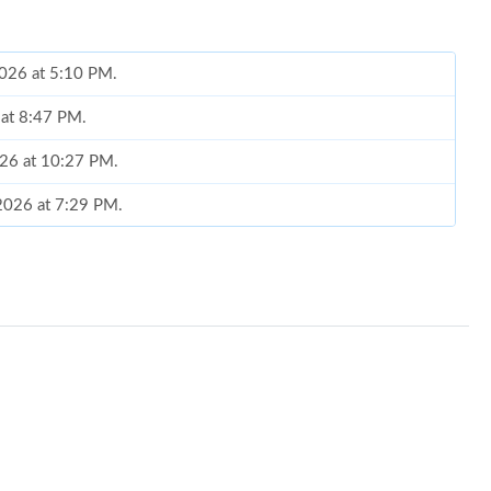
2026 at 5:10 PM.
 at 8:47 PM.
026 at 10:27 PM.
 2026 at 7:29 PM.
at 6:49 PM.
at 11:41 PM.
6 at 11:41 PM.
at 11:49 PM.
6 at 11:59 PM.
6 at 12:58 PM.