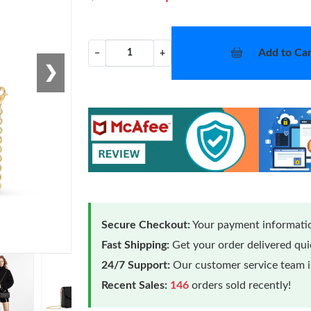
Add to Car
−
+
❯
Secure Checkout:
Your payment informatio
Fast Shipping:
Get your order delivered qu
24/7 Support:
Our customer service team is
Recent Sales:
146
orders sold recently!