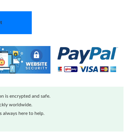
t
n is encrypted and safe.
ickly worldwide.
 always here to help.