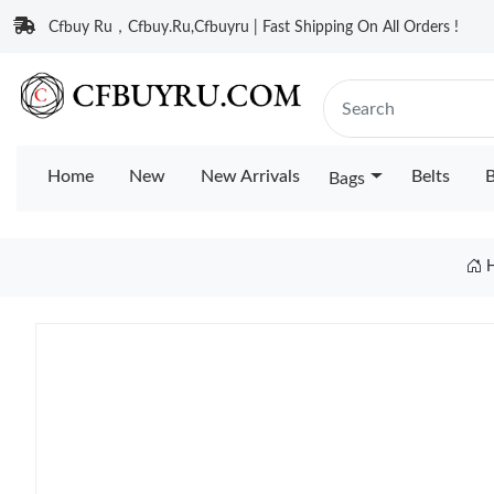
Cfbuy Ru，Cfbuy.Ru,Cfbuyru | Fast Shipping On All Orders !
Home
New
New Arrivals
Belts
B
Bags
H