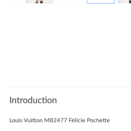
Introduction
Louis Vuitton M82477 Félicie Pochette