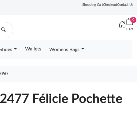
Shopping Cart
Checkout
Contact Us
0
Cart
🔍
Wallets
Shoes
Womens Bags
2050
2477 Félicie Pochette