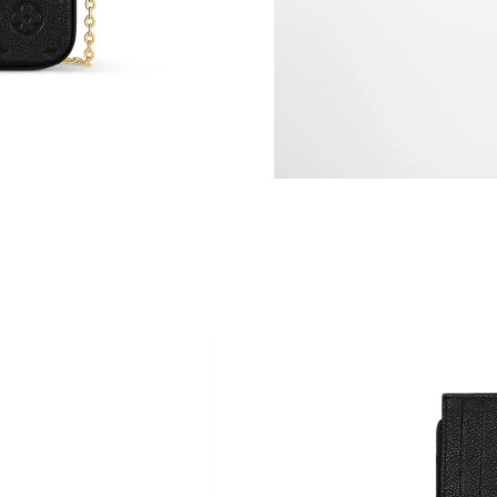
Just Sold: Quinn from Chicago on Jul 25, 2026
Just Sold: Jade from Mexico City on Jun 12, 2
Just Sold: Wendy from Los Angeles on Jul 10,
Just Sold: Grace from Miami on Jun 13, 2026 
Just Sold: Jade from Phoenix on Jul 26, 2026 
Just Sold: George from London on Jul 31, 202
Just Sold: Kara from Sydney on Jun 13, 2026 
Just Sold: Charlie from Detroit on Jun 29, 202
Just Sold: Ella from Nashville on May 17, 202
Just Sold: Hannah from Hong Kong on Jun 12,
Just Sold: Fiona from Chicago on Jun 18, 2026