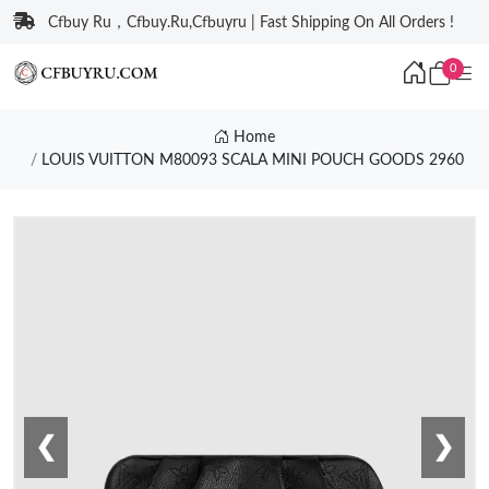
Cfbuy Ru，Cfbuy.Ru,Cfbuyru | Fast Shipping On All Orders !
0
Home
LOUIS VUITTON M80093 SCALA MINI POUCH GOODS 2960
❮
❯