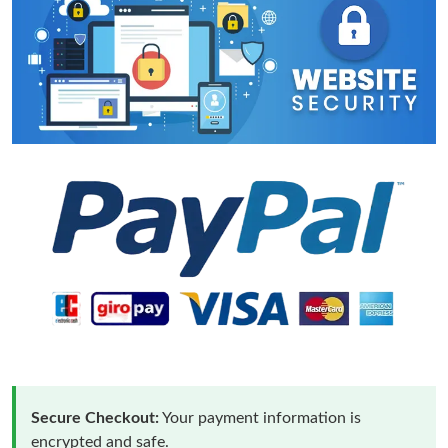
Secure Checkout:
Your payment information is
encrypted and safe.