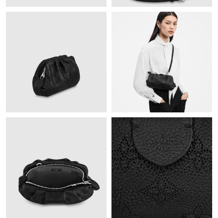
Just Sold: Diana from Berlin on Jun 11, 2026 at 9:28 AM.
Just Sold: Jade from Washington, D.C. on Jul 15, 2026 at 9:40
PM.
Just Sold: Milo from San Diego on Jul 22, 2026 at 10:29 PM.
Just Sold: Sam from Denver on Jul 29, 2026 at 6:51 PM.
Just Sold: Kyle from Mexico City on Jul 24, 2026 at 4:17 PM.
Just Sold: Becky from Toronto on Jul 13, 2026 at 4:46 PM.
Just Sold: Lily from Vancouver on Jun 07, 2026 at 10:26 PM.
Just Sold: Ella from London on Aug 08, 2026 at 8:03 AM.