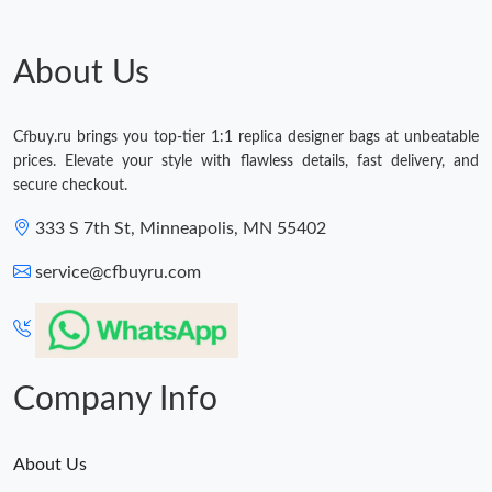
Just Sold: Sam from Denver on Jul 29, 2026 at 6:51 PM.
About Us
Just Sold: Kyle from Mexico City on Jul 24, 2026 at 4:17 PM.
Cfbuy.ru brings you top-tier 1:1 replica designer bags at unbeatable
prices. Elevate your style with flawless details, fast delivery, and
Just Sold: Becky from Toronto on Jul 13, 2026 at 4:46 PM.
secure checkout.
333 S 7th St, Minneapolis, MN 55402
Just Sold: Lily from Vancouver on Jun 07, 2026 at 10:26 PM.
service@cfbuyru.com
Just Sold: Ella from London on Aug 08, 2026 at 8:03 AM.
Just Sold: Lily from Vancouver on Jun 06, 2026 at 1:17 PM.
Company Info
About Us