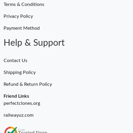
Terms & Conditions
Privacy Policy
Payment Method
Help & Support
Contact Us
Shipping Policy
Refund & Return Policy
Friend Links
perfectclones.org
railwayuz.com