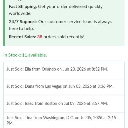
Fast Shipping:
Get your order delivered quickly
worldwide.
24/7 Support:
Our customer service team is always
here to help.
Recent Sales:
38
orders sold recently!
In Stock: 11 available.
Just Sold: Ella from Orlando on Jun 23, 2026 at 8:32 PM.
Just Sold: Dana from Las Vegas on Jun 03, 2026 at 3:36 PM.
Just Sold: Isaac from Boston on Jul 09, 2026 at 8:57 AM.
Just Sold: Tina from Washington, D.C. on Jul 05, 2026 at 2:15
PM.