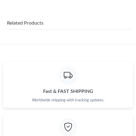
Just Sold: Lily from Vancouver on Jun 06, 2026 at 1:17 PM.
Related Products
Just Sold: Ella from Orlando on Jun 23, 2026 at 8:32 PM.
Just Sold: Dana from Las Vegas on Jun 03, 2026 at 3:36 PM.
Just Sold: Isaac from Boston on Jul 09, 2026 at 8:57 AM.
Just Sold: Tina from Washington, D.C. on Jul 05, 2026 at 2:15
PM.
Fast & FAST SHIPPING
Worldwide shipping with tracking updates.
Just Sold: Vince from Boston on Jul 09, 2026 at 4:59 PM.
Just Sold: Sam from Toronto on Jul 14, 2026 at 7:52 PM.