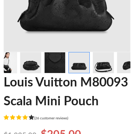
Louis Vuitton M80093
Scala Mini Pouch
(26 customer reviews)