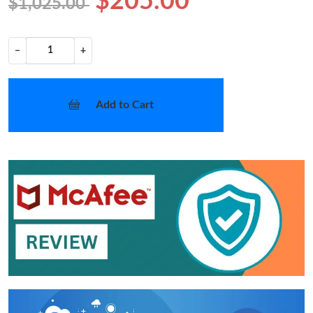
$205.00
$1,025.00
−
+
Add to Cart