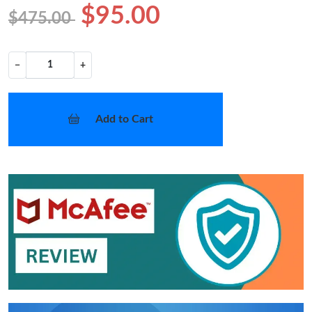
$95.00
$475.00
−
+
Add to Cart