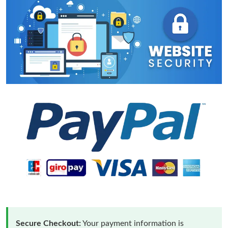
Secure Checkout:
Your payment information is