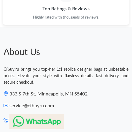
Top Ratings & Reviews
Highly rated with thousands of reviews.
About Us
Cfbuy.ru brings you top-tier 1:1 replica designer bags at unbeatable
prices. Elevate your style with flawless details, fast delivery, and
secure checkout.
333 S 7th St, Minneapolis, MN 55402
service@cfbuyru.com