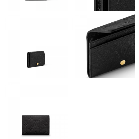
Just Sold: Megan from Phoenix on May 18, 2026 at 2:36 PM.
Just Sold: Jade from Boston on Jun 22, 2026 at 6:18 PM.
Just Sold: Rachel from Detroit on May 31, 2026 at 11:05 AM.
Just Sold: Fiona from Singapore on Jun 28, 2026 at 6:09 PM.
Just Sold: Adam from Hong Kong on Jun 08, 2026 at 3:29 PM.
Just Sold: Lily from Los Angeles on Jun 27, 2026 at 10:03 PM.
Just Sold: Fiona from Mexico City on Jul 10, 2026 at 12:37 PM.
Just Sold: Chris from Austin on Jul 13, 2026 at 9:17 AM.