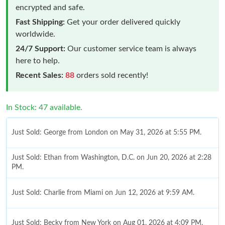
encrypted and safe.
Fast Shipping:
Get your order delivered quickly
worldwide.
24/7 Support:
Our customer service team is always
here to help.
Recent Sales:
88
orders sold recently!
In Stock: 47 available.
Just Sold: George from London on May 31, 2026 at 5:55 PM.
Just Sold: Ethan from Washington, D.C. on Jun 20, 2026 at 2:28
PM.
Just Sold: Charlie from Miami on Jun 12, 2026 at 9:59 AM.
Just Sold: Becky from New York on Aug 01, 2026 at 4:09 PM.