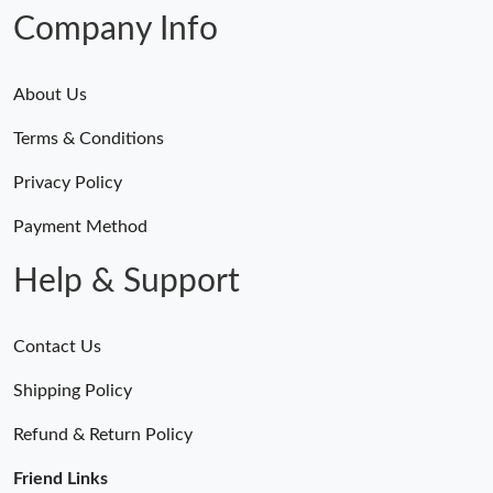
Company Info
About Us
Terms & Conditions
Privacy Policy
Payment Method
Help & Support
Contact Us
Shipping Policy
Refund & Return Policy
Friend Links