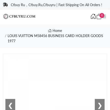
Cfbuy Ru，Cfbuy.Ru,Cfbuyru | Fast Shipping On All Orders !
0
Home
LOUIS VUITTON M58456 BUSINESS CARD HOLDER GOODS
1977
❮
❯