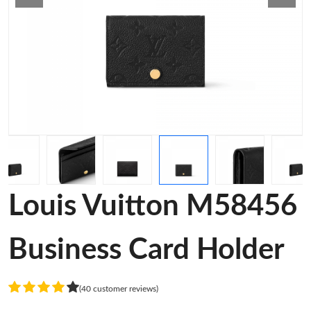
Louis Vuitton M58456
Business Card Holder
(40 customer reviews)