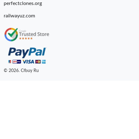
perfectclones.org
railwayuz.com
© 2026. Cfbuy Ru