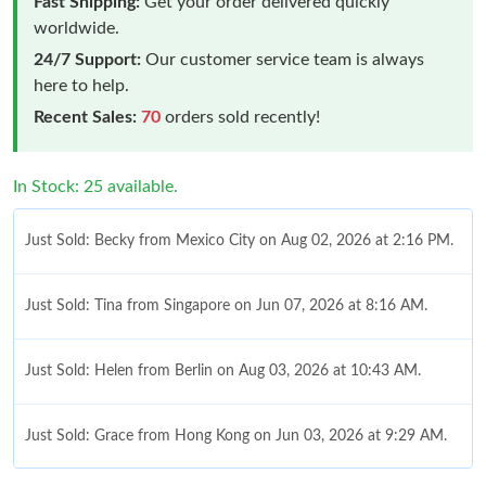
Fast Shipping:
Get your order delivered quickly
worldwide.
24/7 Support:
Our customer service team is always
here to help.
Recent Sales:
70
orders sold recently!
In Stock: 25 available.
Just Sold: Becky from Mexico City on Aug 02, 2026 at 2:16 PM.
Just Sold: Tina from Singapore on Jun 07, 2026 at 8:16 AM.
Just Sold: Helen from Berlin on Aug 03, 2026 at 10:43 AM.
Just Sold: Grace from Hong Kong on Jun 03, 2026 at 9:29 AM.