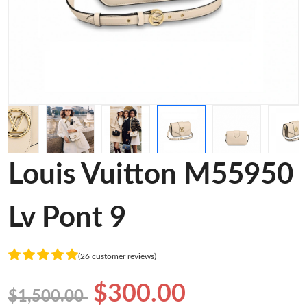
Louis Vuitton M55950
Lv Pont 9
(26 customer reviews)
$300.00
$1,500.00