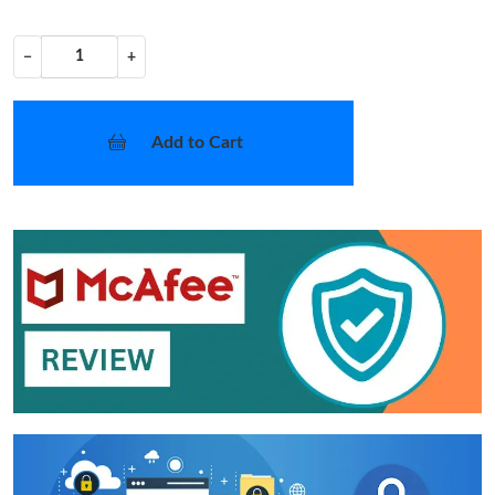
−
+
Add to Cart