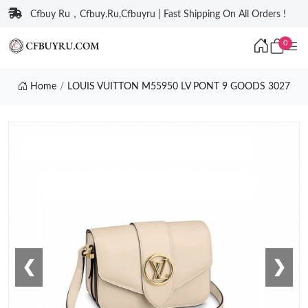
Cfbuy Ru，Cfbuy.Ru,Cfbuyru | Fast Shipping On All Orders !
0
Home
LOUIS VUITTON M55950 LV PONT 9 GOODS 3027
❮
❯