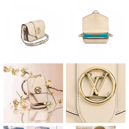
Just Sold: Alice from Indianapolis on Jun 27, 2026 at 11:02 AM.
Just Sold: Milo from Paris on May 27, 2026 at 7:46 PM.
Just Sold: Megan from Sydney on Jun 03, 2026 at 1:44 PM.
Just Sold: Helen from Nashville on Jun 23, 2026 at 1:31 PM.
Just Sold: Peter from Las Vegas on Jul 08, 2026 at 12:46 PM.
Just Sold: Megan from Atlanta on Jun 11, 2026 at 5:39 PM.
Just Sold: Nina from Orlando on Jun 22, 2026 at 12:26 PM.