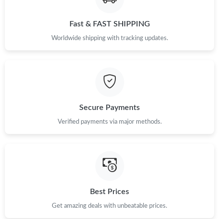
Fast & FAST SHIPPING
Just Sold: Quinn from Austin on Jun 18, 2026 at 6:39 PM.
Worldwide shipping with tracking updates.
Just Sold: Dana from Detroit on Jul 10, 2026 at 8:28 PM.
Just Sold: Frank from Salt Lake City on Jul 28, 2026 at 2:22 PM.
Secure Payments
Just Sold: Megan from Washington, D.C. on Jul 31, 2026 at 2:54
PM.
Verified payments via major methods.
Just Sold: Yara from Mexico City on May 15, 2026 at 10:50 PM.
Just Sold: Alice from Indianapolis on Jun 27, 2026 at 11:02 AM.
Best Prices
Just Sold: Milo from Paris on May 27, 2026 at 7:46 PM.
Get amazing deals with unbeatable prices.