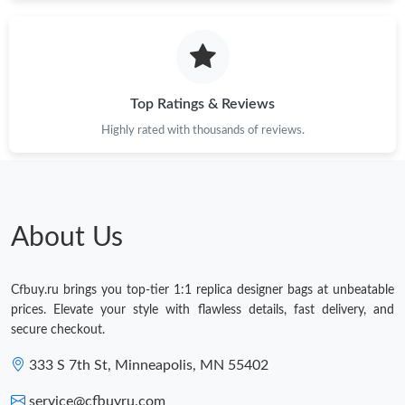
Just Sold: Megan from Sydney on Jun 03, 2026 at 1:44 PM.
Just Sold: Helen from Nashville on Jun 23, 2026 at 1:31 PM.
Top Ratings & Reviews
Just Sold: Peter from Las Vegas on Jul 08, 2026 at 12:46 PM.
Highly rated with thousands of reviews.
Just Sold: Megan from Atlanta on Jun 11, 2026 at 5:39 PM.
About Us
Just Sold: Nina from Orlando on Jun 22, 2026 at 12:26 PM.
Cfbuy.ru brings you top-tier 1:1 replica designer bags at unbeatable
Just Sold: Fiona from Charlotte on Jun 28, 2026 at 9:06 AM.
prices. Elevate your style with flawless details, fast delivery, and
secure checkout.
333 S 7th St, Minneapolis, MN 55402
service@cfbuyru.com