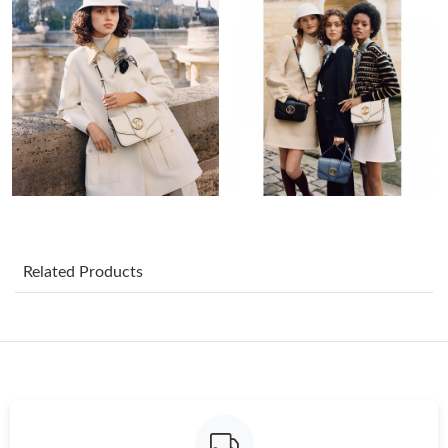
Just Sold: Fiona from Charlotte on Jun 28, 2026 at 9:06 AM.
Just Sold: Becky from Mexico City on Aug 02, 2026 at 2:16 PM.
Just Sold: Tina from Singapore on Jun 07, 2026 at 8:16 AM.
Just Sold: Helen from Berlin on Aug 03, 2026 at 10:43 AM.
Just Sold: Grace from Hong Kong on Jun 03, 2026 at 9:29 AM.
Related Products
Just Sold: Sam from Austin on Aug 07, 2026 at 1:27 PM.
Just Sold: Ethan from New York on May 26, 2026 at 3:57 PM.
Just Sold: Milo from Charlotte on Jul 12, 2026 at 6:11 PM.