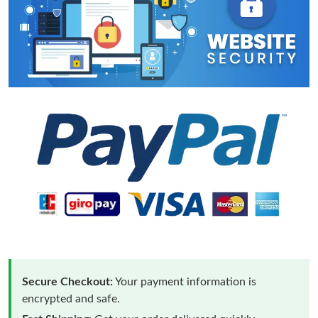
Secure Checkout:
Your payment information is
encrypted and safe.