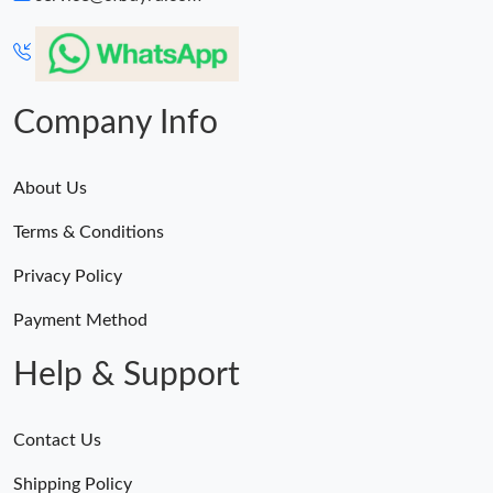
Company Info
About Us
Terms & Conditions
Privacy Policy
Payment Method
Help & Support
Contact Us
Shipping Policy