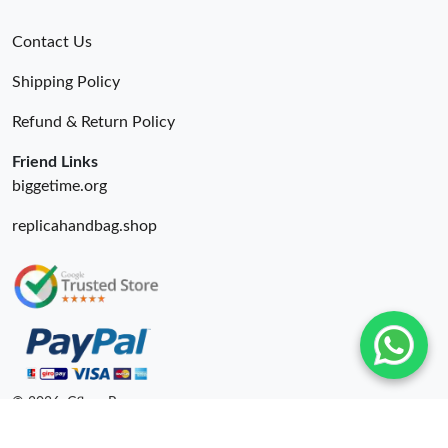
Contact Us
Shipping Policy
Refund & Return Policy
Friend Links
biggetime.org
replicahandbag.shop
© 2026. Cfbuy Ru