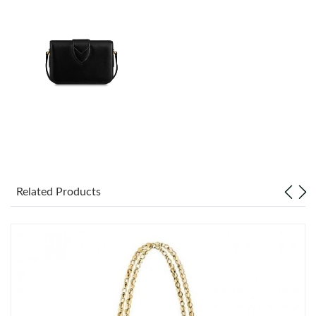
Just Sold: Milo from Las Vegas on May 31, 2026 at 9:19 AM.
Just Sold: Ethan from Portland on Jun 26, 2026 at 11:43 AM.
Just Sold: Yara from Seattle on Jul 24, 2026 at 6:17 PM.
Just Sold: Sam from Boston on Jul 27, 2026 at 8:44 PM.
Just Sold: Olivia from Las Vegas on May 12, 2026 at 2:41 PM.
Related Products
Just Sold: Wendy from Singapore on May 21, 2026 at 6:28 PM.
Just Sold: Jade from Boston on Jun 22, 2026 at 7:35 PM.
Just Sold: Fiona from Vancouver on Jul 16, 2026 at 5:52 PM.