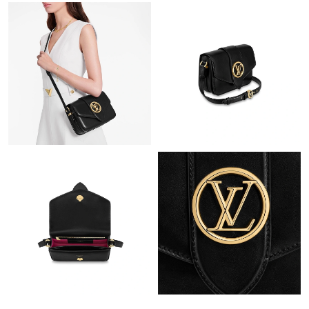
Just Sold: Vince from Boston on Jun 02, 2026 at 8:14 PM.
Just Sold: Grace from Chicago on Jul 22, 2026 at 7:44 PM.
Just Sold: Jack from Toronto on Jul 12, 2026 at 1:15 PM.
Just Sold: Jade from Las Vegas on May 17, 2026 at 10:32 PM.
Just Sold: Oscar from Tokyo on May 19, 2026 at 9:30 PM.
Just Sold: Diana from London on Jun 29, 2026 at 5:04 PM.
Just Sold: Vince from Seattle on Jun 13, 2026 at 3:20 PM.