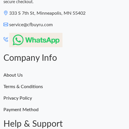
secure checkout.
333 S 7th St, Minneapolis, MN 55402
service@cfbuyru.com
Company Info
About Us
Terms & Conditions
Privacy Policy
Payment Method
Help & Support