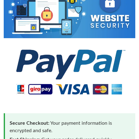
Secure Checkout:
Your payment information is
encrypted and safe.