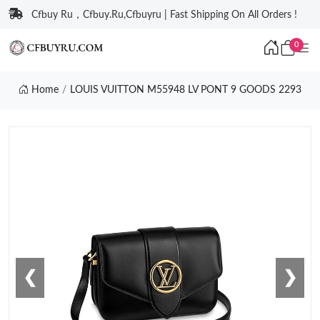
Cfbuy Ru，Cfbuy.Ru,Cfbuyru | Fast Shipping On All Orders !
0
Home
LOUIS VUITTON M55948 LV PONT 9 GOODS 2293
❮
❯