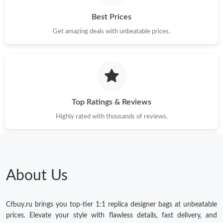
Best Prices
Get amazing deals with unbeatable prices.
Top Ratings & Reviews
Highly rated with thousands of reviews.
About Us
Cfbuy.ru brings you top-tier 1:1 replica designer bags at unbeatable
prices. Elevate your style with flawless details, fast delivery, and