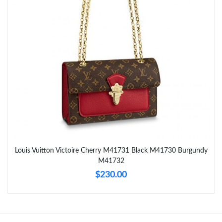
Just Sold: Chris from Boston on Jul 08, 2026 at 9:39 AM.
Just Sold: Kyle from Atlanta on May 22, 2026 at 11:20 PM.
Just Sold: Nina from Salt Lake City on Aug 03, 2026 at 6:52 PM.
Just Sold: Nina from Paris on Jul 13, 2026 at 3:17 PM.
Just Sold: Zane from Nashville on Jul 28, 2026 at 5:37 PM.
Louis Vuitton Victoire Cherry M41731 Black M41730 Burgundy
M41732
Just Sold: Vince from Boston on Jun 02, 2026 at 8:14 PM.
$230.00
Just Sold: Grace from Chicago on Jul 22, 2026 at 7:44 PM.