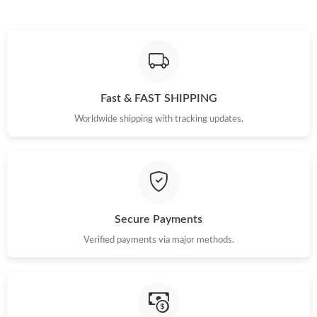
Just Sold: Jack from Toronto on Jul 12, 2026 at 1:15 PM.
Just Sold: Jade from Las Vegas on May 17, 2026 at 10:32 PM.
Fast & FAST SHIPPING
Just Sold: Oscar from Tokyo on May 19, 2026 at 9:30 PM.
Worldwide shipping with tracking updates.
Just Sold: Diana from London on Jun 29, 2026 at 5:04 PM.
Just Sold: Vince from Seattle on Jun 13, 2026 at 3:20 PM.
Secure Payments
Just Sold: Milo from Las Vegas on May 31, 2026 at 9:19 AM.
Verified payments via major methods.