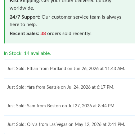
Fast Shipping:
Get your order delivered quickly
worldwide.
24/7 Support:
Our customer service team is always
here to help.
Recent Sales:
38
orders sold recently!
In Stock: 14 available.
Just Sold: Ethan from Portland on Jun 26, 2026 at 11:43 AM.
Just Sold: Yara from Seattle on Jul 24, 2026 at 6:17 PM.
Just Sold: Sam from Boston on Jul 27, 2026 at 8:44 PM.
Just Sold: Olivia from Las Vegas on May 12, 2026 at 2:41 PM.