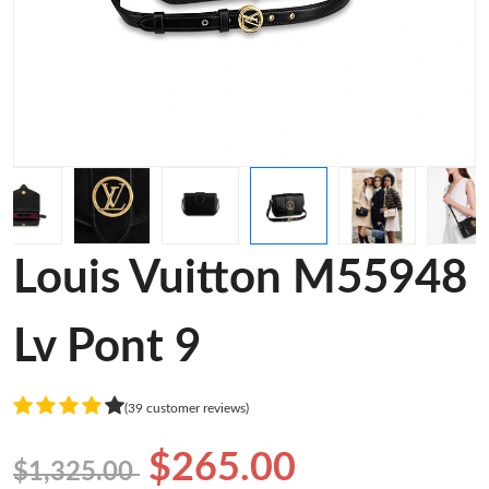
Louis Vuitton M55948
Lv Pont 9
(39 customer reviews)
$265.00
$1,325.00