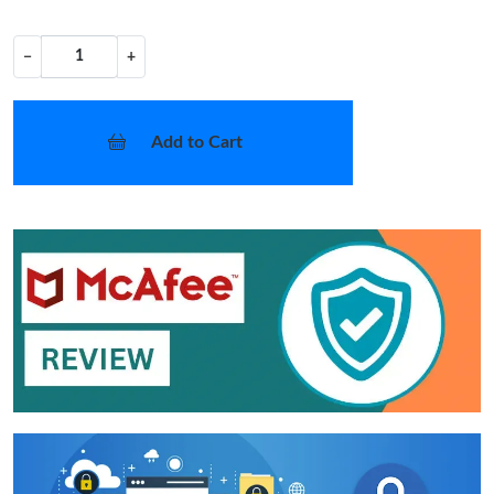
−
+
Add to Cart