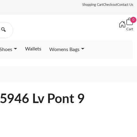
Shopping Cart
Checkout
Contact Us
0
Cart
🔍
Wallets
Shoes
Womens Bags
5946 Lv Pont 9