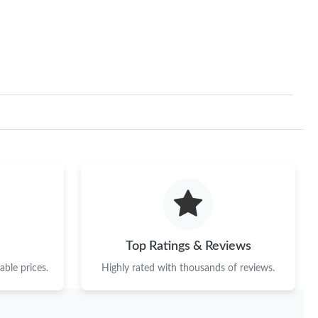
Top Ratings & Reviews
ble prices.
Highly rated with thousands of reviews.