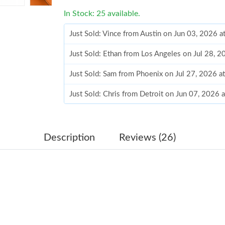
In Stock: 25 available.
Just Sold: Vince from Austin on Jun 03, 2026 
Just Sold: Ethan from Los Angeles on Jul 28, 
Just Sold: Sam from Phoenix on Jul 27, 2026 a
Just Sold: Chris from Detroit on Jun 07, 2026 
Just Sold: Nate from Chicago on Jun 18, 2026 
Just Sold: Nate from San Francisco on Jul 15, 
Description
Reviews (26)
Just Sold: Yara from San Francisco on May 29,
Just Sold: Nina from Dallas on May 26, 2026 
Just Sold: Kyle from San Francisco on Aug 02,
Just Sold: Dana from Paris on May 13, 2026 a