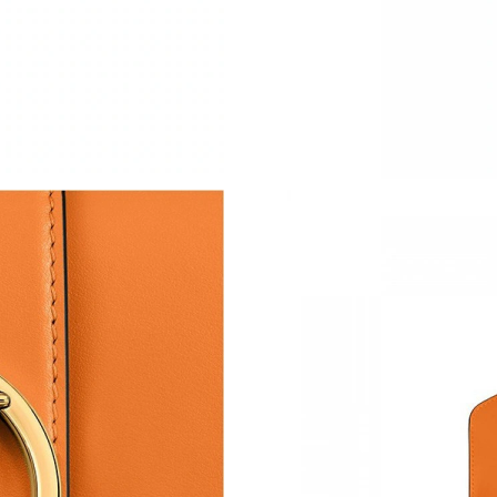
Just Sold: Ethan from Los Angeles on Jul 28, 
Just Sold: Sam from Phoenix on Jul 27, 2026 a
Just Sold: Chris from Detroit on Jun 07, 2026 
Just Sold: Nate from Chicago on Jun 18, 2026 
Just Sold: Nate from San Francisco on Jul 15, 
Just Sold: Yara from San Francisco on May 29,
Just Sold: Nina from Dallas on May 26, 2026 
Just Sold: Kyle from San Francisco on Aug 02,
Just Sold: Dana from Paris on May 13, 2026 a
Just Sold: Quinn from Austin on Jul 27, 2026 
Just Sold: Tina from Cleveland on May 10, 20