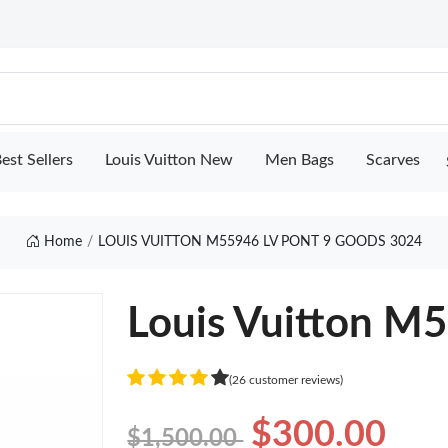
est Sellers
Louis Vuitton New
Men Bags
Scarves
Home
LOUIS VUITTON M55946 LV PONT 9 GOODS 3024
Louis Vuitton M5
(26 customer reviews)
$300.00
$1,500.00