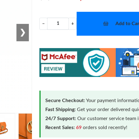
Add to Car
−
+
❯
Secure Checkout:
Your payment informatio
Fast Shipping:
Get your order delivered qu
24/7 Support:
Our customer service team is
Recent Sales:
69
orders sold recently!