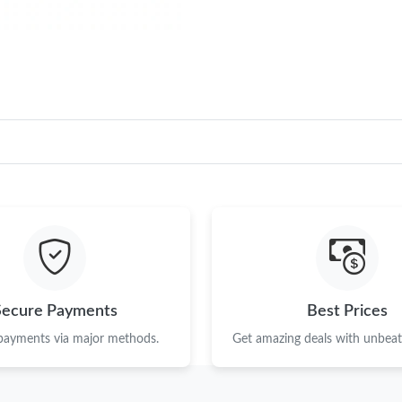
Secure Payments
Best Prices
 payments via major methods.
Get amazing deals with unbeata