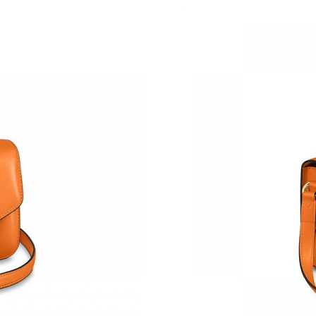
Just Sold: Quinn from Austin on Jul 27, 2026 
Just Sold: Tina from Cleveland on May 10, 20
Just Sold: Jade from Charlotte on Jun 15, 2026
Just Sold: Ethan from Tokyo on May 22, 2026 
Just Sold: Oscar from Los Angeles on May 24,
Just Sold: Becky from Singapore on Jul 26, 20
Just Sold: Rachel from Denver on May 28, 202
Just Sold: Hannah from Charlotte on Jun 25, 2
Just Sold: Hannah from Dallas on Jul 12, 2026
Just Sold: Grace from Orlando on May 15, 202
Just Sold: Vince from Austin on Jun 03, 2026 