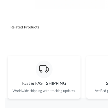
Related Products
Fast & FAST SHIPPING
Worldwide shipping with tracking updates.
Verified