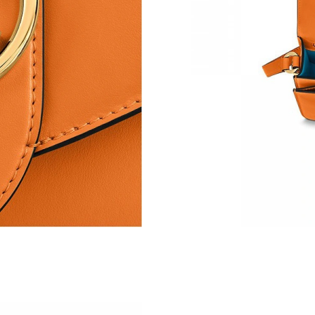
Just Sold: Jade from Charlotte on Jun 15, 2026
Just Sold: Ethan from Tokyo on May 22, 2026 
Just Sold: Oscar from Los Angeles on May 24,
Just Sold: Becky from Singapore on Jul 26, 20
Just Sold: Rachel from Denver on May 28, 202
Just Sold: Hannah from Charlotte on Jun 25, 2
Just Sold: Hannah from Dallas on Jul 12, 2026
Just Sold: Grace from Orlando on May 15, 202