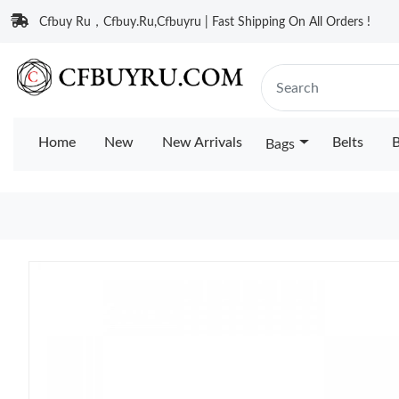
Cfbuy Ru，Cfbuy.Ru,Cfbuyru | Fast Shipping On All Orders !
Home
New
New Arrivals
Belts
B
Bags