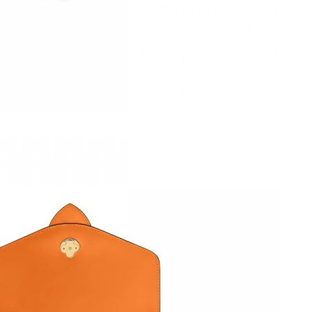
2026 at 5:48 PM.
t 11:40 AM.
at 9:45 AM.
at 9:12 PM.
2026 at 8:27 AM.
 2026 at 6:45 PM.
at 10:57 AM.
 2026 at 5:27 PM.
t 4:23 PM.
at 11:13 AM.
26 at 4:42 PM.