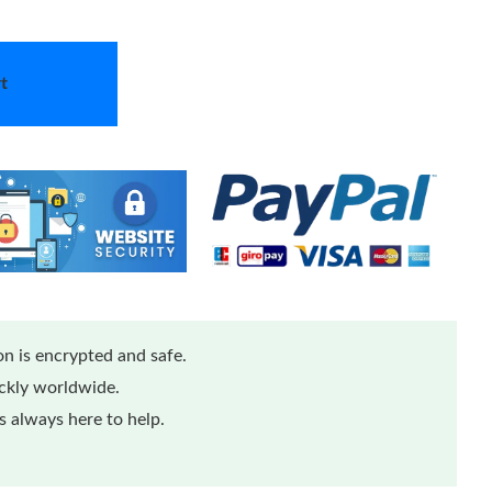
t
n is encrypted and safe.
ickly worldwide.
 always here to help.