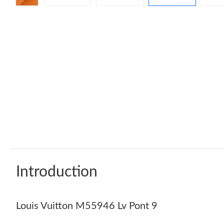
Introduction
Louis Vuitton M55946 Lv Pont 9