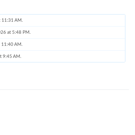
at 11:31 AM.
2026 at 5:48 PM.
t 11:40 AM.
at 9:45 AM.
at 9:12 PM.
2026 at 8:27 AM.
 2026 at 6:45 PM.
at 10:57 AM.
 2026 at 5:27 PM.
t 4:23 PM.