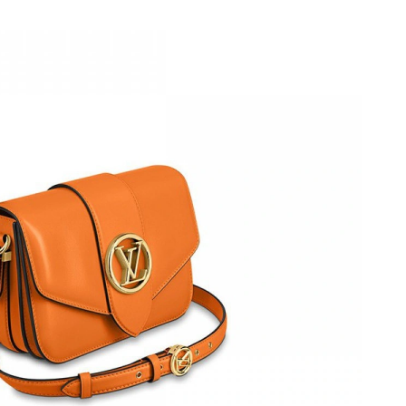
at 11:13 AM.
26 at 4:42 PM.
 at 6:56 PM.
at 7:02 PM.
 2026 at 2:51 PM.
26 at 9:31 PM.
6 at 2:21 PM.
026 at 2:30 PM.
 at 8:48 AM.
6 at 9:24 AM.
at 11:31 AM.