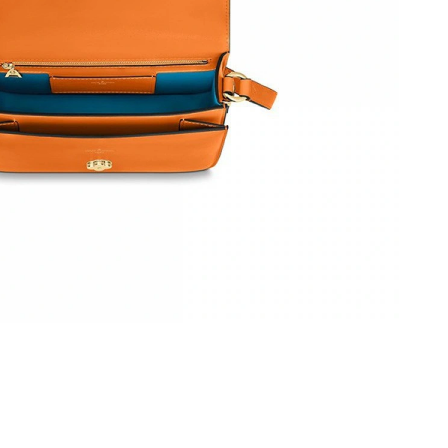
 at 6:56 PM.
at 7:02 PM.
 2026 at 2:51 PM.
26 at 9:31 PM.
6 at 2:21 PM.
026 at 2:30 PM.
 at 8:48 AM.
6 at 9:24 AM.