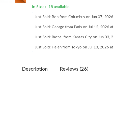
In Stock: 18 available.
Just Sold: Bob from Columbus on Jun 07, 2026
Just Sold: George from Paris on Jul 12, 2026 
Just Sold: Rachel from Kansas City on Jun 03,
Just Sold: Helen from Tokyo on Jul 13, 2026 a
Just Sold: Nina from Nashville on Jun 14, 202
Just Sold: Alice from Seattle on Jul 13, 2026 a
Description
Reviews (26)
Just Sold: Peter from Miami on Jun 29, 2026 a
Just Sold: Charlie from Philadelphia on Jul 14,
Just Sold: Nina from Atlanta on May 14, 2026 
Just Sold: Chris from San Jose on Aug 03, 202