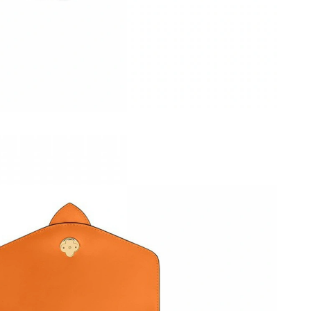
at 6:05 PM.
 2026 at 10:18 PM.
t 8:42 AM.
6 at 4:08 PM.
t 5:25 PM.
t 8:21 AM.
 2026 at 5:35 PM.
at 3:51 PM.
6 at 8:03 PM.
2026 at 9:23 PM.
at 9:57 AM.