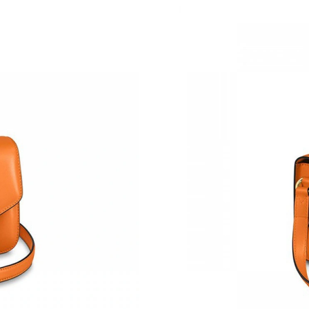
Just Sold: Bob from Philadelphia on May 21, 
Just Sold: Isaac from London on Jul 27, 2026 
Just Sold: Vince from Sydney on Jun 14, 2026 
Just Sold: Liam from Portland on Jun 15, 2026
Just Sold: Helen from Minneapolis on Jul 19, 
Just Sold: Kara from San Diego on Jun 08, 202
Just Sold: Olivia from Columbus on Jun 05, 2
Just Sold: George from Mexico City on May 08
Just Sold: Becky from New York on Jun 24, 20
Just Sold: Olivia from Denver on Jun 24, 2026
Just Sold: Bob from Columbus on Jun 07, 2026