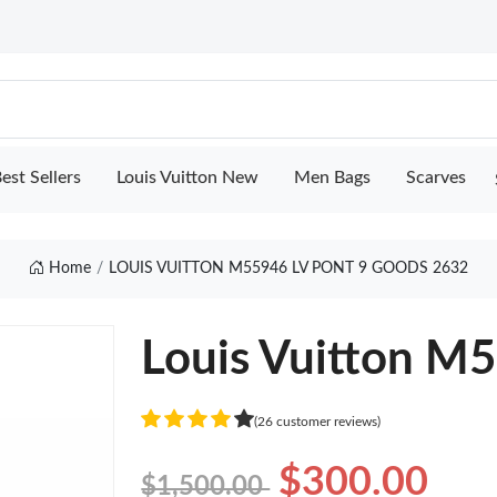
est Sellers
Louis Vuitton New
Men Bags
Scarves
Home
LOUIS VUITTON M55946 LV PONT 9 GOODS 2632
Louis Vuitton M5
(26 customer reviews)
$300.00
$1,500.00