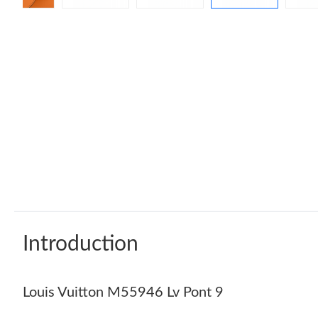
Introduction
Louis Vuitton M55946 Lv Pont 9