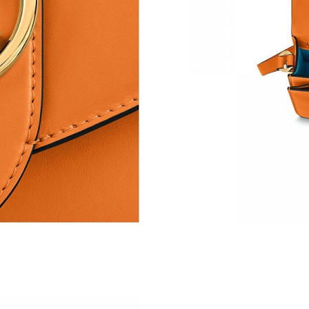
Just Sold: Vince from Sydney on Jun 14, 2026 
Just Sold: Liam from Portland on Jun 15, 2026
Just Sold: Helen from Minneapolis on Jul 19, 
Just Sold: Kara from San Diego on Jun 08, 202
Just Sold: Olivia from Columbus on Jun 05, 2
Just Sold: George from Mexico City on May 08
Just Sold: Becky from New York on Jun 24, 20
Just Sold: Olivia from Denver on Jun 24, 2026