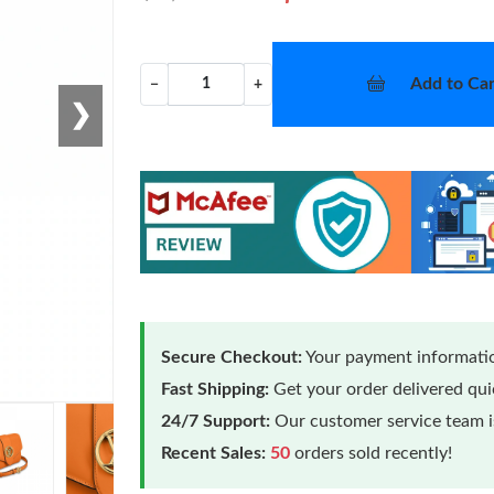
Add to Car
−
+
❯
Secure Checkout:
Your payment informatio
Fast Shipping:
Get your order delivered qu
24/7 Support:
Our customer service team is
Recent Sales:
50
orders sold recently!