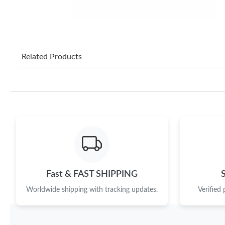
Related Products
Fast & FAST SHIPPING
Worldwide shipping with tracking updates.
Verified