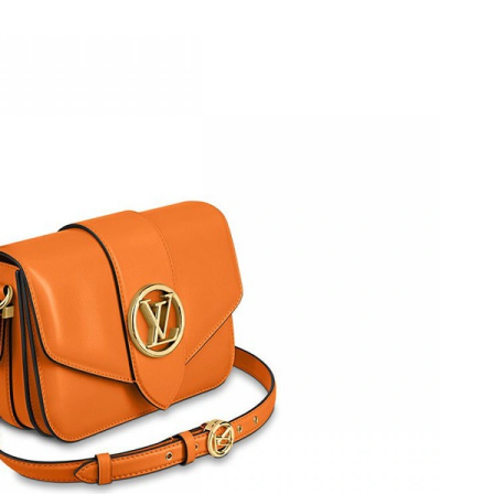
2026 at 9:23 PM.
at 9:57 AM.
at 8:47 AM.
 at 10:03 PM.
2026 at 11:54 PM.
6 at 8:44 PM.
026 at 11:02 AM.
, 2026 at 3:00 PM.
26 at 9:55 PM.
 at 3:51 PM.
 at 3:30 PM.