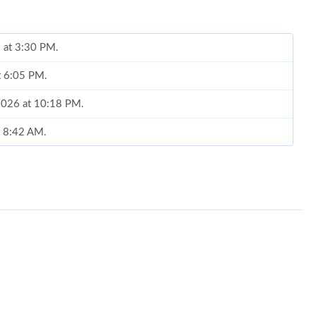
 at 3:30 PM.
at 6:05 PM.
 2026 at 10:18 PM.
t 8:42 AM.
6 at 4:08 PM.
t 5:25 PM.
t 8:21 AM.
 2026 at 5:35 PM.
at 3:51 PM.
6 at 8:03 PM.