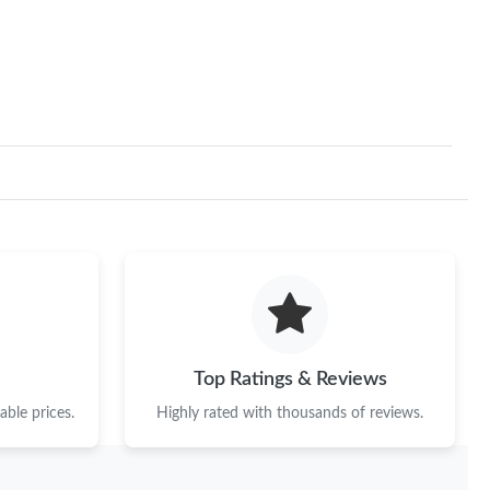
Top Ratings & Reviews
ble prices.
Highly rated with thousands of reviews.