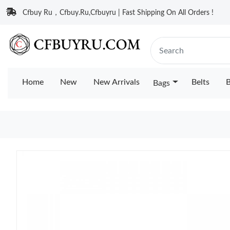
Cfbuy Ru，Cfbuy.Ru,Cfbuyru | Fast Shipping On All Orders !
Home
New
New Arrivals
Belts
B
Bags