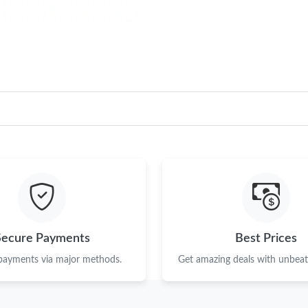
Secure Payments
Best Prices
 payments via major methods.
Get amazing deals with unbeata