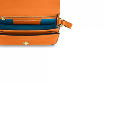
at 8:47 AM.
 at 10:03 PM.
2026 at 11:54 PM.
6 at 8:44 PM.
026 at 11:02 AM.
, 2026 at 3:00 PM.
26 at 9:55 PM.
 at 3:51 PM.