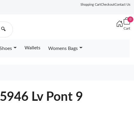
Shopping Cart
Checkout
Contact Us
0
Cart
🔍
Wallets
Shoes
Womens Bags
5946 Lv Pont 9