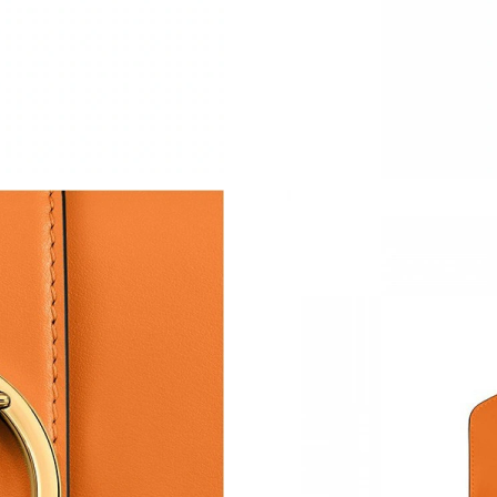
Just Sold: George from Paris on Jul 12, 2026 
Just Sold: Rachel from Kansas City on Jun 03,
Just Sold: Helen from Tokyo on Jul 13, 2026 a
Just Sold: Nina from Nashville on Jun 14, 202
Just Sold: Alice from Seattle on Jul 13, 2026 a
Just Sold: Peter from Miami on Jun 29, 2026 a
Just Sold: Charlie from Philadelphia on Jul 14,
Just Sold: Nina from Atlanta on May 14, 2026 
Just Sold: Chris from San Jose on Aug 03, 202
Just Sold: Bob from Philadelphia on May 21, 
Just Sold: Isaac from London on Jul 27, 2026 