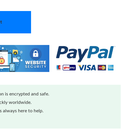
t
n is encrypted and safe.
ickly worldwide.
 always here to help.