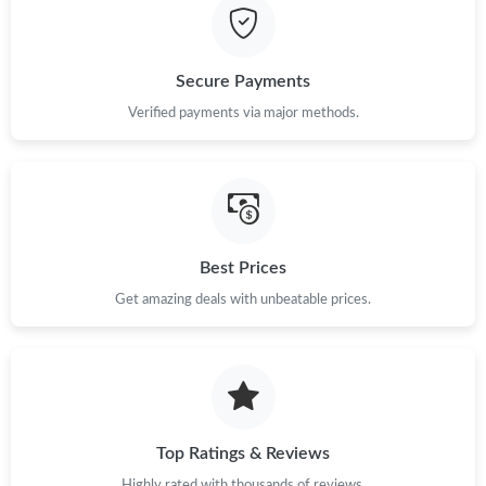
Just Sold: Lily from Portland on Jul 11, 2026 at 2:27 PM.
Secure Payments
Just Sold: Alice from Indianapolis on Aug 04, 2026 at 9:22 PM.
Verified payments via major methods.
Just Sold: Hannah from Indianapolis on May 15, 2026 at 8:32
PM.
Just Sold: Zane from Cleveland on Jun 22, 2026 at 10:07 PM.
Best Prices
Just Sold: Oscar from Tokyo on May 25, 2026 at 2:12 PM.
Get amazing deals with unbeatable prices.
Just Sold: Vince from Paris on Jun 14, 2026 at 10:29 AM.
Top Ratings & Reviews
Highly rated with thousands of reviews.