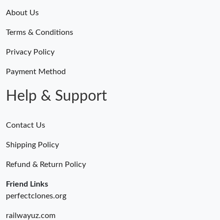
About Us
Terms & Conditions
Privacy Policy
Payment Method
Help & Support
Contact Us
Shipping Policy
Refund & Return Policy
Friend Links
perfectclones.org
railwayuz.com