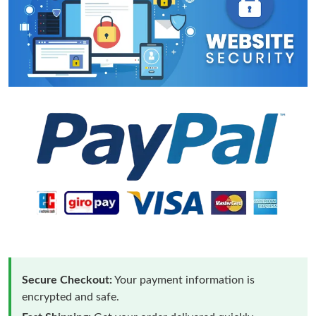
Secure Checkout:
Your payment information is
encrypted and safe.