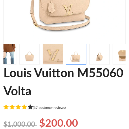
Louis Vuitton M55060
Volta
(37 customer reviews)
$200.00
$1,000.00