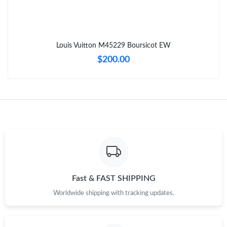
Just Sold: Kara from Indianapolis on Jun 15, 2026 at 8:29 PM.
Louis Vuitton M45229 Boursicot EW
Just Sold: Adam from New York on Jun 15, 2026 at 2:33 PM.
$200.00
Just Sold: Milo from Washington, D.C. on May 16, 2026 at 1:41
PM.
Just Sold: George from Sacramento on May 26, 2026 at 8:45
PM.
Just Sold: Wendy from Cleveland on Jul 30, 2026 at 8:08 PM.
Just Sold: Ursula from Mexico City on May 15, 2026 at 7:05 PM.
Fast & FAST SHIPPING
Worldwide shipping with tracking updates.
Just Sold: Peter from Paris on Jul 05, 2026 at 6:35 PM.