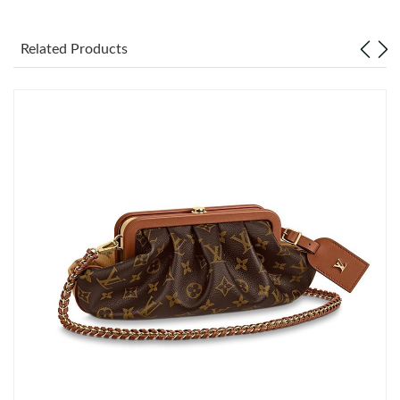
Just Sold: Vince from Paris on Jun 14, 2026 at 10:29 AM.
Related Products
Just Sold: Becky from Indianapolis on Jun 29, 2026 at 6:17 PM.
Just Sold: Alice from Salt Lake City on Jun 17, 2026 at 9:50 AM.
Just Sold: Dana from San Jose on May 25, 2026 at 8:51 PM.
Just Sold: Paul from Vancouver on Jul 29, 2026 at 3:46 PM.
Just Sold: Paul from Salt Lake City on Jul 01, 2026 at 1:19 PM.
Just Sold: Grace from Tokyo on May 25, 2026 at 10:25 PM.
Just Sold: Chris from Dallas on Aug 09, 2026 at 12:31 PM.