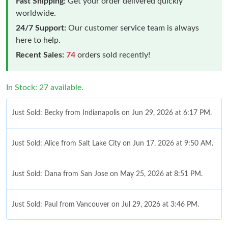
Fast Shipping:
Get your order delivered quickly
worldwide.
24/7 Support:
Our customer service team is always
here to help.
Recent Sales:
74
orders sold recently!
In Stock: 27 available.
Just Sold: Becky from Indianapolis on Jun 29, 2026 at 6:17 PM.
Just Sold: Alice from Salt Lake City on Jun 17, 2026 at 9:50 AM.
Just Sold: Dana from San Jose on May 25, 2026 at 8:51 PM.
Just Sold: Paul from Vancouver on Jul 29, 2026 at 3:46 PM.