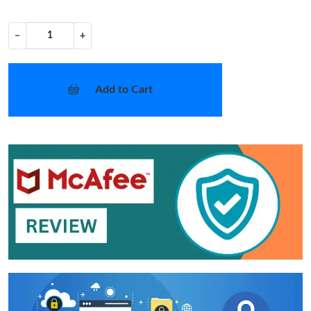
−
+
Add to Cart