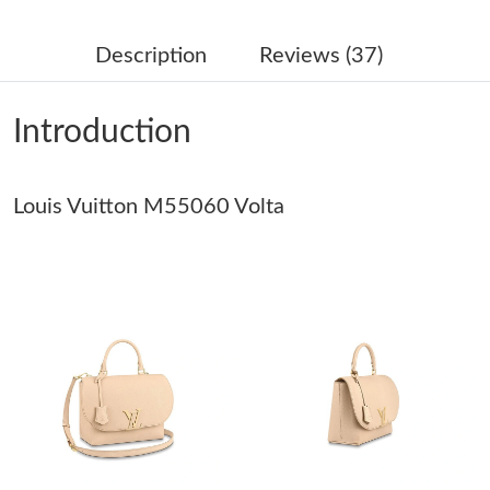
Just Sold: Paul from Salt Lake City on Jul 01, 2026 at 1:19 PM.
Description
Reviews (37)
Just Sold: Grace from Tokyo on May 25, 2026 at 10:25 PM.
Introduction
Just Sold: Chris from Dallas on Aug 09, 2026 at 12:31 PM.
Louis Vuitton M55060 Volta
Just Sold: Kara from Indianapolis on Jun 15, 2026 at 8:29 PM.
Just Sold: Adam from New York on Jun 15, 2026 at 2:33 PM.
Just Sold: Milo from Washington, D.C. on May 16, 2026 at 1:41
PM.
Just Sold: George from Sacramento on May 26, 2026 at 8:45
PM.
Just Sold: Wendy from Cleveland on Jul 30, 2026 at 8:08 PM.