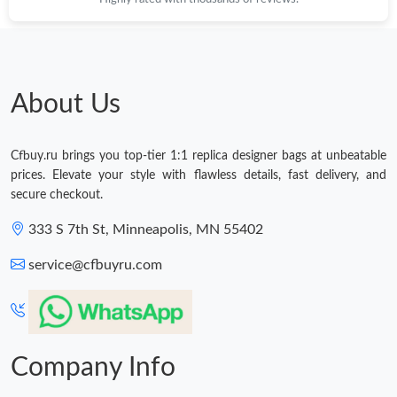
About Us
Cfbuy.ru brings you top-tier 1:1 replica designer bags at unbeatable
prices. Elevate your style with flawless details, fast delivery, and
secure checkout.
333 S 7th St, Minneapolis, MN 55402
service@cfbuyru.com
Company Info