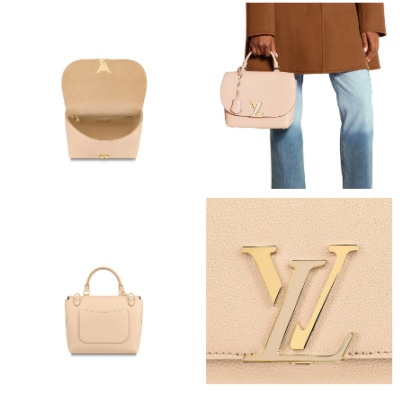
Just Sold: Ursula from Mexico City on May 15, 2026 at 7:05 PM.
Just Sold: Peter from Paris on Jul 05, 2026 at 6:35 PM.
Just Sold: Lily from Portland on Jul 11, 2026 at 2:27 PM.
Just Sold: Alice from Indianapolis on Aug 04, 2026 at 9:22 PM.
Just Sold: Hannah from Indianapolis on May 15, 2026 at 8:32
PM.
Just Sold: Zane from Cleveland on Jun 22, 2026 at 10:07 PM.
Just Sold: Oscar from Tokyo on May 25, 2026 at 2:12 PM.