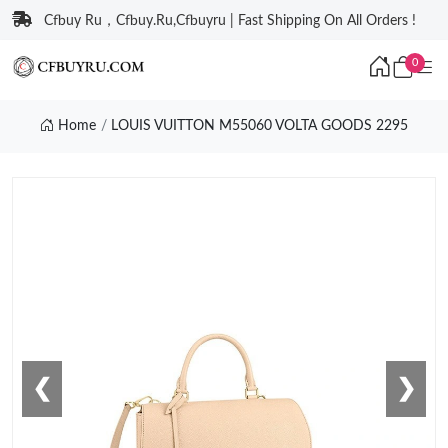
Cfbuy Ru，Cfbuy.Ru,Cfbuyru | Fast Shipping On All Orders !
0
Home
LOUIS VUITTON M55060 VOLTA GOODS 2295
❮
❯