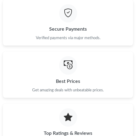
Just Sold: Isaac from Berlin on Jun 01, 2026 at 2:14 PM.
Secure Payments
Just Sold: Oscar from Berlin on Jun 16, 2026 at 1:51 PM.
Verified payments via major methods.
Just Sold: Xander from Toronto on Jun 28, 2026 at 8:49 PM.
Just Sold: Chris from Nashville on Jul 14, 2026 at 11:22 AM.
Best Prices
Just Sold: Helen from Columbus on Jun 22, 2026 at 9:41 AM.
Get amazing deals with unbeatable prices.
Just Sold: Zane from Houston on Jul 10, 2026 at 10:14 AM.
Top Ratings & Reviews