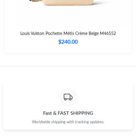
Just Sold: Bob from Nashville on Jul 26, 2026 at 10:59 PM.
Just Sold: Ursula from Tokyo on Jun 22, 2026 at 10:11 PM.
Louis Vuitton Pochette Métis Crème Beige M46552
Just Sold: Diana from Detroit on May 15, 2026 at 3:43 PM.
$240.00
Just Sold: George from Orlando on Jun 29, 2026 at 5:49 PM.
Just Sold: Wendy from Hong Kong on May 19, 2026 at 9:04 PM.
Just Sold: Grace from Portland on May 18, 2026 at 12:51 PM.
Just Sold: Rachel from Portland on May 18, 2026 at 2:15 PM.
Fast & FAST SHIPPING
Worldwide shipping with tracking updates.
Just Sold: Sam from Atlanta on Jul 26, 2026 at 7:50 PM.