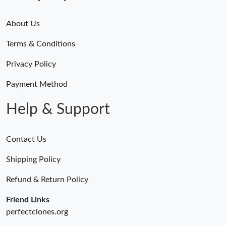
About Us
Terms & Conditions
Privacy Policy
Payment Method
Help & Support
Contact Us
Shipping Policy
Refund & Return Policy
Friend Links
perfectclones.org