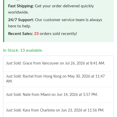
Fast Shipping:
Get your order delivered quickly
worldwide.
24/7 Support:
Our customer service team is always
here to help.
Recent Sales:
33
orders sold recently!
In Stock: 13 available.
Just Sold: Grace from Vancouver on Jul 26, 2026 at 8:41 AM.
Just Sold: Rachel from Hong Kong on May 30, 2026 at 11:47
AM.
Just Sold: Nate from Miami on Jun 14, 2026 at 5:57 PM.
Just Sold: Kara from Charlotte on Jun 23, 2026 at 11:56 PM.