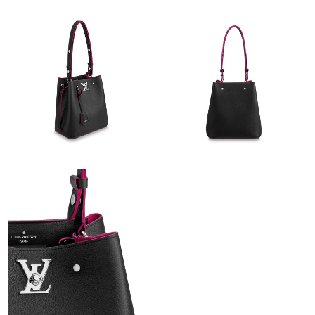
Just Sold: Grace from Portland on May 18, 2026 at 12:51 PM.
Just Sold: Rachel from Portland on May 18, 2026 at 2:15 PM.
Just Sold: Sam from Atlanta on Jul 26, 2026 at 7:50 PM.
Just Sold: Isaac from Berlin on Jun 01, 2026 at 2:14 PM.
Just Sold: Oscar from Berlin on Jun 16, 2026 at 1:51 PM.
Just Sold: Xander from Toronto on Jun 28, 2026 at 8:49 PM.
Just Sold: Chris from Nashville on Jul 14, 2026 at 11:22 AM.
Just Sold: Helen from Columbus on Jun 22, 2026 at 9:41 AM.