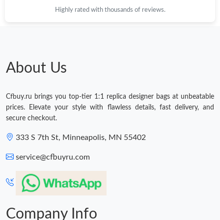
Highly rated with thousands of reviews.
About Us
Cfbuy.ru brings you top-tier 1:1 replica designer bags at unbeatable
prices. Elevate your style with flawless details, fast delivery, and
secure checkout.
333 S 7th St, Minneapolis, MN 55402
service@cfbuyru.com
Company Info