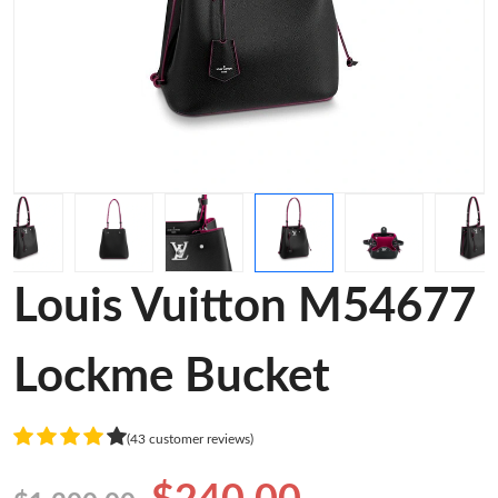
Louis Vuitton M54677
Lockme Bucket
(43 customer reviews)