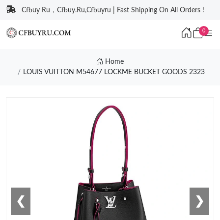
Cfbuy Ru，Cfbuy.Ru,Cfbuyru | Fast Shipping On All Orders !
0
Home
LOUIS VUITTON M54677 LOCKME BUCKET GOODS 2323
❮
❯