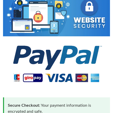
Secure Checkout:
Your payment information is
encrypted and safe.