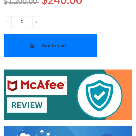
$240.00
$1,200.00
−
+
Add to Cart