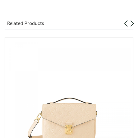
Just Sold: Zane from Houston on Jul 10, 2026 at 10:14 AM.
Related Products
Just Sold: Grace from Vancouver on Jul 26, 2026 at 8:41 AM.
Just Sold: Rachel from Hong Kong on May 30, 2026 at 11:47
AM.
Just Sold: Nate from Miami on Jun 14, 2026 at 5:57 PM.
Just Sold: Kara from Charlotte on Jun 23, 2026 at 11:56 PM.
Just Sold: Ella from Mexico City on Jun 05, 2026 at 10:19 AM.
Just Sold: Becky from Minneapolis on Jun 30, 2026 at 10:56
AM.