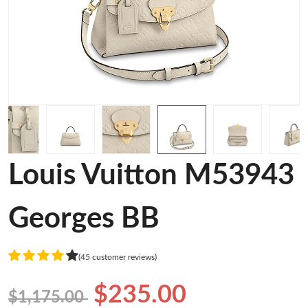
Louis Vuitton M53943
Georges BB
(45 customer reviews)
$235.00
$1,175.00