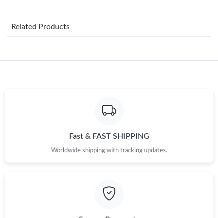
Just Sold: Helen from Atlanta on Jul 29, 2026 at 10:27 AM.
Related Products
Just Sold: Fiona from Columbus on Jun 15, 2026 at 2:07 PM.
Just Sold: Ella from Kansas City on Jul 30, 2026 at 8:41 PM.
Just Sold: Dana from Denver on Jul 27, 2026 at 2:00 PM.
Just Sold: Kyle from Las Vegas on Jun 16, 2026 at 9:48 AM.
Fast & FAST SHIPPING
Worldwide shipping with tracking updates.
Just Sold: Sam from Detroit on May 19, 2026 at 9:27 AM.
Just Sold: Peter from Indianapolis on Jun 01, 2026 at 4:02 PM.
Just Sold: Ella from London on Aug 01, 2026 at 7:08 PM.