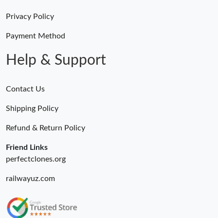
Privacy Policy
Payment Method
Help & Support
Contact Us
Shipping Policy
Refund & Return Policy
Friend Links
perfectclones.org
railwayuz.com