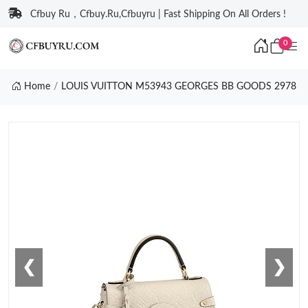
Cfbuy Ru，Cfbuy.Ru,Cfbuyru | Fast Shipping On All Orders !
0
Home
LOUIS VUITTON M53943 GEORGES BB GOODS 2978
❮
❯