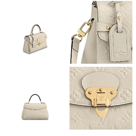
Just Sold: Ursula from Sacramento on Jun 24, 2026 at 8:59 AM.
Just Sold: Liam from Miami on May 26, 2026 at 6:39 PM.
Just Sold: Ethan from Berlin on May 21, 2026 at 7:23 PM.
Just Sold: Jade from Philadelphia on Jun 22, 2026 at 6:03 PM.
Just Sold: Lily from Paris on May 17, 2026 at 12:57 PM.
Just Sold: Yara from Miami on Jul 10, 2026 at 12:40 PM.
Just Sold: Fiona from Minneapolis on Jul 14, 2026 at 8:37 PM.