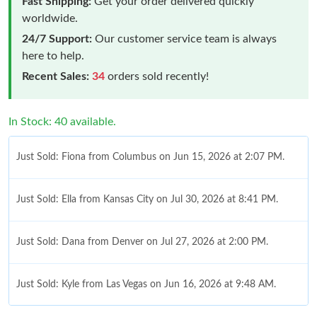
Fast Shipping:
Get your order delivered quickly
worldwide.
24/7 Support:
Our customer service team is always
here to help.
Recent Sales:
34
orders sold recently!
In Stock: 40 available.
Just Sold: Fiona from Columbus on Jun 15, 2026 at 2:07 PM.
Just Sold: Ella from Kansas City on Jul 30, 2026 at 8:41 PM.
Just Sold: Dana from Denver on Jul 27, 2026 at 2:00 PM.
Just Sold: Kyle from Las Vegas on Jun 16, 2026 at 9:48 AM.