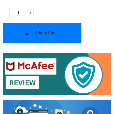
−
+
Add to Cart