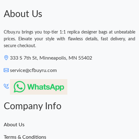
Just Sold: Ethan from Berlin on May 21, 2026 at 7:23 PM.
About Us
Just Sold: Jade from Philadelphia on Jun 22, 2026 at 6:03 PM.
Cfbuy.ru brings you top-tier 1:1 replica designer bags at unbeatable
prices. Elevate your style with flawless details, fast delivery, and
Just Sold: Lily from Paris on May 17, 2026 at 12:57 PM.
secure checkout.
333 S 7th St, Minneapolis, MN 55402
Just Sold: Yara from Miami on Jul 10, 2026 at 12:40 PM.
service@cfbuyru.com
Just Sold: Fiona from Minneapolis on Jul 14, 2026 at 8:37 PM.
Just Sold: Helen from Atlanta on Jul 29, 2026 at 10:27 AM.
Company Info
About Us
Terms & Conditions