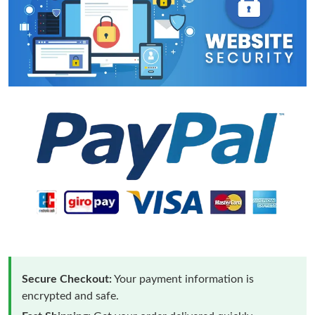
Secure Checkout:
Your payment information is
encrypted and safe.