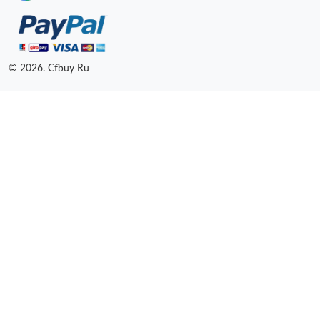
© 2026. Cfbuy Ru