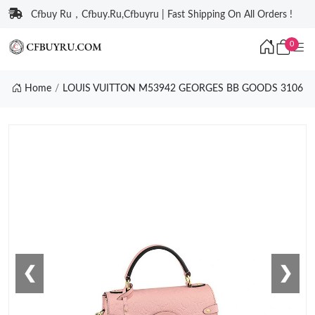
Cfbuy Ru，Cfbuy.Ru,Cfbuyru | Fast Shipping On All Orders !
0
Home
LOUIS VUITTON M53942 GEORGES BB GOODS 3106
❮
❯