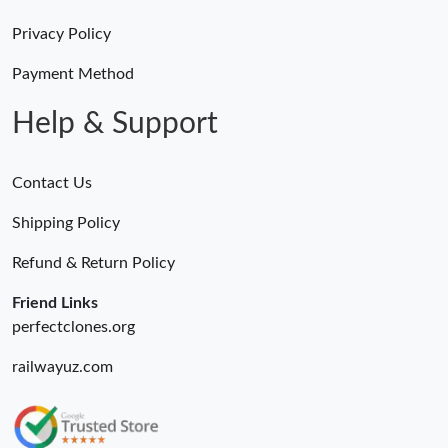
Privacy Policy
Payment Method
Help & Support
Contact Us
Shipping Policy
Refund & Return Policy
Friend Links
perfectclones.org
railwayuz.com