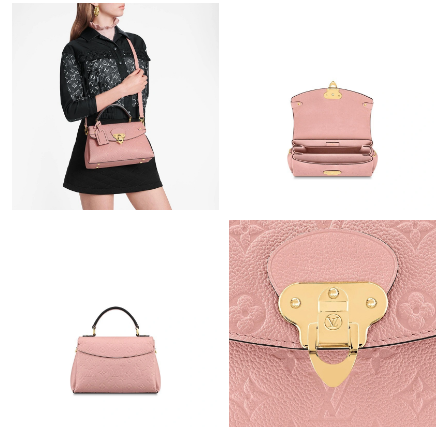
Just Sold: Nina from Las Vegas on Jul 07, 2026 at 8:04 AM.
Just Sold: Vince from New York on Jun 13, 2026 at 1:05 PM.
Just Sold: Oscar from Cleveland on Jul 08, 2026 at 11:15 AM.
Just Sold: Liam from Charlotte on May 18, 2026 at 11:44 AM.
Just Sold: Ella from Houston on Jul 10, 2026 at 10:26 PM.
Just Sold: Nate from Mexico City on Jul 12, 2026 at 8:22 AM.
Just Sold: Vince from Los Angeles on May 30, 2026 at 9:02 AM.