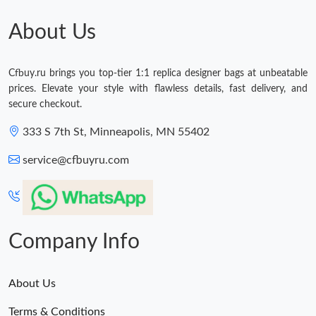
Just Sold: Oscar from Cleveland on Jul 08, 2026 at 11:15 AM.
About Us
Just Sold: Liam from Charlotte on May 18, 2026 at 11:44 AM.
Cfbuy.ru brings you top-tier 1:1 replica designer bags at unbeatable
prices. Elevate your style with flawless details, fast delivery, and
Just Sold: Ella from Houston on Jul 10, 2026 at 10:26 PM.
secure checkout.
333 S 7th St, Minneapolis, MN 55402
Just Sold: Nate from Mexico City on Jul 12, 2026 at 8:22 AM.
service@cfbuyru.com
Just Sold: Vince from Los Angeles on May 30, 2026 at 9:02 AM.
Just Sold: Ursula from Berlin on Jun 30, 2026 at 7:17 PM.
Company Info
About Us
Terms & Conditions