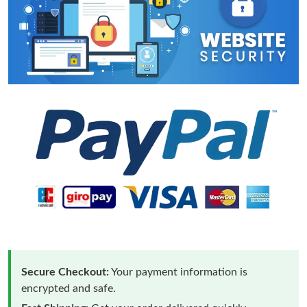
Secure Checkout:
Your payment information is
encrypted and safe.