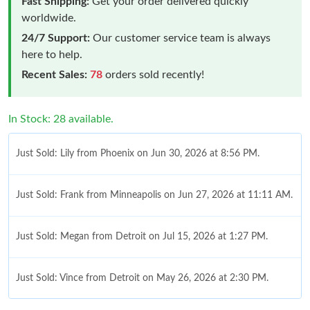
Fast Shipping:
Get your order delivered quickly
worldwide.
24/7 Support:
Our customer service team is always
here to help.
Recent Sales:
78
orders sold recently!
In Stock: 28 available.
Just Sold: Lily from Phoenix on Jun 30, 2026 at 8:56 PM.
Just Sold: Frank from Minneapolis on Jun 27, 2026 at 11:11 AM.
Just Sold: Megan from Detroit on Jul 15, 2026 at 1:27 PM.
Just Sold: Vince from Detroit on May 26, 2026 at 2:30 PM.