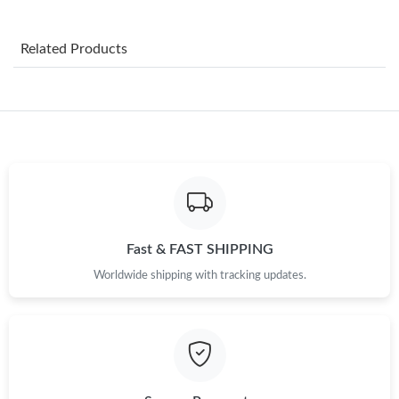
Just Sold: Ursula from Berlin on Jun 30, 2026 at 7:17 PM.
Related Products
Just Sold: Lily from Phoenix on Jun 30, 2026 at 8:56 PM.
Just Sold: Frank from Minneapolis on Jun 27, 2026 at 11:11 AM.
Just Sold: Megan from Detroit on Jul 15, 2026 at 1:27 PM.
Just Sold: Vince from Detroit on May 26, 2026 at 2:30 PM.
Fast & FAST SHIPPING
Worldwide shipping with tracking updates.
Just Sold: Nate from Mexico City on Jul 03, 2026 at 1:51 PM.
Just Sold: Hannah from Austin on Jun 08, 2026 at 7:42 PM.
Just Sold: Bob from Washington, D.C. on May 30, 2026 at 6:07
PM.