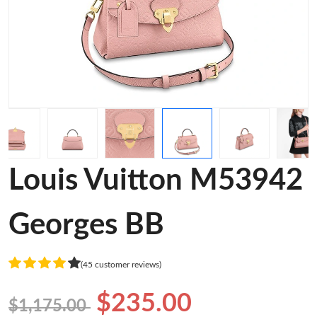
Louis Vuitton M53942
Georges BB
(45 customer reviews)
$235.00
$1,175.00