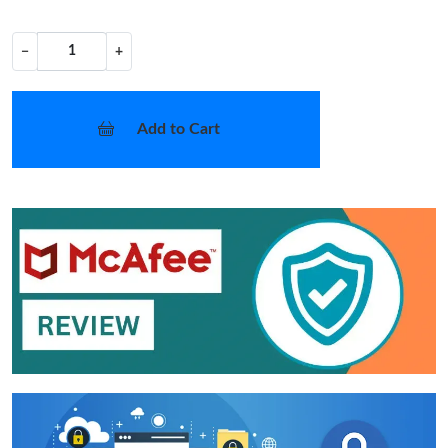
−
+
Add to Cart