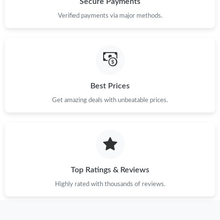
Secure Payments
Verified payments via major methods.
Just Sold: Ella from Atlanta on Jun 03, 2026 at 9:31 AM.
Just Sold: Oscar from Mexico City on Jun 21, 2026 at 8:37 AM.
Just Sold: George from San Francisco on Jul 05, 2026 at 3:20
Best Prices
PM.
Get amazing deals with unbeatable prices.
Just Sold: Dana from Hong Kong on Jul 08, 2026 at 5:37 PM.
Just Sold: Ian from Toronto on May 12, 2026 at 4:54 PM.
Top Ratings & Reviews
Just Sold: Nina from Las Vegas on Jul 07, 2026 at 8:04 AM.
Highly rated with thousands of reviews.
Just Sold: Vince from New York on Jun 13, 2026 at 1:05 PM.