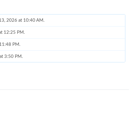
 13, 2026 at 10:40 AM.
 at 12:25 PM.
t 11:48 PM.
 at 3:50 PM.
6 at 10:17 AM.
2, 2026 at 1:07 PM.
 at 2:14 PM.
 at 3:20 PM.
6 at 8:26 PM.
6 at 8:40 PM.