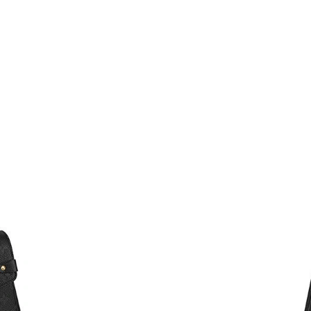
Just Sold: Milo from Philadelphia on Aug 01, 
Just Sold: Bob from Vancouver on Jun 09, 202
Just Sold: Wendy from Denver on Jun 11, 202
Just Sold: Peter from Dallas on Jun 29, 2026 a
Just Sold: Ella from Charlotte on May 16, 202
Just Sold: Quinn from Minneapolis on Jul 19, 
Just Sold: Zane from Austin on Jun 29, 2026 a
Just Sold: George from San Jose on Jul 22, 20
Just Sold: Rachel from Cleveland on Aug 02, 2
Just Sold: Diana from Charlotte on Jun 04, 20
Just Sold: Sam from Washington, D.C. on May