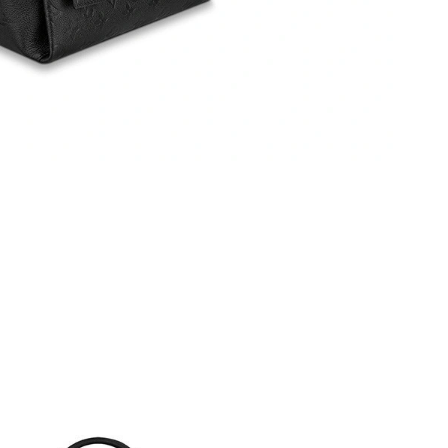
 at 12:25 PM.
t 11:48 PM.
 at 3:50 PM.
6 at 10:17 AM.
2, 2026 at 1:07 PM.
 at 2:14 PM.
 at 3:20 PM.
6 at 8:26 PM.
6 at 8:40 PM.
2026 at 12:29 PM.
6 at 6:37 PM.