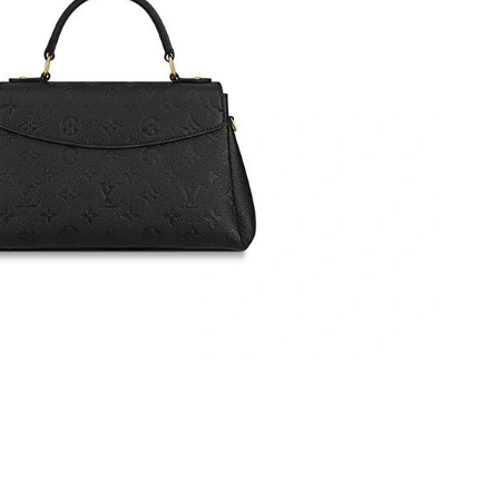
6 at 7:54 PM.
t 9:03 AM.
6 at 9:32 PM.
2026 at 10:11 PM.
t 8:47 PM.
26 at 10:42 PM.
026 at 9:29 PM.
26 at 8:32 PM.