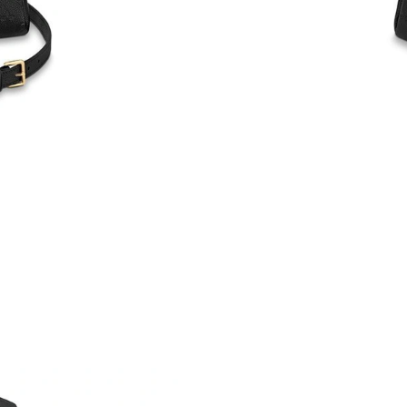
Just Sold: Vince from Toronto on Jul 15, 2026
Just Sold: Alice from Tokyo on Jul 14, 2026 a
Just Sold: Charlie from Dallas on Jun 09, 2026
Just Sold: Charlie from Seattle on Jun 26, 202
Just Sold: Becky from San Francisco on May 1
Just Sold: Isaac from Toronto on May 15, 2026
Just Sold: Becky from Chicago on Jul 23, 2026
Just Sold: Frank from Columbus on Jul 26, 202
Just Sold: Nate from Singapore on Jul 21, 202
Just Sold: Milo from Philadelphia on Aug 01, 
Just Sold: Bob from Vancouver on Jun 09, 202