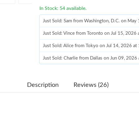
In Stock: 54 available.
Just Sold: Sam from Washington, D.C. on May
Just Sold: Vince from Toronto on Jul 15, 2026
Just Sold: Alice from Tokyo on Jul 14, 2026 a
Just Sold: Charlie from Dallas on Jun 09, 2026
Just Sold: Charlie from Seattle on Jun 26, 202
Just Sold: Becky from San Francisco on May 1
Description
Reviews (26)
Just Sold: Isaac from Toronto on May 15, 2026
Just Sold: Becky from Chicago on Jul 23, 2026
Just Sold: Frank from Columbus on Jul 26, 202
Just Sold: Nate from Singapore on Jul 21, 202