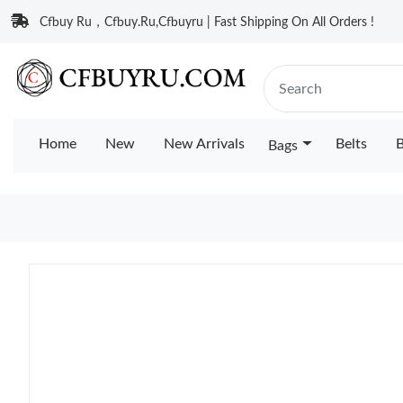
Cfbuy Ru，Cfbuy.Ru,Cfbuyru | Fast Shipping On All Orders !
Home
New
New Arrivals
Belts
B
Bags