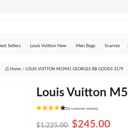
est Sellers
Louis Vuitton New
Men Bags
Scarves
Home
LOUIS VUITTON M53941 GEORGES BB GOODS 3179
Louis Vuitton M
(26 customer reviews)
$245.00
$1,225.00