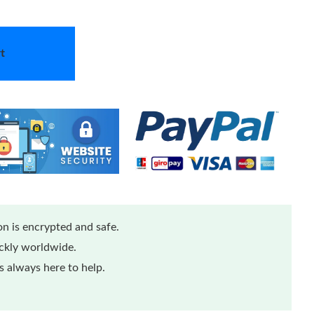
t
n is encrypted and safe.
ickly worldwide.
 always here to help.