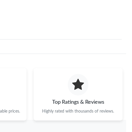
Top Ratings & Reviews
ble prices.
Highly rated with thousands of reviews.