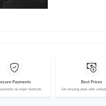
Secure Payments
Best Prices
 payments via major methods.
Get amazing deals with unbeata