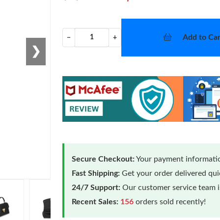
Add to Car
−
+
❯
Secure Checkout:
Your payment informatio
Fast Shipping:
Get your order delivered qu
24/7 Support:
Our customer service team is
Recent Sales:
156
orders sold recently!