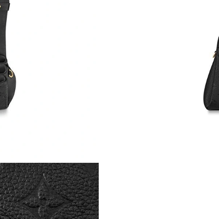
Just Sold: Wendy from Denver on Jun 11, 202
Just Sold: Peter from Dallas on Jun 29, 2026 a
Just Sold: Ella from Charlotte on May 16, 202
Just Sold: Quinn from Minneapolis on Jul 19, 
Just Sold: Zane from Austin on Jun 29, 2026 a
Just Sold: George from San Jose on Jul 22, 20
Just Sold: Rachel from Cleveland on Aug 02, 2
Just Sold: Diana from Charlotte on Jun 04, 20