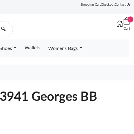
Shopping Cart
Checkout
Contact Us
0
Cart
🔍
Wallets
Shoes
Womens Bags
53941 Georges BB