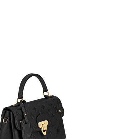
2026 at 12:29 PM.
6 at 6:37 PM.
6 at 7:54 PM.
t 9:03 AM.
6 at 9:32 PM.
2026 at 10:11 PM.
t 8:47 PM.
26 at 10:42 PM.
026 at 9:29 PM.
26 at 8:32 PM.
 13, 2026 at 10:40 AM.