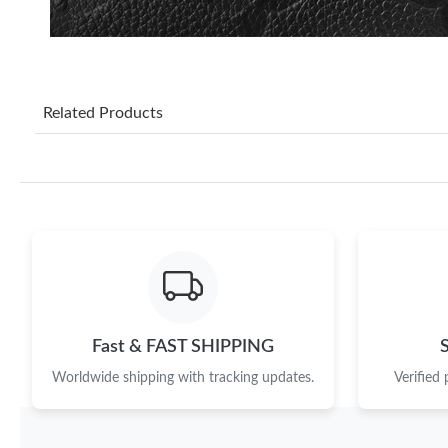
Related Products
Fast & FAST SHIPPING
Worldwide shipping with tracking updates.
Verified