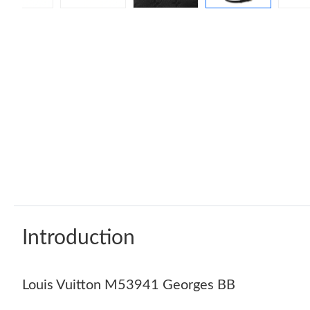
Introduction
Louis Vuitton M53941 Georges BB