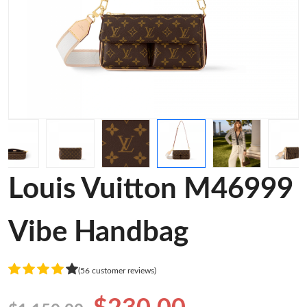
Louis Vuitton M46999
Vibe Handbag
(56 customer reviews)