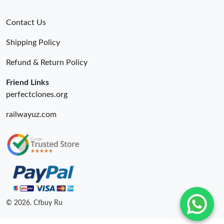
Contact Us
Shipping Policy
Refund & Return Policy
Friend Links
perfectclones.org
railwayuz.com
© 2026. Cfbuy Ru