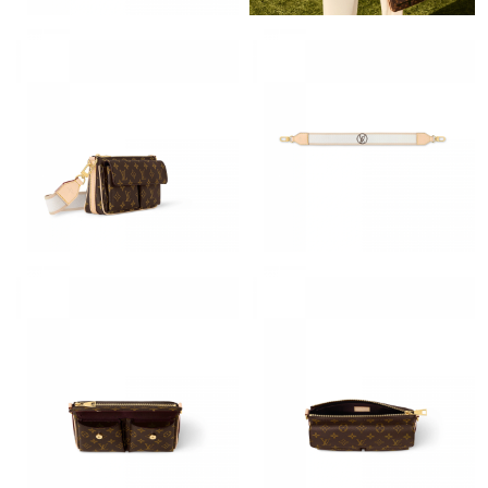
Just Sold: Helen from Mexico City on Jul 20, 2026 at 8:31 AM.
Just Sold: Chris from Austin on Jul 28, 2026 at 10:05 AM.
Just Sold: Kyle from London on Jun 15, 2026 at 3:24 PM.
Just Sold: Zane from Vancouver on Jul 16, 2026 at 8:41 AM.
Just Sold: Zane from Vancouver on Jun 26, 2026 at 11:30 PM.
Just Sold: Tina from Berlin on May 16, 2026 at 9:48 PM.
Just Sold: Ian from San Diego on Aug 03, 2026 at 4:51 PM.
Just Sold: Nina from Salt Lake City on Aug 04, 2026 at 3:01 PM.