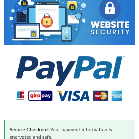
Secure Checkout:
Your payment information is
encrypted and safe.