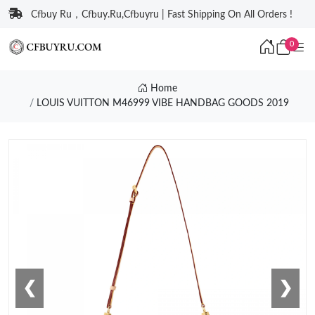
Cfbuy Ru，Cfbuy.Ru,Cfbuyru | Fast Shipping On All Orders !
0
Home
LOUIS VUITTON M46999 VIBE HANDBAG GOODS 2019
❮
❯