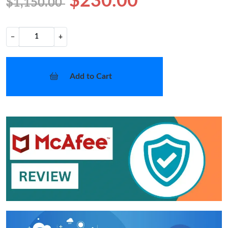
$230.00
$1,150.00
−
+
Add to Cart