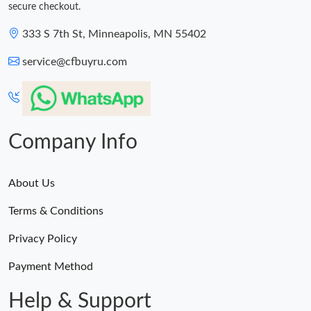
secure checkout.
333 S 7th St, Minneapolis, MN 55402
service@cfbuyru.com
Company Info
About Us
Terms & Conditions
Privacy Policy
Payment Method
Help & Support