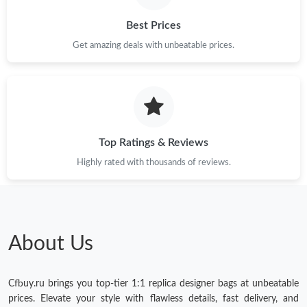
Best Prices
Get amazing deals with unbeatable prices.
Top Ratings & Reviews
Highly rated with thousands of reviews.
About Us
Cfbuy.ru brings you top-tier 1:1 replica designer bags at unbeatable
prices. Elevate your style with flawless details, fast delivery, and