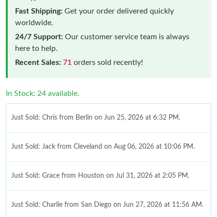
Fast Shipping:
Get your order delivered quickly
worldwide.
24/7 Support:
Our customer service team is always
here to help.
Recent Sales:
71
orders sold recently!
In Stock: 24 available.
Just Sold: Chris from Berlin on Jun 25, 2026 at 6:32 PM.
Just Sold: Jack from Cleveland on Aug 06, 2026 at 10:06 PM.
Just Sold: Grace from Houston on Jul 31, 2026 at 2:05 PM.
Just Sold: Charlie from San Diego on Jun 27, 2026 at 11:56 AM.