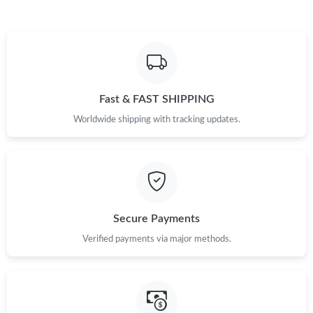
Just Sold: Zane from Vancouver on Jul 16, 2026 at 8:41 AM.
Just Sold: Zane from Vancouver on Jun 26, 2026 at 11:30 PM.
Fast & FAST SHIPPING
Just Sold: Tina from Berlin on May 16, 2026 at 9:48 PM.
Worldwide shipping with tracking updates.
Just Sold: Ian from San Diego on Aug 03, 2026 at 4:51 PM.
Just Sold: Nina from Salt Lake City on Aug 04, 2026 at 3:01 PM.
Secure Payments
Just Sold: Milo from Dallas on Jun 24, 2026 at 1:52 PM.
Verified payments via major methods.