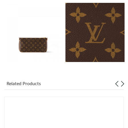
Just Sold: Milo from Dallas on Jun 24, 2026 at 1:52 PM.
Just Sold: Chris from Berlin on Jun 25, 2026 at 6:32 PM.
Just Sold: Jack from Cleveland on Aug 06, 2026 at 10:06 PM.
Just Sold: Grace from Houston on Jul 31, 2026 at 2:05 PM.
Just Sold: Charlie from San Diego on Jun 27, 2026 at 11:56 AM.
Related Products
Just Sold: Kara from Las Vegas on Jul 07, 2026 at 5:56 PM.
Just Sold: Alice from Denver on May 25, 2026 at 2:11 PM.