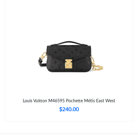
Just Sold: Sam from Singapore on Jun 02, 2026 at 8:59 PM.
Just Sold: Jack from Nashville on Jul 14, 2026 at 6:14 PM.
Just Sold: Adam from Berlin on Jun 07, 2026 at 11:06 PM.
Just Sold: Paul from Dallas on Jun 15, 2026 at 7:41 PM.
Just Sold: Yara from London on Jul 16, 2026 at 8:07 PM.
Just Sold: Helen from Mexico City on Jul 20, 2026 at 8:31 AM.
Louis Vuitton M46595 Pochette Métis East West
$240.00
Just Sold: Chris from Austin on Jul 28, 2026 at 10:05 AM.
Just Sold: Kyle from London on Jun 15, 2026 at 3:24 PM.