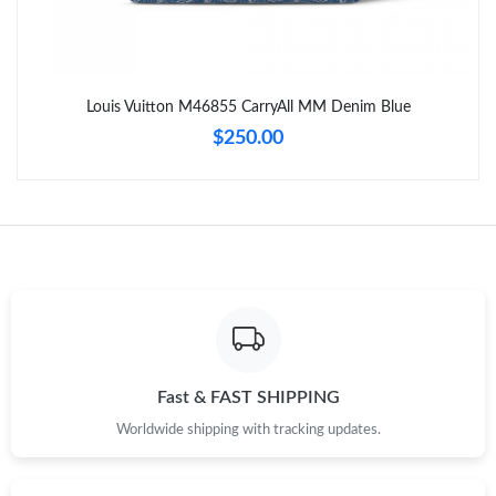
Just Sold: Chris from Houston on Jul 29, 2026 at 4:46 PM.
Louis Vuitton M46855 CarryAll MM Denim Blue
Just Sold: Lily from Paris on May 14, 2026 at 8:25 AM.
$250.00
Just Sold: Paul from Kansas City on May 25, 2026 at 10:34 AM.
Just Sold: Yara from Hong Kong on Aug 06, 2026 at 6:09 PM.
Just Sold: Lily from Hong Kong on May 27, 2026 at 12:11 PM.
Just Sold: Helen from Boston on Jun 05, 2026 at 9:34 AM.
Fast & FAST SHIPPING
Worldwide shipping with tracking updates.