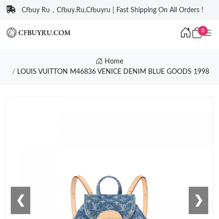
Cfbuy Ru，Cfbuy.Ru,Cfbuyru | Fast Shipping On All Orders !
0
Home
LOUIS VUITTON M46836 VENICE DENIM BLUE GOODS 1998
❮
❯