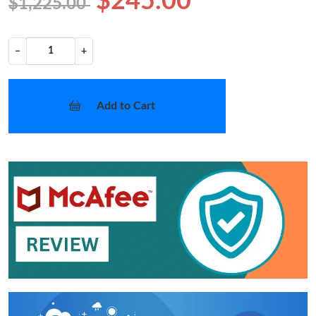
$245.00
$1,225.00
−
+
Add to Cart