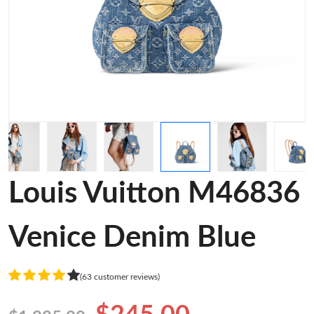
Louis Vuitton M46836
Venice Denim Blue
(63 customer reviews)