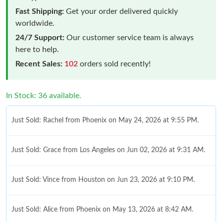
Fast Shipping:
Get your order delivered quickly
worldwide.
24/7 Support:
Our customer service team is always
here to help.
Recent Sales:
102
orders sold recently!
In Stock: 36 available.
Just Sold: Rachel from Phoenix on May 24, 2026 at 9:55 PM.
Just Sold: Grace from Los Angeles on Jun 02, 2026 at 9:31 AM.
Just Sold: Vince from Houston on Jun 23, 2026 at 9:10 PM.
Just Sold: Alice from Phoenix on May 13, 2026 at 8:42 AM.