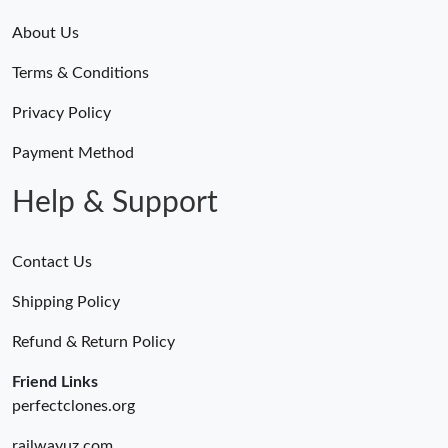
About Us
Terms & Conditions
Privacy Policy
Payment Method
Help & Support
Contact Us
Shipping Policy
Refund & Return Policy
Friend Links
perfectclones.org
railwayuz.com