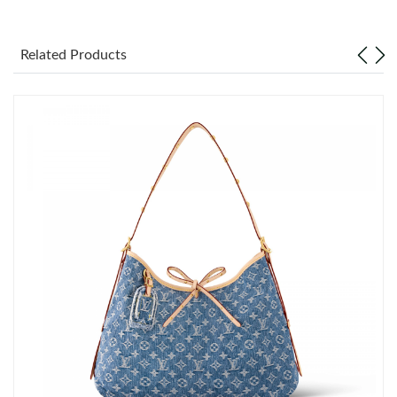
Just Sold: Adam from Austin on Aug 04, 2026 at 9:39 PM.
Related Products
Just Sold: Sam from New York on May 23, 2026 at 12:54 PM.
Just Sold: Kyle from Indianapolis on May 19, 2026 at 11:51 PM.
Just Sold: Alice from Detroit on Jun 17, 2026 at 6:23 PM.
Just Sold: Xander from Sydney on Jun 18, 2026 at 10:44 AM.
Just Sold: Fiona from Sacramento on Jun 15, 2026 at 3:20 PM.
Just Sold: Wendy from Washington, D.C. on Jun 11, 2026 at
12:08 PM.
Just Sold: Ian from Boston on Jun 03, 2026 at 7:27 PM.