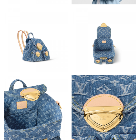
Just Sold: Fiona from Sacramento on Jun 15, 2026 at 3:20 PM.
Just Sold: Wendy from Washington, D.C. on Jun 11, 2026 at
12:08 PM.
Just Sold: Ian from Boston on Jun 03, 2026 at 7:27 PM.
Just Sold: Chris from Houston on Jul 29, 2026 at 4:46 PM.
Just Sold: Lily from Paris on May 14, 2026 at 8:25 AM.
Just Sold: Paul from Kansas City on May 25, 2026 at 10:34 AM.
Just Sold: Yara from Hong Kong on Aug 06, 2026 at 6:09 PM.
Just Sold: Lily from Hong Kong on May 27, 2026 at 12:11 PM.