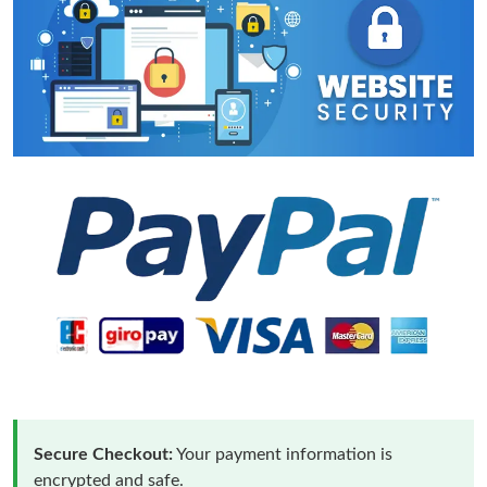
Secure Checkout:
Your payment information is
encrypted and safe.