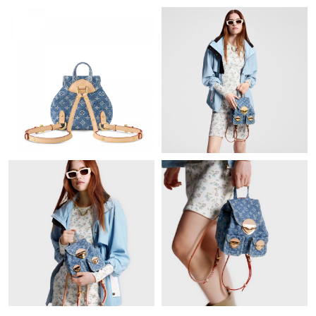
Just Sold: Helen from Boston on Jun 05, 2026 at 9:34 AM.
Just Sold: Rachel from Phoenix on May 24, 2026 at 9:55 PM.
Just Sold: Grace from Los Angeles on Jun 02, 2026 at 9:31 AM.
Just Sold: Vince from Houston on Jun 23, 2026 at 9:10 PM.
Just Sold: Alice from Phoenix on May 13, 2026 at 8:42 AM.
Just Sold: Megan from Seattle on Jun 23, 2026 at 3:19 PM.
Just Sold: Nina from Charlotte on Jul 14, 2026 at 4:30 PM.