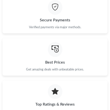
Secure Payments
Verified payments via major methods.
Best Prices
Get amazing deals with unbeatable prices.
Top Ratings & Reviews