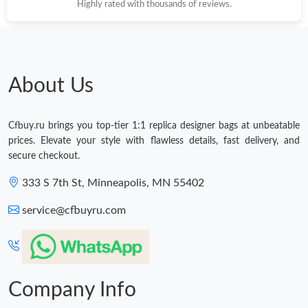
Highly rated with thousands of reviews.
About Us
Cfbuy.ru brings you top-tier 1:1 replica designer bags at unbeatable
prices. Elevate your style with flawless details, fast delivery, and
secure checkout.
333 S 7th St, Minneapolis, MN 55402
service@cfbuyru.com
Company Info