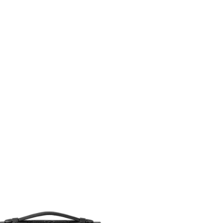
6 at 3:02 PM.
26 at 10:22 PM.
 2026 at 8:04 PM.
1:33 PM.
2026 at 2:59 PM.
at 11:39 PM.
at 2:04 PM.
t 11:10 AM.
 at 9:16 AM.
at 6:05 PM.
t 3:51 PM.
026 at 11:23 AM.