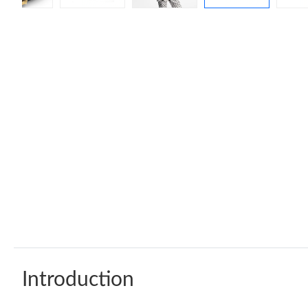
Introduction