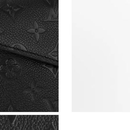
Just Sold: Ian from Austin on Jul 14, 2026 at 
Just Sold: Megan from Singapore on May 15, 
Just Sold: Helen from Berlin on Jun 26, 2026 
Just Sold: Kyle from Boston on Aug 05, 2026 
Just Sold: Lily from London on Jul 07, 2026 a
Just Sold: Grace from London on Jun 15, 2026
Just Sold: Frank from Toronto on Jul 02, 2026 
Just Sold: Jack from London on Jul 23, 2026 a
Just Sold: Paul from Philadelphia on Jul 18, 2