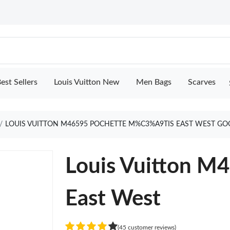
est Sellers
Louis Vuitton New
Men Bags
Scarves
LOUIS VUITTON M46595 POCHETTE M%C3%A9TIS EAST WEST GO
Louis Vuitton M
East West
(45 customer reviews)