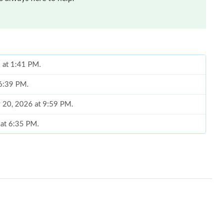
6 at 1:41 PM.
 6:39 PM.
y 20, 2026 at 9:59 PM.
 at 6:35 PM.
 at 9:43 PM.
 at 2:32 PM.
2026 at 4:01 PM.
6 at 10:09 PM.