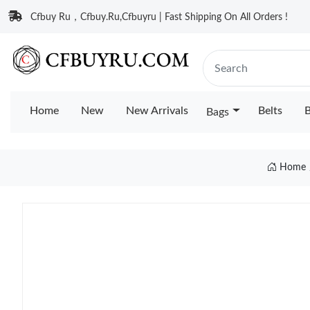
Cfbuy Ru，Cfbuy.Ru,Cfbuyru | Fast Shipping On All Orders !
Home
New
New Arrivals
Belts
B
Bags
Home