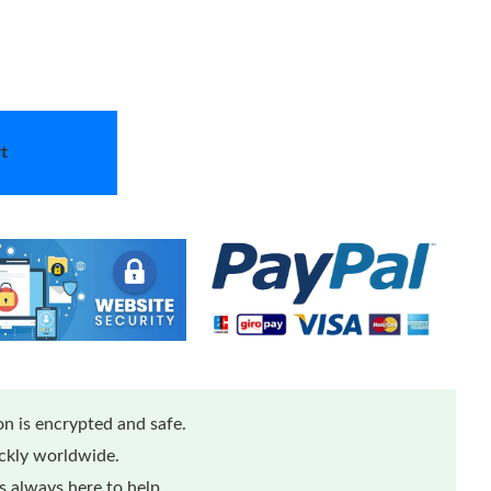
t
n is encrypted and safe.
ickly worldwide.
 always here to help.