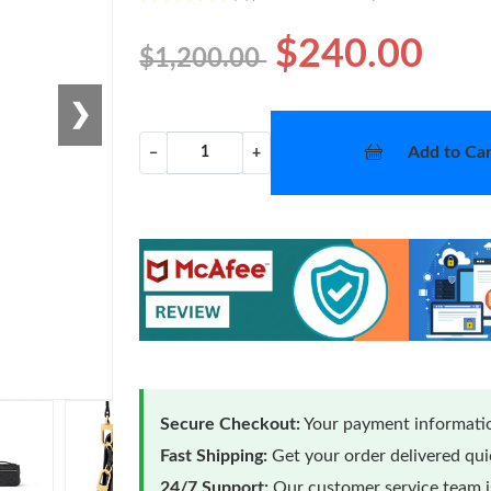
$240.00
$1,200.00
❯
Add to Car
−
+
Secure Checkout:
Your payment informatio
Fast Shipping:
Get your order delivered qu
24/7 Support:
Our customer service team is