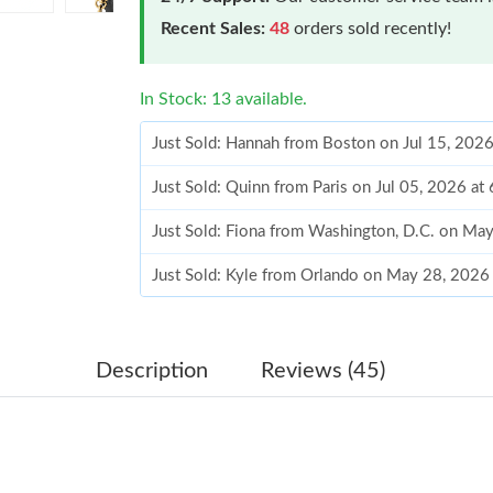
Recent Sales:
48
orders sold recently!
In Stock: 13 available.
Just Sold: Hannah from Boston on Jul 15, 202
Just Sold: Quinn from Paris on Jul 05, 2026 at
Just Sold: Fiona from Washington, D.C. on Ma
Just Sold: Kyle from Orlando on May 28, 2026
Just Sold: Diana from Seattle on Aug 01, 2026
Just Sold: Megan from Dallas on May 26, 2026
Description
Reviews (45)
Just Sold: Alice from Los Angeles on Jun 22, 
Just Sold: Kyle from San Diego on Jul 04, 202