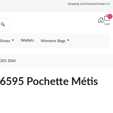
Shopping Cart
Checkout
Contact Us
0
Cart
🔍
Wallets
Shoes
Womens Bags
ODS 2064
46595 Pochette Métis