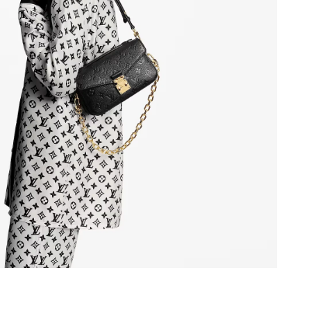
1:33 PM.
2026 at 2:59 PM.
at 11:39 PM.
at 2:04 PM.
t 11:10 AM.
 at 9:16 AM.
at 6:05 PM.
t 3:51 PM.
026 at 11:23 AM.