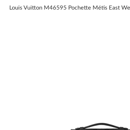
Louis Vuitton M46595 Pochette Métis East We