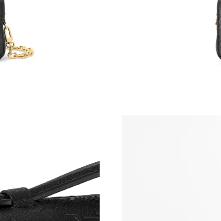
Just Sold: Hannah from Boston on Jul 15, 202
Just Sold: Quinn from Paris on Jul 05, 2026 at
Just Sold: Fiona from Washington, D.C. on Ma
Just Sold: Kyle from Orlando on May 28, 2026
Just Sold: Diana from Seattle on Aug 01, 2026
Just Sold: Megan from Dallas on May 26, 2026
Just Sold: Alice from Los Angeles on Jun 22, 
Just Sold: Kyle from San Diego on Jul 04, 202
Just Sold: Peter from Houston on May 30, 202
Just Sold: Hannah from Orlando on Jul 26, 20
Just Sold: Peter from Minneapolis on May 26,