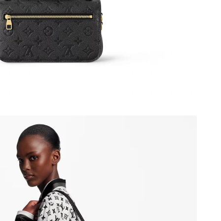
6 at 1:41 PM.
 6:39 PM.
y 20, 2026 at 9:59 PM.
 at 6:35 PM.
 at 9:43 PM.
 at 2:32 PM.
2026 at 4:01 PM.
6 at 10:09 PM.
6 at 3:02 PM.
26 at 10:22 PM.
 2026 at 8:04 PM.