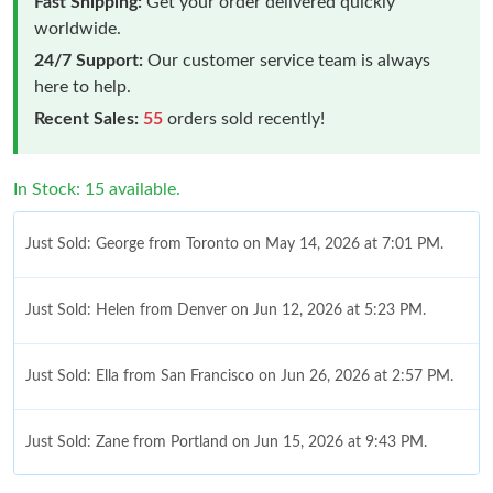
Fast Shipping:
Get your order delivered quickly
worldwide.
24/7 Support:
Our customer service team is always
here to help.
Recent Sales:
55
orders sold recently!
In Stock: 15 available.
Just Sold: George from Toronto on May 14, 2026 at 7:01 PM.
Just Sold: Helen from Denver on Jun 12, 2026 at 5:23 PM.
Just Sold: Ella from San Francisco on Jun 26, 2026 at 2:57 PM.
Just Sold: Zane from Portland on Jun 15, 2026 at 9:43 PM.