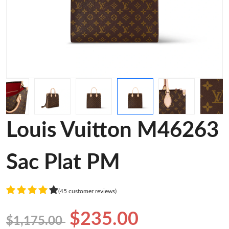
Louis Vuitton M46263
Sac Plat PM
(45 customer reviews)
$235.00
$1,175.00