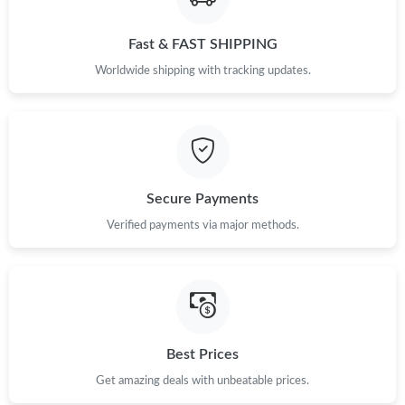
Fast & FAST SHIPPING
Just Sold: Peter from Philadelphia on Jun 04, 2026 at 7:38 PM.
Worldwide shipping with tracking updates.
Just Sold: Ella from Salt Lake City on May 29, 2026 at 5:49 PM.
Just Sold: Oscar from Mexico City on Jul 01, 2026 at 8:48 PM.
Secure Payments
Just Sold: Nate from London on May 12, 2026 at 1:12 PM.
Verified payments via major methods.
Just Sold: Peter from Hong Kong on May 14, 2026 at 8:22 AM.
Just Sold: Kara from Hong Kong on Jun 06, 2026 at 7:43 PM.
Best Prices
Just Sold: Chris from Sacramento on Jun 13, 2026 at 9:00 AM.
Get amazing deals with unbeatable prices.