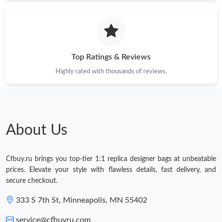
Just Sold: Frank from Sydney on Jun 01, 2026 at 8:41 AM.
Just Sold: Xander from Toronto on Jul 20, 2026 at 6:27 PM.
Top Ratings & Reviews
Just Sold: Nina from Kansas City on Jun 20, 2026 at 10:17 AM.
Highly rated with thousands of reviews.
Just Sold: Liam from Austin on Jun 23, 2026 at 10:59 PM.
About Us
Just Sold: Kyle from Charlotte on Jun 28, 2026 at 12:09 PM.
Cfbuy.ru brings you top-tier 1:1 replica designer bags at unbeatable
Just Sold: Peter from Boston on Jul 17, 2026 at 4:46 PM.
prices. Elevate your style with flawless details, fast delivery, and
secure checkout.
333 S 7th St, Minneapolis, MN 55402
service@cfbuyru.com