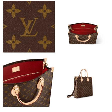
Just Sold: Kara from Hong Kong on Jun 06, 2026 at 7:43 PM.
Just Sold: Chris from Sacramento on Jun 13, 2026 at 9:00 AM.
Just Sold: Frank from Sydney on Jun 01, 2026 at 8:41 AM.
Just Sold: Xander from Toronto on Jul 20, 2026 at 6:27 PM.
Just Sold: Nina from Kansas City on Jun 20, 2026 at 10:17 AM.
Just Sold: Liam from Austin on Jun 23, 2026 at 10:59 PM.
Just Sold: Kyle from Charlotte on Jun 28, 2026 at 12:09 PM.