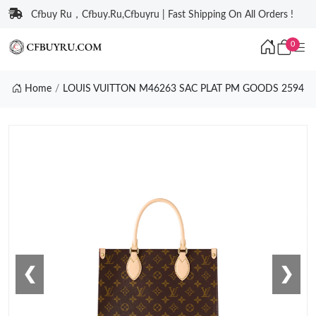
Cfbuy Ru，Cfbuy.Ru,Cfbuyru | Fast Shipping On All Orders !
0
Home
LOUIS VUITTON M46263 SAC PLAT PM GOODS 2594
❮
❯