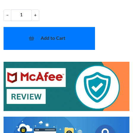
−
+
Add to Cart