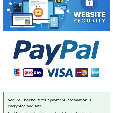
Secure Checkout:
Your payment information is
encrypted and safe.