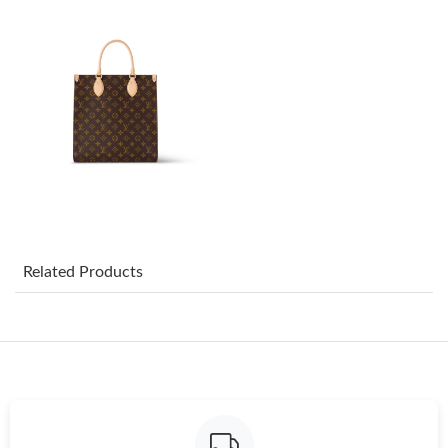
Just Sold: Peter from Boston on Jul 17, 2026 at 4:46 PM.
Just Sold: George from Toronto on May 14, 2026 at 7:01 PM.
Just Sold: Helen from Denver on Jun 12, 2026 at 5:23 PM.
Just Sold: Ella from San Francisco on Jun 26, 2026 at 2:57 PM.
Just Sold: Zane from Portland on Jun 15, 2026 at 9:43 PM.
Related Products
Just Sold: Chris from Berlin on Jun 27, 2026 at 9:28 PM.
Just Sold: Tina from Portland on Aug 06, 2026 at 2:36 PM.
Just Sold: Diana from Toronto on Jun 12, 2026 at 11:43 PM.