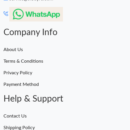
Company Info
About Us
Terms & Conditions
Privacy Policy
Payment Method
Help & Support
Contact Us
Shipping Policy