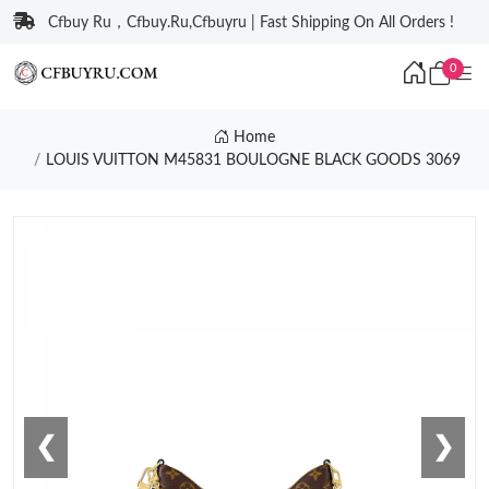
Cfbuy Ru，Cfbuy.Ru,Cfbuyru | Fast Shipping On All Orders !
0
Home
LOUIS VUITTON M45831 BOULOGNE BLACK GOODS 3069
❮
❯