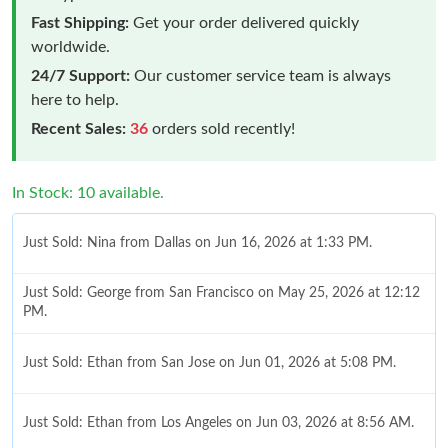
Fast Shipping:
Get your order delivered quickly
worldwide.
24/7 Support:
Our customer service team is always
here to help.
Recent Sales:
36
orders sold recently!
In Stock: 10 available.
Just Sold: Nina from Dallas on Jun 16, 2026 at 1:33 PM.
Just Sold: George from San Francisco on May 25, 2026 at 12:12
PM.
Just Sold: Ethan from San Jose on Jun 01, 2026 at 5:08 PM.
Just Sold: Ethan from Los Angeles on Jun 03, 2026 at 8:56 AM.