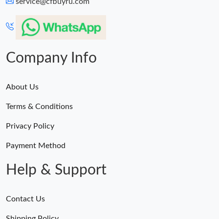
service@cfbuyru.com
Company Info
About Us
Terms & Conditions
Privacy Policy
Payment Method
Help & Support
Contact Us
Shipping Policy