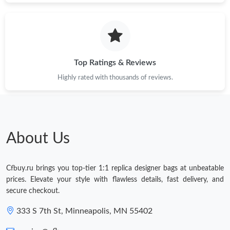
Top Ratings & Reviews
Highly rated with thousands of reviews.
About Us
Cfbuy.ru brings you top-tier 1:1 replica designer bags at unbeatable
prices. Elevate your style with flawless details, fast delivery, and
secure checkout.
333 S 7th St, Minneapolis, MN 55402