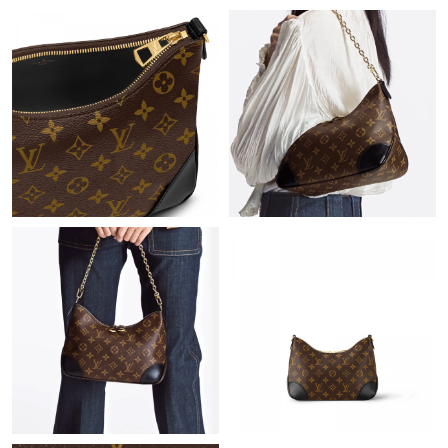
Just Sold: Jade from Houston on Aug 05, 2026 at 10:25 AM.
Just Sold: Nina from Dallas on Jun 16, 2026 at 1:33 PM.
Just Sold: George from San Francisco on May 25, 2026 at 12:12
PM.
Just Sold: Ethan from San Jose on Jun 01, 2026 at 5:08 PM.
Just Sold: Ethan from Los Angeles on Jun 03, 2026 at 8:56 AM.
Just Sold: Nina from Chicago on May 08, 2026 at 4:05 PM.
Just Sold: Fiona from Miami on Jul 02, 2026 at 6:00 PM.