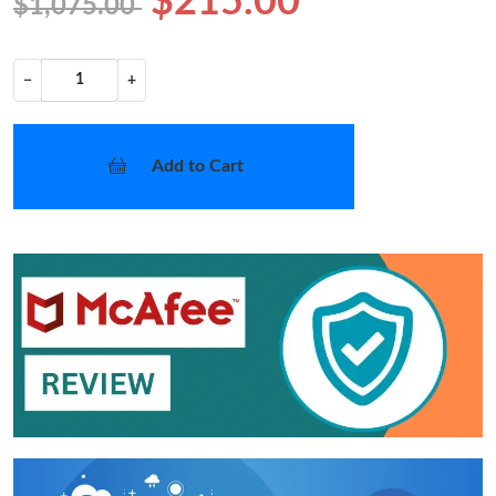
$215.00
$1,075.00
−
+
Add to Cart