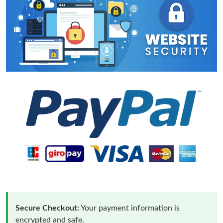
Secure Checkout:
Your payment information is
encrypted and safe.