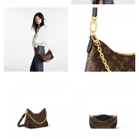
Just Sold: George from Orlando on May 08, 2026 at 5:58 PM.
Just Sold: Yara from Vancouver on Jul 07, 2026 at 11:30 PM.
Just Sold: Hannah from London on Jun 23, 2026 at 4:20 PM.
Just Sold: Tina from Philadelphia on Jun 04, 2026 at 3:16 PM.
Just Sold: Xander from Columbus on Jun 06, 2026 at 5:20 PM.
Just Sold: Adam from Minneapolis on Jun 08, 2026 at 1:42 PM.
Just Sold: Ursula from Las Vegas on Jul 19, 2026 at 8:35 PM.
Just Sold: Helen from Las Vegas on May 13, 2026 at 11:02 AM.