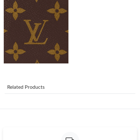
Just Sold: Jade from Kansas City on May 21, 2026 at 8:11 AM.
Just Sold: Zane from San Diego on May 13, 2026 at 1:08 PM.
Just Sold: Nate from Miami on May 18, 2026 at 11:18 AM.
Just Sold: Ethan from Minneapolis on Jul 02, 2026 at 9:53 AM.
Just Sold: Chris from Indianapolis on Jul 02, 2026 at 8:10 AM.
Related Products
Just Sold: George from Orlando on May 08, 2026 at 5:58 PM.
Just Sold: Yara from Vancouver on Jul 07, 2026 at 11:30 PM.
Just Sold: Hannah from London on Jun 23, 2026 at 4:20 PM.