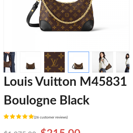
Louis Vuitton M45831
Boulogne Black
(26 customer reviews)