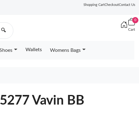
Shopping Cart
Checkout
Contact Us
0
Cart
🔍
Wallets
Shoes
Womens Bags
45277 Vavin BB