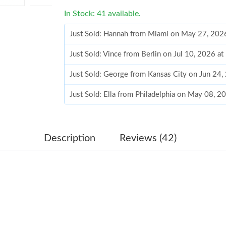
In Stock: 41 available.
Just Sold: Hannah from Miami on May 27, 202
Just Sold: Vince from Berlin on Jul 10, 2026 a
Just Sold: George from Kansas City on Jun 24
Just Sold: Ella from Philadelphia on May 08, 2
Just Sold: Bob from Berlin on Jul 22, 2026 at 
Just Sold: Olivia from Miami on May 12, 2026
Description
Reviews (42)
Just Sold: Yara from Nashville on Jul 25, 2026
Just Sold: Paul from Los Angeles on Jul 03, 2
Just Sold: Bob from Austin on Aug 01, 2026 at
Just Sold: Sam from Houston on May 21, 2026