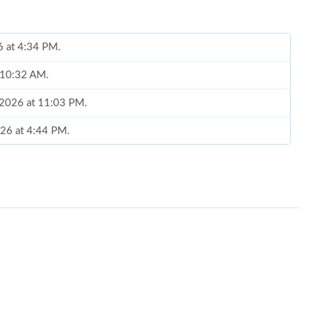
6 at 4:34 PM.
t 10:32 AM.
, 2026 at 11:03 PM.
026 at 4:44 PM.
8:12 PM.
 at 5:15 PM.
 at 10:42 PM.
026 at 10:18 AM.
 7:25 PM.
 at 4:46 PM.