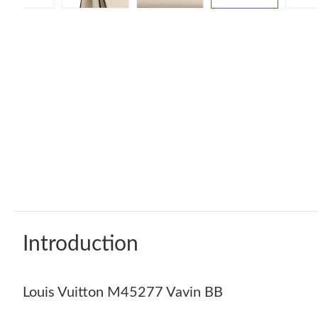
Introduction
Louis Vuitton M45277 Vavin BB