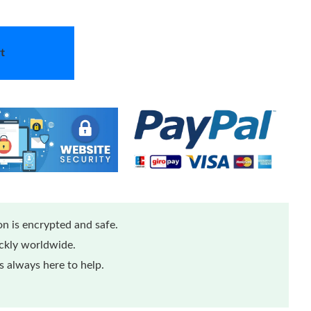
t
n is encrypted and safe.
ickly worldwide.
 always here to help.