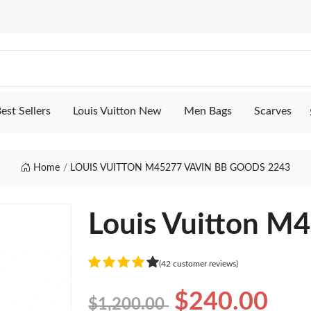
est Sellers
Louis Vuitton New
Men Bags
Scarves
Home
LOUIS VUITTON M45277 VAVIN BB GOODS 2243
Louis Vuitton M
(42 customer reviews)
$240.00
$1,200.00