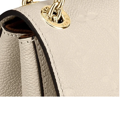
6 at 11:51 AM.
026 at 11:50 PM.
26 at 4:56 PM.
6 at 10:16 AM.
026 at 4:26 PM.
26 at 3:58 PM.
 at 8:01 PM.
at 10:58 PM.