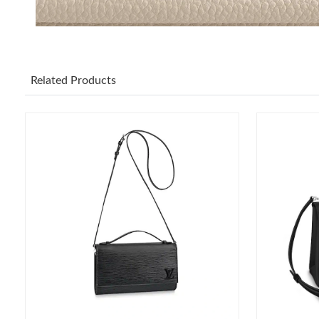
Related Products