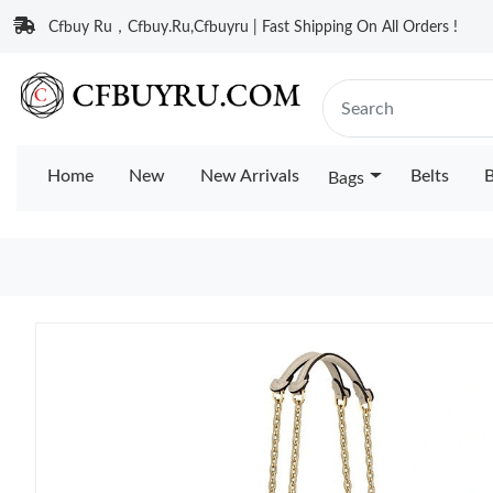
Cfbuy Ru，Cfbuy.Ru,Cfbuyru | Fast Shipping On All Orders !
Home
New
New Arrivals
Belts
B
Bags