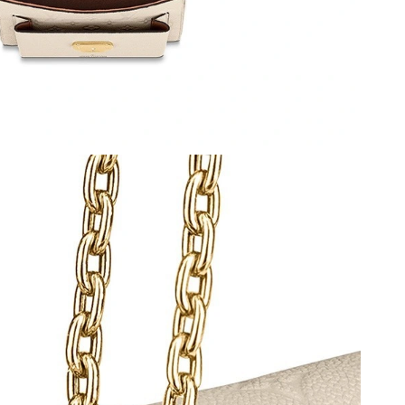
t 10:32 AM.
, 2026 at 11:03 PM.
026 at 4:44 PM.
8:12 PM.
 at 5:15 PM.
 at 10:42 PM.
026 at 10:18 AM.
 7:25 PM.
 at 4:46 PM.
at 8:39 AM.
t 6:33 PM.