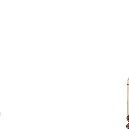
Just Sold: Nate from Toronto on Jul 16, 2026 
Just Sold: Isaac from Sydney on Jul 09, 2026 a
Just Sold: Alice from Houston on May 28, 202
Just Sold: Helen from Vancouver on Jun 03, 2
Just Sold: George from Portland on Jul 25, 20
Just Sold: Adam from Columbus on Jul 04, 202
Just Sold: Milo from Hong Kong on May 24, 2
Just Sold: Kyle from Sacramento on Jun 19, 20
Just Sold: Ursula from Dallas on Aug 06, 2026
Just Sold: Liam from Detroit on Jun 08, 2026 
Just Sold: Hannah from Miami on May 27, 202