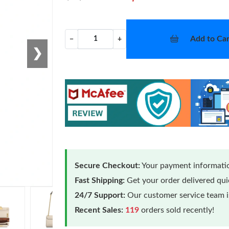
Add to Car
−
+
❯
Secure Checkout:
Your payment informatio
Fast Shipping:
Get your order delivered qu
24/7 Support:
Our customer service team is
Recent Sales:
119
orders sold recently!