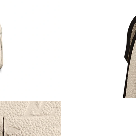
Just Sold: Alice from Houston on May 28, 202
Just Sold: Helen from Vancouver on Jun 03, 2
Just Sold: George from Portland on Jul 25, 20
Just Sold: Adam from Columbus on Jul 04, 202
Just Sold: Milo from Hong Kong on May 24, 2
Just Sold: Kyle from Sacramento on Jun 19, 20
Just Sold: Ursula from Dallas on Aug 06, 2026
Just Sold: Liam from Detroit on Jun 08, 2026 