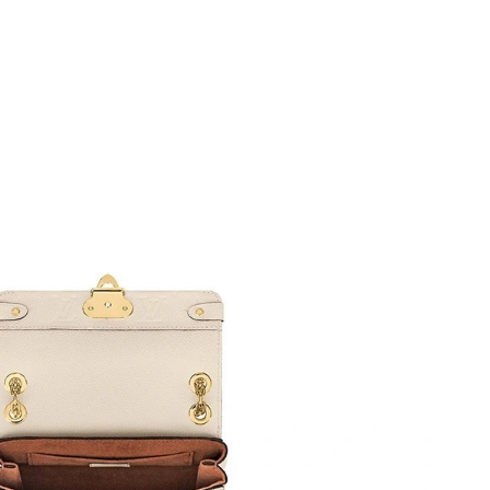
at 8:39 AM.
t 6:33 PM.
6 at 11:51 AM.
026 at 11:50 PM.
26 at 4:56 PM.
6 at 10:16 AM.
026 at 4:26 PM.
26 at 3:58 PM.
 at 8:01 PM.
at 10:58 PM.
6 at 4:34 PM.