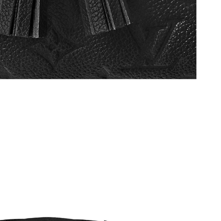
 8:03 AM.
t 6:26 PM.
2026 at 10:01 AM.
 at 7:05 PM.
t 11:52 PM.
9:58 PM.
2026 at 11:15 PM.
at 10:15 PM.
 at 7:27 PM.
6 at 8:04 PM.
6 at 9:33 PM.