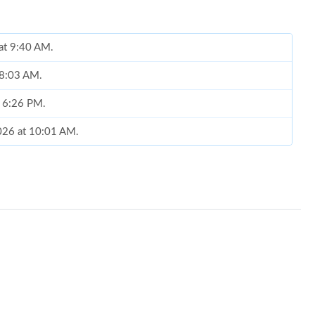
 at 9:40 AM.
 8:03 AM.
t 6:26 PM.
2026 at 10:01 AM.
 at 7:05 PM.
t 11:52 PM.
9:58 PM.
2026 at 11:15 PM.
at 10:15 PM.
 at 7:27 PM.