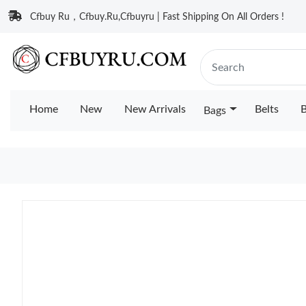
Cfbuy Ru，Cfbuy.Ru,Cfbuyru | Fast Shipping On All Orders !
Home
New
New Arrivals
Belts
B
Bags