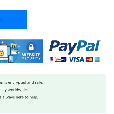
t
n is encrypted and safe.
ickly worldwide.
 always here to help.