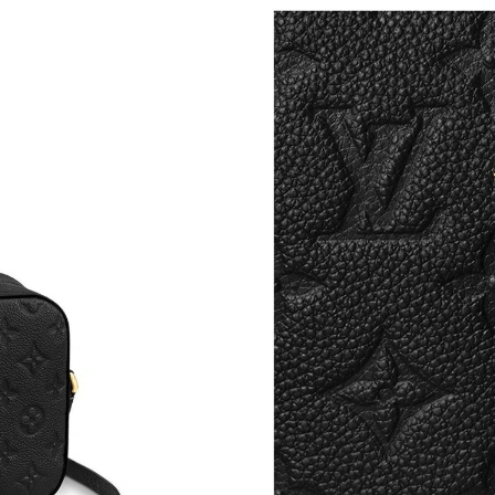
Just Sold: Rachel from Portland on Jul 18, 202
Just Sold: Helen from San Jose on Jun 25, 202
Just Sold: Grace from Paris on Aug 06, 2026 a
Just Sold: Jade from Nashville on May 25, 202
Just Sold: Sam from Berlin on Jul 06, 2026 at 
Just Sold: Ian from San Jose on Jul 08, 2026 a
Just Sold: Rachel from Sydney on Jun 07, 202
Just Sold: Becky from Las Vegas on May 15, 2
Just Sold: Nate from Las Vegas on Jul 03, 202
Just Sold: George from Sydney on Jul 09, 202
Just Sold: Ella from Columbus on Jul 17, 2026