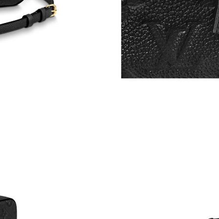
Just Sold: Grace from Paris on Jun 11, 2026 at
Just Sold: Nate from Boston on Jul 25, 2026 a
Just Sold: Grace from Los Angeles on Jul 22, 
Just Sold: Becky from Phoenix on Jul 20, 2026
Just Sold: Yara from Denver on Jul 10, 2026 a
Just Sold: Jade from Paris on Jun 22, 2026 at 
Just Sold: Paul from Indianapolis on May 16, 
Just Sold: Kara from Detroit on May 14, 2026 
Just Sold: Sam from Charlotte on Jul 02, 2026
Just Sold: Rachel from Portland on Jul 18, 202
Just Sold: Helen from San Jose on Jun 25, 202