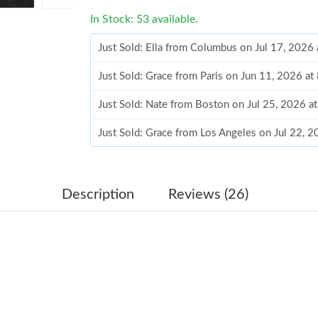
In Stock: 53 available.
Just Sold: Ella from Columbus on Jul 17, 2026
Just Sold: Grace from Paris on Jun 11, 2026 at
Just Sold: Nate from Boston on Jul 25, 2026 a
Just Sold: Grace from Los Angeles on Jul 22, 
Just Sold: Becky from Phoenix on Jul 20, 2026
Just Sold: Yara from Denver on Jul 10, 2026 a
Description
Reviews (26)
Just Sold: Jade from Paris on Jun 22, 2026 at 
Just Sold: Paul from Indianapolis on May 16, 
Just Sold: Kara from Detroit on May 14, 2026 
Just Sold: Sam from Charlotte on Jul 02, 2026