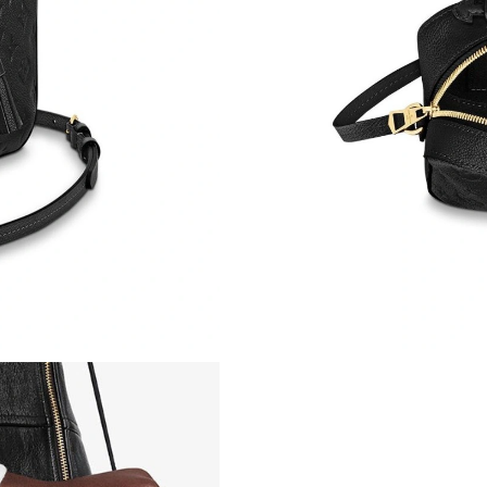
Just Sold: Grace from Paris on Aug 06, 2026 a
Just Sold: Jade from Nashville on May 25, 202
Just Sold: Sam from Berlin on Jul 06, 2026 at 
Just Sold: Ian from San Jose on Jul 08, 2026 a
Just Sold: Rachel from Sydney on Jun 07, 202
Just Sold: Becky from Las Vegas on May 15, 2
Just Sold: Nate from Las Vegas on Jul 03, 202
Just Sold: George from Sydney on Jul 09, 202