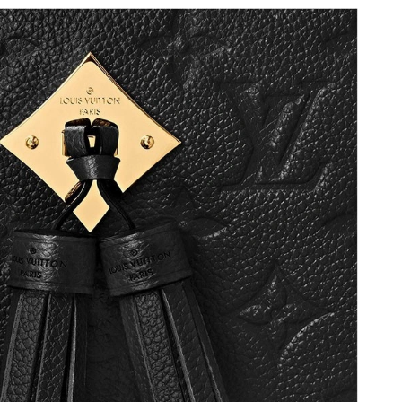
6 at 8:04 PM.
6 at 9:33 PM.
t 9:48 PM.
6 at 10:51 AM.
8:34 PM.
t 9:51 AM.
6 at 12:12 PM.
026 at 5:05 PM.
6 at 11:36 AM.
6 at 11:33 AM.
 at 9:40 AM.