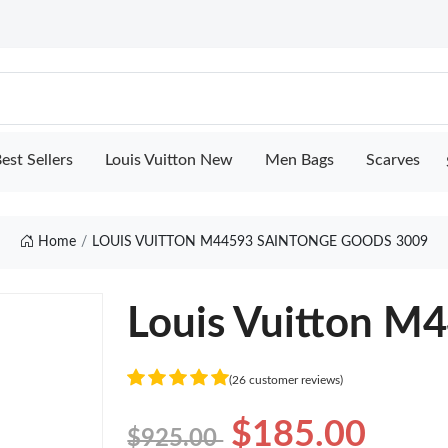
est Sellers
Louis Vuitton New
Men Bags
Scarves
Home
LOUIS VUITTON M44593 SAINTONGE GOODS 3009
Louis Vuitton M
(26 customer reviews)
$185.00
$925.00