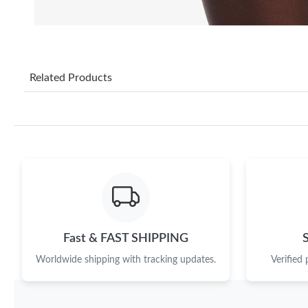
Related Products
Fast & FAST SHIPPING
Worldwide shipping with tracking updates.
Verified