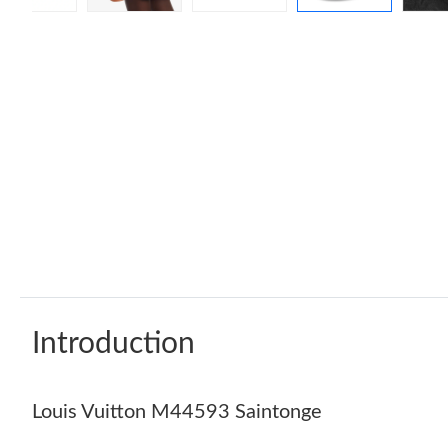
Introduction
Louis Vuitton M44593 Saintonge