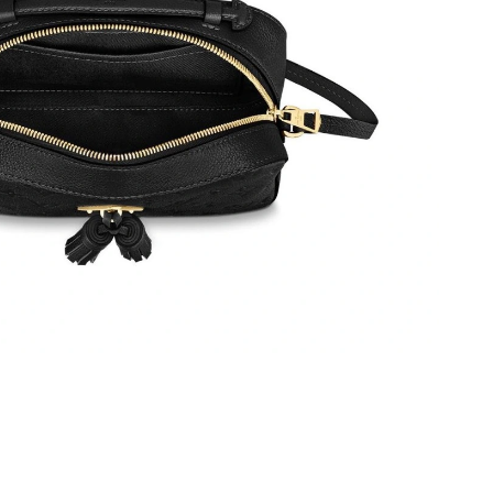
t 9:48 PM.
6 at 10:51 AM.
8:34 PM.
t 9:51 AM.
6 at 12:12 PM.
026 at 5:05 PM.
6 at 11:36 AM.
6 at 11:33 AM.