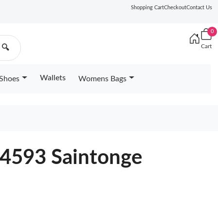
Shopping Cart
Checkout
Contact Us
0
Cart
🔍
Wallets
Shoes
Womens Bags
44593 Saintonge