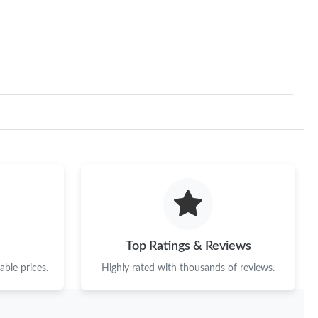
Top Ratings & Reviews
ble prices.
Highly rated with thousands of reviews.