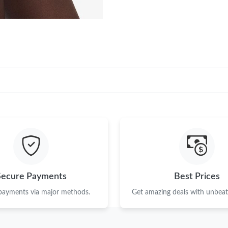
Secure Payments
Best Prices
 payments via major methods.
Get amazing deals with unbeata