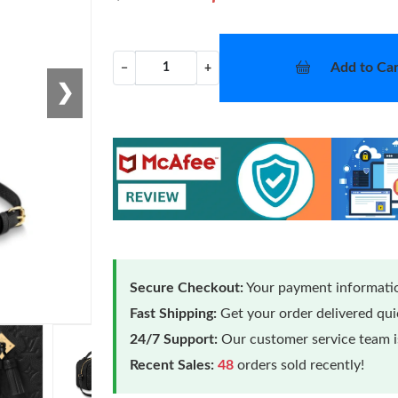
Add to Car
−
+
❯
Secure Checkout:
Your payment informatio
Fast Shipping:
Get your order delivered qu
24/7 Support:
Our customer service team is
Recent Sales:
48
orders sold recently!