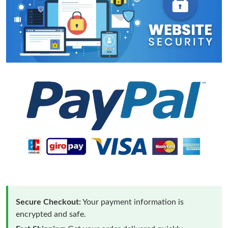
Secure Checkout:
Your payment information is
encrypted and safe.