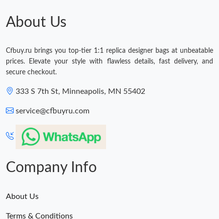
Just Sold: Olivia from Singapore on Jun 23, 2026 at 10:47 PM.
About Us
Just Sold: Xander from San Jose on Jul 30, 2026 at 4:08 PM.
Cfbuy.ru brings you top-tier 1:1 replica designer bags at unbeatable
prices. Elevate your style with flawless details, fast delivery, and
Just Sold: Yara from San Francisco on Jul 30, 2026 at 2:45 PM.
secure checkout.
333 S 7th St, Minneapolis, MN 55402
Just Sold: Xander from Minneapolis on Jun 29, 2026 at 9:04 AM.
service@cfbuyru.com
Just Sold: Yara from Seattle on Jun 18, 2026 at 11:16 PM.
Just Sold: Tina from Vancouver on Jul 19, 2026 at 3:40 PM.
Company Info
About Us
Terms & Conditions