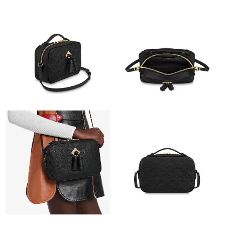
Just Sold: Nina from Vancouver on Aug 06, 2026 at 8:23 AM.
Just Sold: Helen from London on May 16, 2026 at 6:53 PM.
Just Sold: Olivia from Singapore on Jun 23, 2026 at 10:47 PM.
Just Sold: Xander from San Jose on Jul 30, 2026 at 4:08 PM.
Just Sold: Yara from San Francisco on Jul 30, 2026 at 2:45 PM.
Just Sold: Xander from Minneapolis on Jun 29, 2026 at 9:04 AM.
Just Sold: Yara from Seattle on Jun 18, 2026 at 11:16 PM.