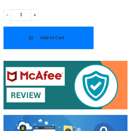
−
+
Add to Cart