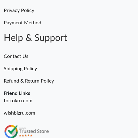
Privacy Policy
Payment Method
Help & Support
Contact Us
Shipping Policy
Refund & Return Policy
Friend Links
fortokru.com
wishbizru.com