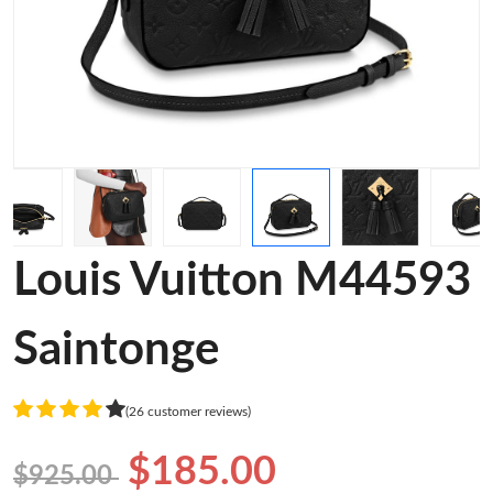
Louis Vuitton M44593
Saintonge
(26 customer reviews)
$185.00
$925.00