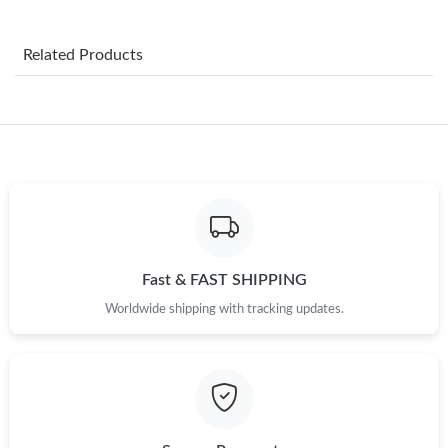
Just Sold: Tina from Vancouver on Jul 19, 2026 at 3:40 PM.
Related Products
Just Sold: Milo from Vancouver on Aug 06, 2026 at 8:25 PM.
Just Sold: Bob from Portland on May 14, 2026 at 11:23 AM.
Just Sold: Ian from Sydney on Jun 21, 2026 at 12:25 PM.
Just Sold: Ursula from San Diego on Jun 04, 2026 at 9:04 AM.
Fast & FAST SHIPPING
Just Sold: Helen from Salt Lake City on Jun 13, 2026 at 10:54
Worldwide shipping with tracking updates.
PM.
Just Sold: Sam from Mexico City on May 25, 2026 at 9:04 PM.
Just Sold: Sam from San Jose on Jul 15, 2026 at 6:57 PM.