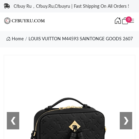
Cfbuy Ru，Cfbuy.Ru,Cfbuyru | Fast Shipping On All Orders !
0
Home
LOUIS VUITTON M44593 SAINTONGE GOODS 2607
❮
❯