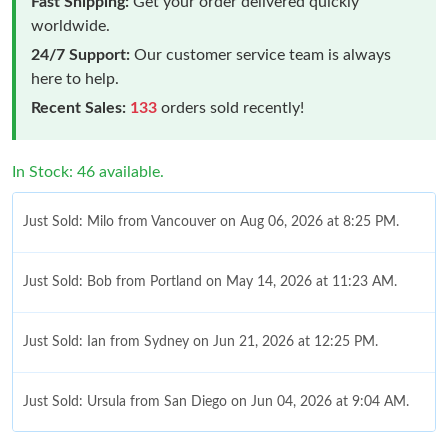
Fast Shipping:
Get your order delivered quickly
worldwide.
24/7 Support:
Our customer service team is always
here to help.
Recent Sales:
133
orders sold recently!
In Stock: 46 available.
Just Sold: Milo from Vancouver on Aug 06, 2026 at 8:25 PM.
Just Sold: Bob from Portland on May 14, 2026 at 11:23 AM.
Just Sold: Ian from Sydney on Jun 21, 2026 at 12:25 PM.
Just Sold: Ursula from San Diego on Jun 04, 2026 at 9:04 AM.